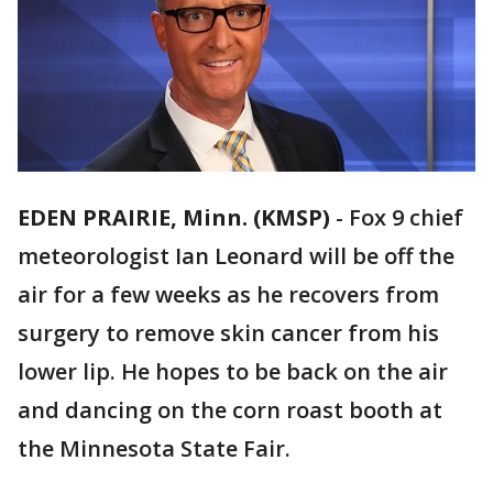
EDEN PRAIRIE, Minn. (KMSP)
-
Fox 9 chief
meteorologist Ian Leonard will be off the
air for a few weeks as he recovers from
surgery to remove skin cancer from his
lower lip. He hopes to be back on the air
and dancing on the corn roast booth at
the Minnesota State Fair.