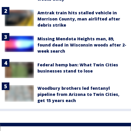
Amtrak train hits stalled vehicle in
Morrison County, man airlifted after
debris strike
Missing Mendota Heights man, 89,
found dead in Wisconsin woods after 2-
week search
Federal hemp ban: What Twin Cities
businesses stand to lose
Woodbury brothers led fentanyl
pipeline from Arizona to Twin Cities,
get 15 years each