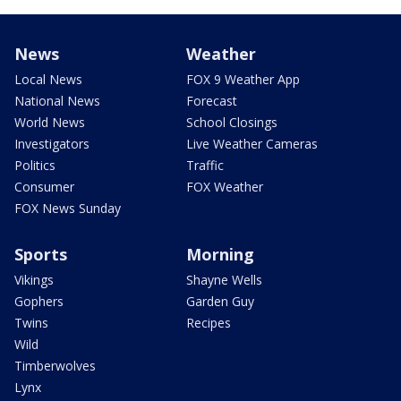
News
Weather
Local News
FOX 9 Weather App
National News
Forecast
World News
School Closings
Investigators
Live Weather Cameras
Politics
Traffic
Consumer
FOX Weather
FOX News Sunday
Sports
Morning
Vikings
Shayne Wells
Gophers
Garden Guy
Twins
Recipes
Wild
Timberwolves
Lynx