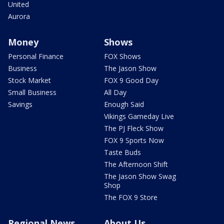
United
Aurora
Money
Shows
Personal Finance
FOX Shows
Business
The Jason Show
Stock Market
FOX 9 Good Day
Small Business
All Day
Savings
Enough Said
Vikings Gameday Live
The PJ Fleck Show
FOX 9 Sports Now
Taste Buds
The Afternoon Shift
The Jason Show Swag
Shop
The FOX 9 Store
Regional News
About Us