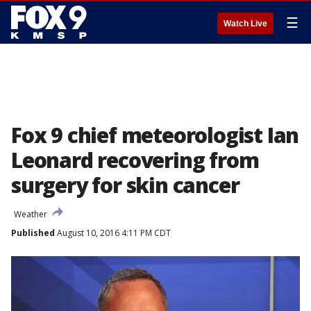
☰
Watch Live
Fox 9 chief meteorologist Ian
Leonard recovering from
surgery for skin cancer
Weather
Published
August 10, 2016 4:11 PM CDT