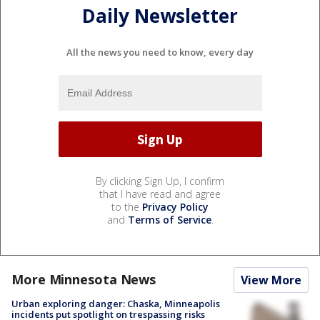
Daily Newsletter
All the news you need to know, every day
By clicking Sign Up, I confirm
that I have read and agree
to the
Privacy Policy
and
Terms of Service
.
More Minnesota News
View More
Urban exploring danger: Chaska, Minneapolis
incidents put spotlight on trespassing risks