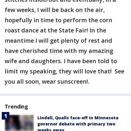
few weeks, I will be back on the air,
hopefully in time to perform the corn
roast dance at the State Fair! In the
meantime I will get plenty of rest and
have cherished time with my amazing
wife and daughters. I have been told to
limit my speaking, they will love that! See
you all soon, wear sunscreen!.
Trending
Lindell, Qualls face-off in Minnesota
governor debate with primary two
weeks away