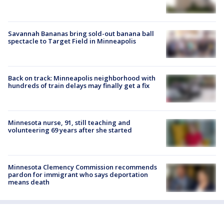
Savannah Bananas bring sold-out banana ball
spectacle to Target Field in Minneapolis
Back on track: Minneapolis neighborhood with
hundreds of train delays may finally get a fix
Minnesota nurse, 91, still teaching and
volunteering 69 years after she started
Minnesota Clemency Commission recommends
pardon for immigrant who says deportation
means death