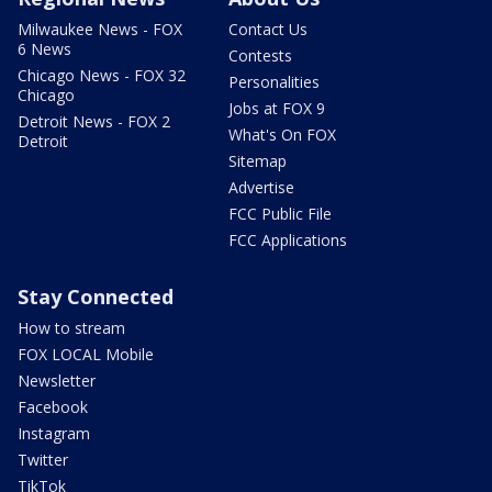
Milwaukee News - FOX
Contact Us
6 News
Contests
Chicago News - FOX 32
Personalities
Chicago
Jobs at FOX 9
Detroit News - FOX 2
What's On FOX
Detroit
Sitemap
Advertise
FCC Public File
FCC Applications
Stay Connected
How to stream
FOX LOCAL Mobile
Newsletter
Facebook
Instagram
Twitter
TikTok