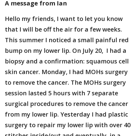
A message from Ian
Hello my friends, I want to let you know
that I will be off the air for a few weeks.
This summer I noticed a small painful red
bump on my lower lip. On July 20, I had a
biopsy and a confirmation: squamous cell
skin cancer. Monday, I had MOHs surgery
to remove the cancer. The MOHs surgery
session lasted 5 hours with 7 separate
surgical procedures to remove the cancer
from my lower lip. Yesterday I had plastic
surgery to repair my lower lip with over 40
stitches inside/out and eventually, in a