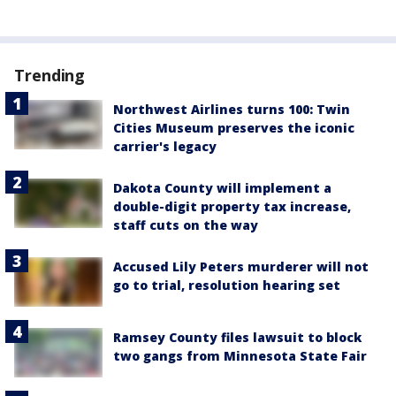
Trending
Northwest Airlines turns 100: Twin
Cities Museum preserves the iconic
carrier's legacy
Dakota County will implement a
double-digit property tax increase,
staff cuts on the way
Accused Lily Peters murderer will not
go to trial, resolution hearing set
Ramsey County files lawsuit to block
two gangs from Minnesota State Fair