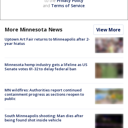
to the
Privacy Policy
and
Terms of Service
.
More Minnesota News
View More
Uptown Art Fair returns to Minneapolis after 2-
year hiatus
Minnesota hemp industry gets a lifeline as US
Senate votes 61-32 to delay federal ban
MN wildfires: Authorities report continued
containment progress as sections reopen to
public
South Minneapolis shooting: Man dies after
being found shot inside vehicle