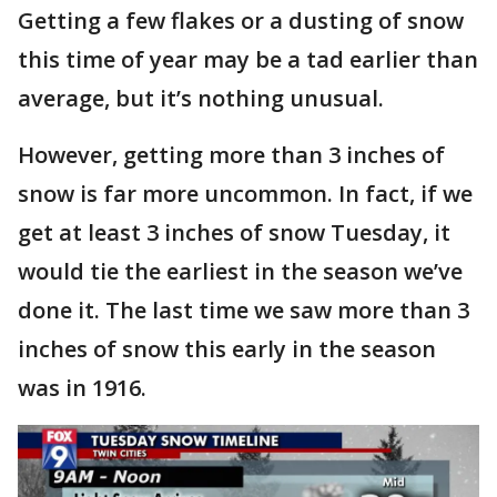
Getting a few flakes or a dusting of snow
this time of year may be a tad earlier than
average, but it’s nothing unusual.
However, getting more than 3 inches of
snow is far more uncommon. In fact, if we
get at least 3 inches of snow Tuesday, it
would tie the earliest in the season we’ve
done it. The last time we saw more than 3
inches of snow this early in the season
was in 1916.