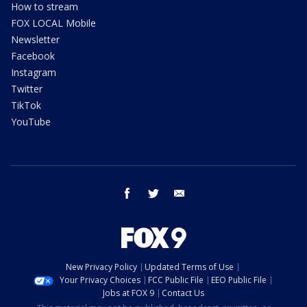
How to stream
FOX LOCAL Mobile
Newsletter
Facebook
Instagram
Twitter
TikTok
YouTube
facebook
twitter
email
New Privacy Policy
Updated Terms of Use
Your Privacy Choices
FCC Public File
EEO Public File
Jobs at FOX 9
Contact Us