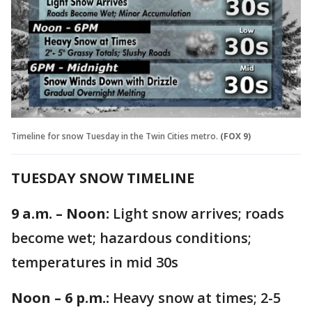
Timeline for snow Tuesday in the Twin Cities metro.
(FOX 9)
TUESDAY SNOW TIMELINE
9 a.m. – Noon:
Light snow arrives; roads
become wet; hazardous conditions;
temperatures in mid 30s
Noon – 6 p.m.:
Heavy snow at times; 2-5