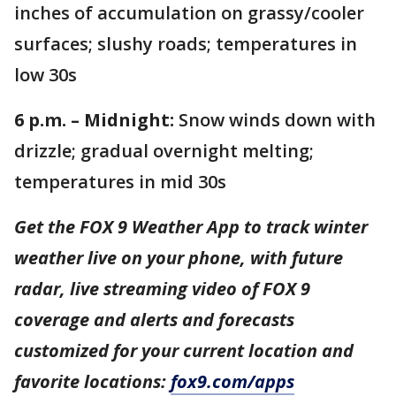
inches of accumulation on grassy/cooler
surfaces; slushy roads; temperatures in
low 30s
6 p.m. – Midnight:
Snow winds down with
drizzle; gradual overnight melting;
temperatures in mid 30s
Get the FOX 9 Weather App to track winter
weather live on your phone, with future
radar, live streaming video of FOX 9
coverage and alerts and forecasts
customized for your current location and
favorite locations:
fox9.com/apps