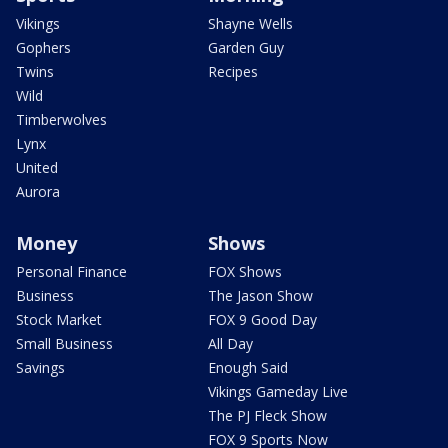
Vikings
Shayne Wells
Gophers
Garden Guy
Twins
Recipes
Wild
Timberwolves
Lynx
United
Aurora
Money
Shows
Personal Finance
FOX Shows
Business
The Jason Show
Stock Market
FOX 9 Good Day
Small Business
All Day
Savings
Enough Said
Vikings Gameday Live
The PJ Fleck Show
FOX 9 Sports Now