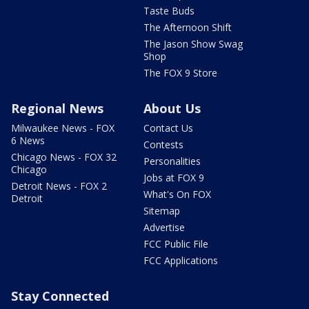
Taste Buds
The Afternoon Shift
The Jason Show Swag
Shop
The FOX 9 Store
Regional News
About Us
Milwaukee News - FOX
Contact Us
6 News
Contests
Chicago News - FOX 32
Personalities
Chicago
Jobs at FOX 9
Detroit News - FOX 2
What's On FOX
Detroit
Sitemap
Advertise
FCC Public File
FCC Applications
Stay Connected