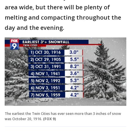
area wide, but there will be plenty of
melting and compacting throughout the
day and the evening.
The earliest the Twin Cities has ever seen more than 3 inches of snow
was October 20, 1916.
(FOX 9)