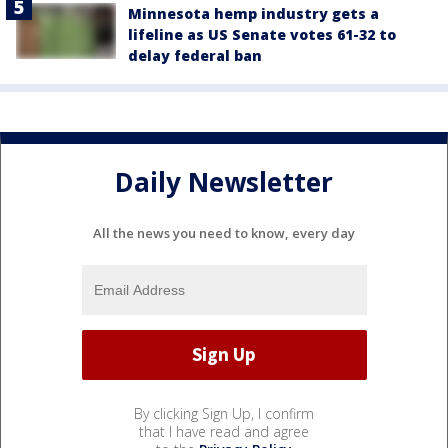
Minnesota hemp industry gets a
lifeline as US Senate votes 61-32 to
delay federal ban
Daily Newsletter
All the news you need to know, every day
By clicking Sign Up, I confirm
that I have read and agree