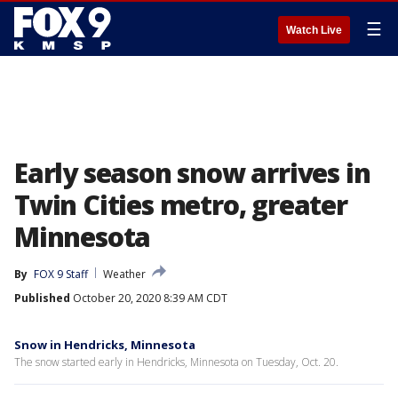
☰
Watch Live
Early season snow arrives in
Twin Cities metro, greater
Minnesota
By
FOX 9 Staff
Weather
Published
October 20, 2020 8:39 AM CDT
Snow in Hendricks, Minnesota
The snow started early in Hendricks, Minnesota on Tuesday, Oct. 20.