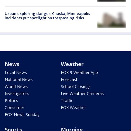
Urban exploring danger: Chaska, Minneapolis
incidents put spotlight on trespassing risks
News
Weather
Local News
FOX 9 Weather App
National News
Forecast
World News
School Closings
Investigators
Live Weather Cameras
Politics
Traffic
Consumer
FOX Weather
FOX News Sunday
Sports
Morning