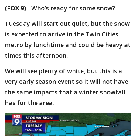
(FOX 9)
-
Who’s ready for some snow?
Tuesday will start out quiet, but the snow
is expected to arrive in the Twin Cities
metro by lunchtime and could be heavy at
times this afternoon.
We will see plenty of white, but this is a
very early season event so it will not have
the same impacts that a winter snowfall
has for the area.