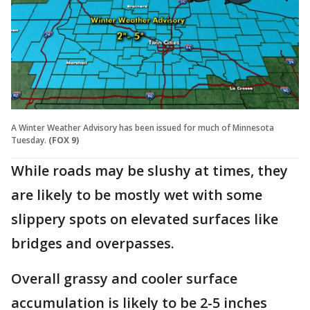
A Winter Weather Advisory has been issued for much of Minnesota
Tuesday.
(FOX 9)
While roads may be slushy at times, they
are likely to be mostly wet with some
slippery spots on elevated surfaces like
bridges and overpasses.
Overall grassy and cooler surface
accumulation is likely to be 2-5 inches