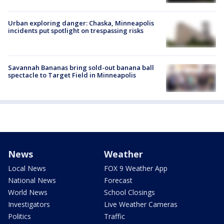
Urban exploring danger: Chaska, Minneapolis
incidents put spotlight on trespassing risks
Savannah Bananas bring sold-out banana ball
spectacle to Target Field in Minneapolis
News
Weather
Local News
FOX 9 Weather App
National News
Forecast
World News
School Closings
Investigators
Live Weather Cameras
Politics
Traffic