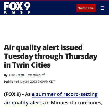
☰
Watch Live
Air quality alert issued
Tuesday through Thursday
in Twin Cities
By
FOX 9 staff
Weather
Published
July 24, 2023 9:09 PM CDT
(FOX 9)
-
As
a summer of record-setting
air quality alerts
in Minnesota continues,