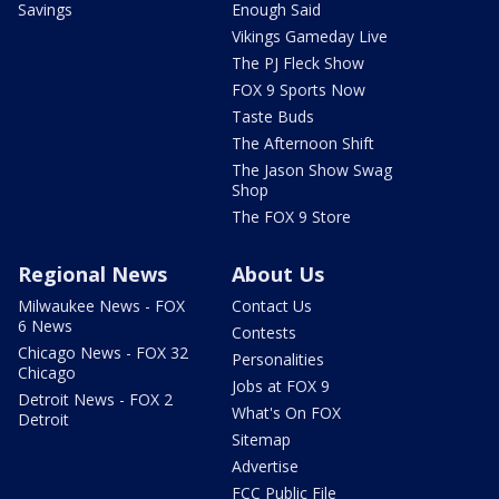
Savings
Enough Said
Vikings Gameday Live
The PJ Fleck Show
FOX 9 Sports Now
Taste Buds
The Afternoon Shift
The Jason Show Swag
Shop
The FOX 9 Store
Regional News
About Us
Milwaukee News - FOX
Contact Us
6 News
Contests
Chicago News - FOX 32
Personalities
Chicago
Jobs at FOX 9
Detroit News - FOX 2
What's On FOX
Detroit
Sitemap
Advertise
FCC Public File