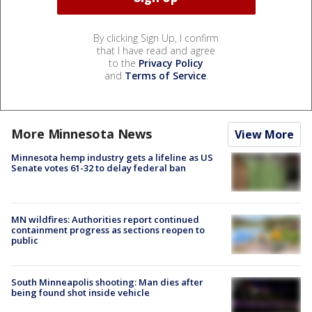
By clicking Sign Up, I confirm
that I have read and agree
to the
Privacy Policy
and
Terms of Service
.
More Minnesota News
View More
Minnesota hemp industry gets a lifeline as US
Senate votes 61-32 to delay federal ban
MN wildfires: Authorities report continued
containment progress as sections reopen to
public
South Minneapolis shooting: Man dies after
being found shot inside vehicle