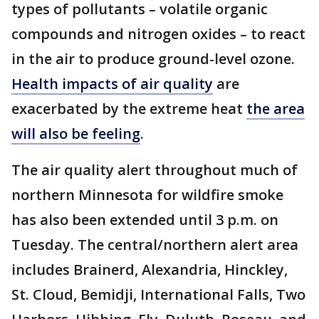
types of pollutants – volatile organic
compounds and nitrogen oxides – to react
in the air to produce ground-level ozone.
Health impacts of air quality
are
exacerbated by the extreme heat
the area
will also be feeling
.
The air quality alert throughout much of
northern Minnesota for wildfire smoke
has also been extended until 3 p.m. on
Tuesday. The central/northern alert area
includes Brainerd, Alexandria, Hinckley,
St. Cloud, Bemidji, International Falls, Two