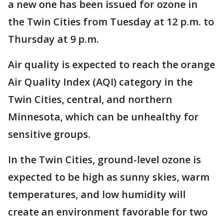
a new one has been issued for ozone in
the Twin Cities from Tuesday at 12 p.m. to
Thursday at 9 p.m.
Air quality is expected to reach the orange
Air Quality Index (AQI) category in the
Twin Cities, central, and northern
Minnesota, which can be unhealthy for
sensitive groups.
In the Twin Cities, ground-level ozone is
expected to be high as sunny skies, warm
temperatures, and low humidity will
create an environment favorable for two