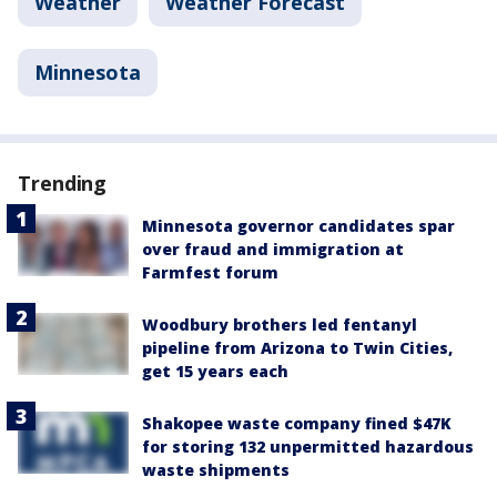
Weather
Weather Forecast
Minnesota
Trending
Minnesota governor candidates spar
over fraud and immigration at
Farmfest forum
Woodbury brothers led fentanyl
pipeline from Arizona to Twin Cities,
get 15 years each
Shakopee waste company fined $47K
for storing 132 unpermitted hazardous
waste shipments