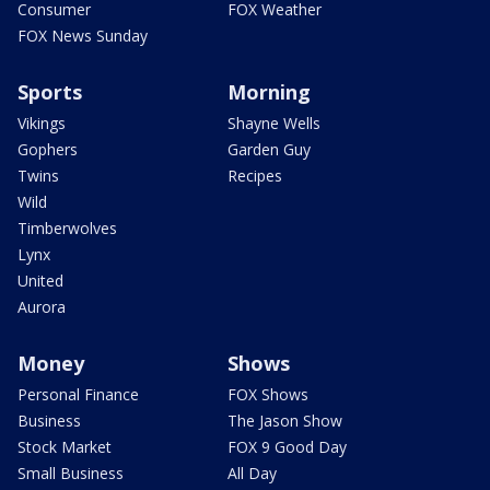
Consumer
FOX Weather
FOX News Sunday
Sports
Morning
Vikings
Shayne Wells
Gophers
Garden Guy
Twins
Recipes
Wild
Timberwolves
Lynx
United
Aurora
Money
Shows
Personal Finance
FOX Shows
Business
The Jason Show
Stock Market
FOX 9 Good Day
Small Business
All Day