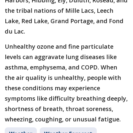
Harbors, Hibbing, Ely, Duluth, Roseau, and
the tribal nations of Mille Lacs, Leech
Lake, Red Lake, Grand Portage, and Fond
du Lac.
Unhealthy ozone and fine particulate
levels can aggravate lung diseases like
asthma, emphysema, and COPD. When
the air quality is unhealthy, people with
these conditions may experience
symptoms like difficulty breathing deeply,
shortness of breath, throat soreness,
wheezing, coughing, or unusual fatigue.