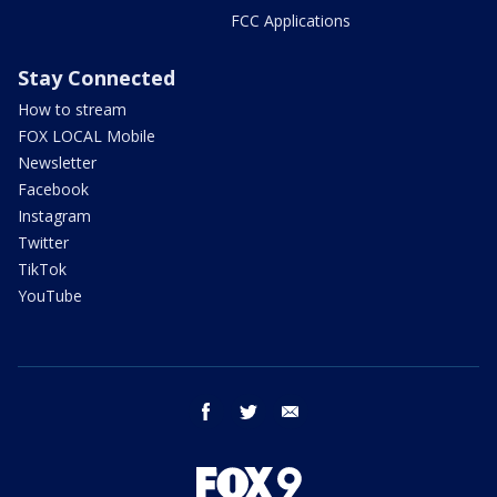
FCC Applications
Stay Connected
How to stream
FOX LOCAL Mobile
Newsletter
Facebook
Instagram
Twitter
TikTok
YouTube
facebook
twitter
email