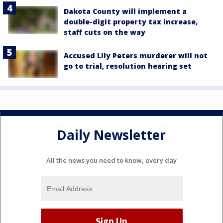
Dakota County will implement a
double-digit property tax increase,
staff cuts on the way
Accused Lily Peters murderer will not
go to trial, resolution hearing set
Daily Newsletter
All the news you need to know, every day