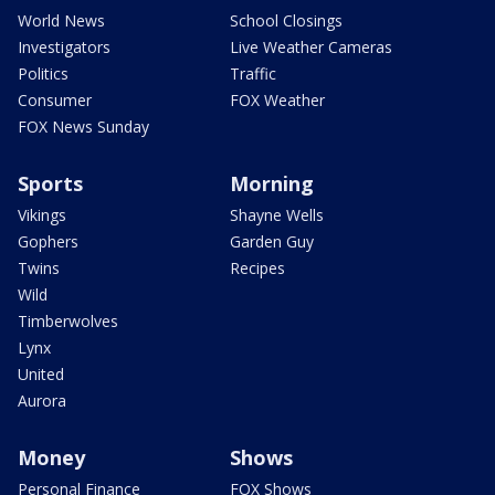
World News
School Closings
Investigators
Live Weather Cameras
Politics
Traffic
Consumer
FOX Weather
FOX News Sunday
Sports
Morning
Vikings
Shayne Wells
Gophers
Garden Guy
Twins
Recipes
Wild
Timberwolves
Lynx
United
Aurora
Money
Shows
Personal Finance
FOX Shows