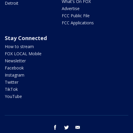
What's On FOX
Detroit
Advertise
FCC Public File
FCC Applications
Stay Connected
How to stream
FOX LOCAL Mobile
Newsletter
Facebook
Instagram
Twitter
TikTok
YouTube
facebook
twitter
email