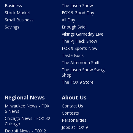
Business
The Jason Show
Stock Market
FOX 9 Good Day
Small Business
All Day
Savings
Enough Said
Vikings Gameday Live
The PJ Fleck Show
FOX 9 Sports Now
Taste Buds
The Afternoon Shift
The Jason Show Swag
Shop
The FOX 9 Store
Regional News
About Us
Milwaukee News - FOX
Contact Us
6 News
Contests
Chicago News - FOX 32
Personalities
Chicago
Jobs at FOX 9
Detroit News - FOX 2