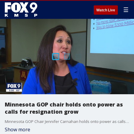
☰
Watch Live
Minnesota GOP chair holds onto power as
calls for resignation grow
Minnesota GOP Chair Jennifer Carnahan holds onto power as calls for her resignation grow following the arrest of a close friend and donor.
Show more