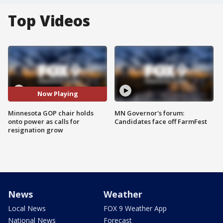
Top Videos
Now Playing
Minnesota GOP chair holds
MN Governor's forum:
onto power as calls for
Candidates face off FarmFest
resignation grow
News
Weather
Local News
FOX 9 Weather App
National News
Forecast