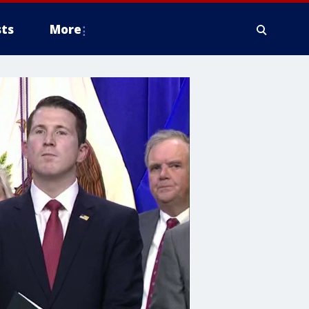
ts
More