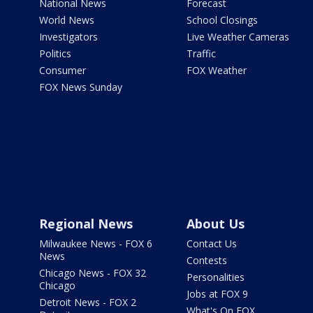
National News
Forecast
World News
School Closings
Investigators
Live Weather Cameras
Politics
Traffic
Consumer
FOX Weather
FOX News Sunday
Regional News
About Us
Milwaukee News - FOX 6
Contact Us
News
Contests
Chicago News - FOX 32
Personalities
Chicago
Jobs at FOX 9
Detroit News - FOX 2
What's On FOX