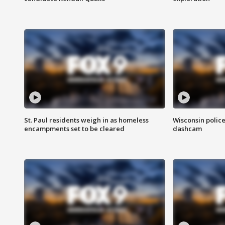
St. Paul residents weigh in as homeless
Wisconsin police
encampments set to be cleared
dashcam