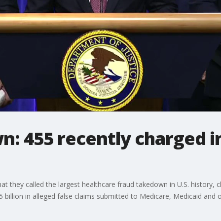
: 455 recently charged i
t they called the largest healthcare fraud takedown in U.S. history,
 billion in alleged false claims submitted to Medicare, Medicaid and 