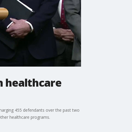
n healthcare
 charging 455 defendants over the past two
other healthcare programs.