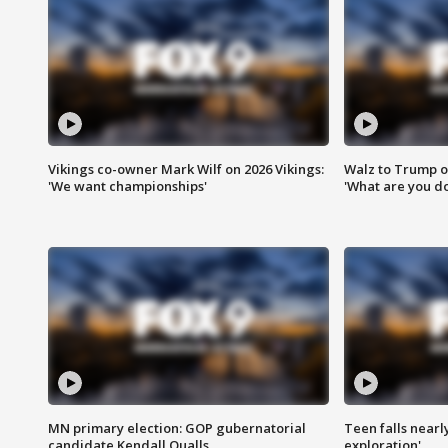
Vikings co-owner Mark Wilf on 2026 Vikings:
Walz to Trump o
'We want championships'
'What are you do
MN primary election: GOP gubernatorial
Teen falls nearl
candidate Kendall Qualls
exploration'