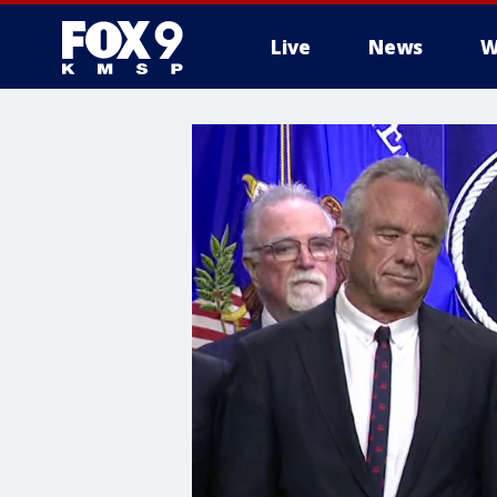
Live
News
W