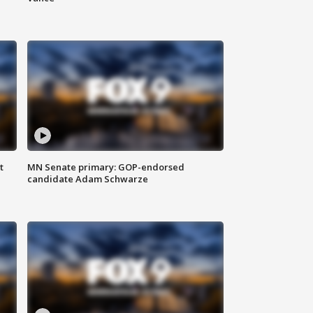
t
MN Senate primary: GOP-endorsed
candidate Adam Schwarze