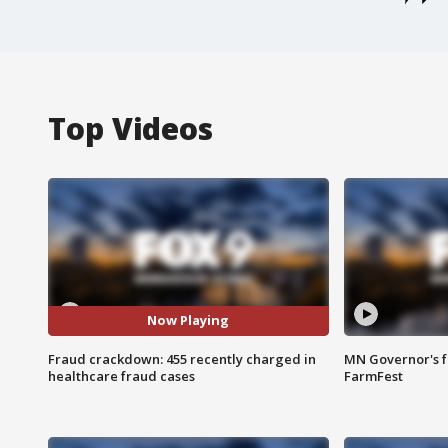
Top Videos
Now Playing
Fraud crackdown: 455 recently charged in
MN Governor's f
healthcare fraud cases
FarmFest