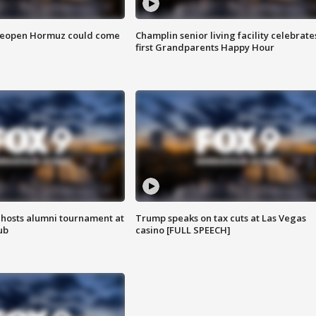
 reopen Hormuz could come
Champlin senior living facility celebrate
first Grandparents Happy Hour
hosts alumni tournament at
Trump speaks on tax cuts at Las Vegas
ub
casino [FULL SPEECH]