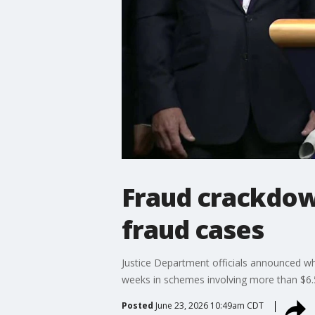
Fraud crackdown
fraud cases
Justice Department officials announced wha
weeks in schemes involving more than $6.5
Posted
June 23, 2026 10:49am CDT