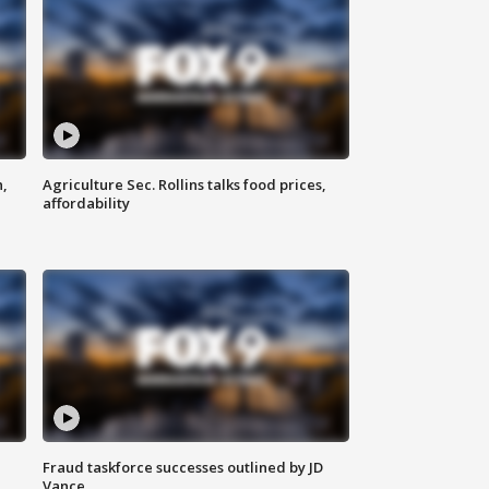
n,
Agriculture Sec. Rollins talks food prices,
affordability
Fraud taskforce successes outlined by JD
Vance