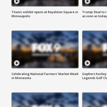
Titanic exhibit opens at Royalston Square in
Trump: Deal to
Minneapolis
as soon as today
Celebrating National Farmers’ Market Week
Gophers hockey 
in Minnesota
Legends Golf Cl