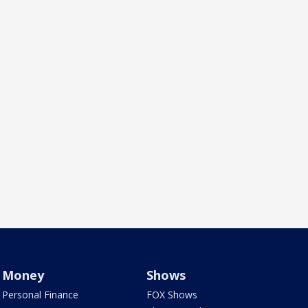
Money
Shows
Personal Finance
FOX Shows