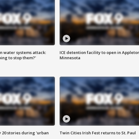
n water systems attack:
ICE detention facility to open in Appleto
ing to stop them?'
Minnesota
y 20 stories during 'urban
Twin Cities Irish Fest returns to St. Paul