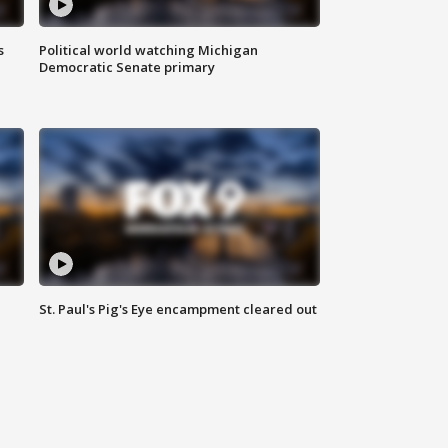
s
Political world watching Michigan
Democratic Senate primary
St. Paul's Pig's Eye encampment cleared out