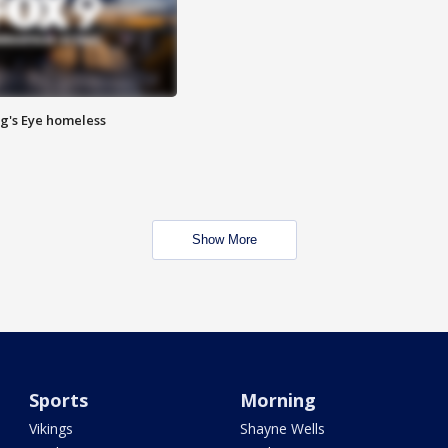
Pig's Eye homeless
Show More
Sports
Morning
Vikings
Shayne Wells