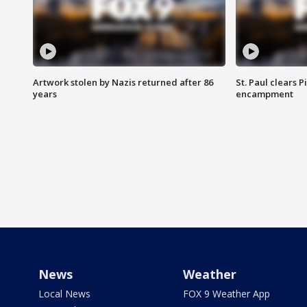
Artwork stolen by Nazis returned after 86
St. Paul clears 
years
encampment
News
Weather
Local News
FOX 9 Weather App