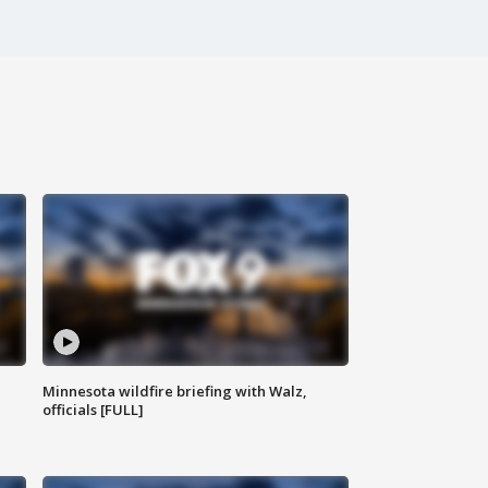
Minnesota wildfire briefing with Walz,
officials [FULL]