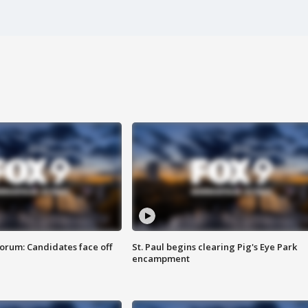
orum: Candidates face off
St. Paul begins clearing Pig's Eye Park
encampment