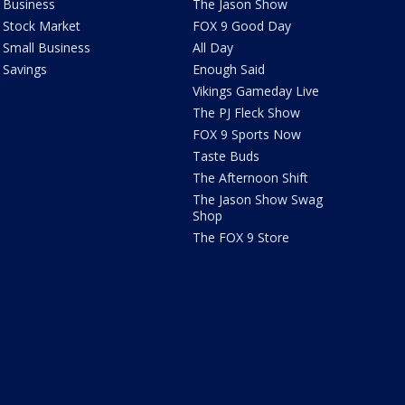
Business
The Jason Show
Stock Market
FOX 9 Good Day
Small Business
All Day
Savings
Enough Said
Vikings Gameday Live
The PJ Fleck Show
FOX 9 Sports Now
Taste Buds
The Afternoon Shift
The Jason Show Swag
Shop
The FOX 9 Store