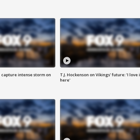
 capture intense storm on
T.J. Hockenson on Vikings' future: 'I love i
here'