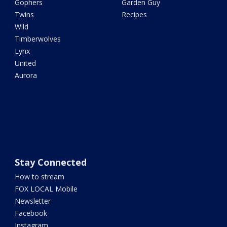
Gophers
Garden Guy
Twins
Recipes
Wild
Timberwolves
Lynx
United
Aurora
Stay Connected
How to stream
FOX LOCAL Mobile
Newsletter
Facebook
Instagram