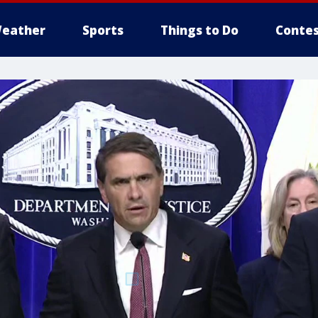
eather
Sports
Things to Do
Contes