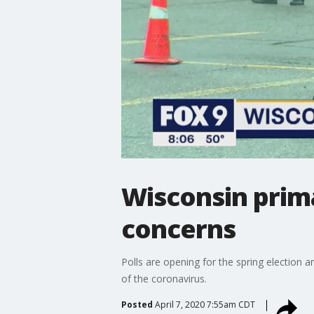
Wisconsin prim
concerns
Polls are opening for the spring election 
of the coronavirus.
Posted
April 7, 2020 7:55am CDT