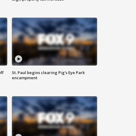
ff
St. Paul begins clearing Pig's Eye Park
encampment