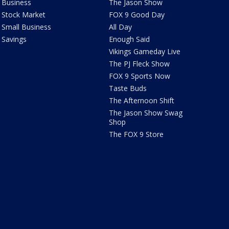
Business
The Jason Show
Stock Market
FOX 9 Good Day
Small Business
All Day
Savings
Enough Said
Vikings Gameday Live
The PJ Fleck Show
FOX 9 Sports Now
Taste Buds
The Afternoon Shift
The Jason Show Swag
Shop
The FOX 9 Store