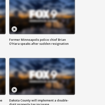
Former Minneapolis police chief Brian
O'Hara speaks after sudden resignation
me
Dakota County will implement a double-
digit property tax increase