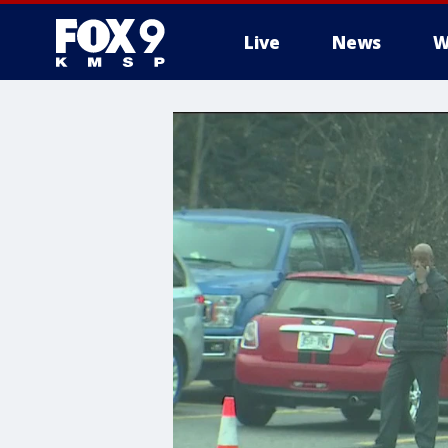
Live
News
W