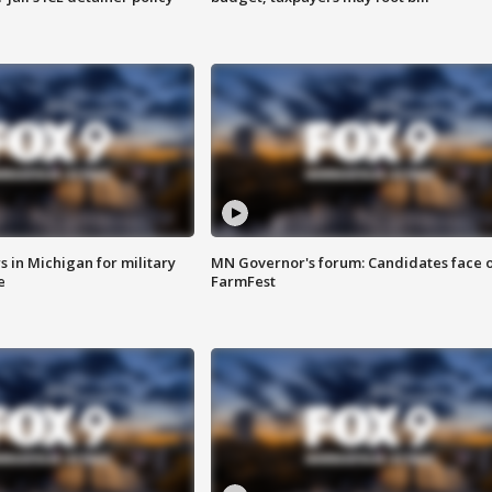
 in Michigan for military
MN Governor's forum: Candidates face o
e
FarmFest