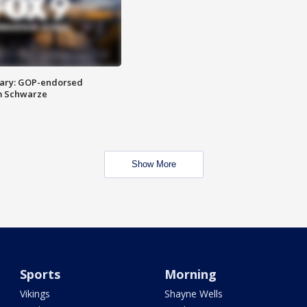
ary: GOP-endorsed
m Schwarze
Show More
Sports
Morning
Vikings
Shayne Wells