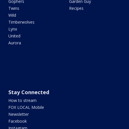
Gophers
Garden Guy
Twins
Recipes
Wild
Timberwolves
Lynx
United
Aurora
Stay Connected
How to stream
FOX LOCAL Mobile
Newsletter
Facebook
Instagram