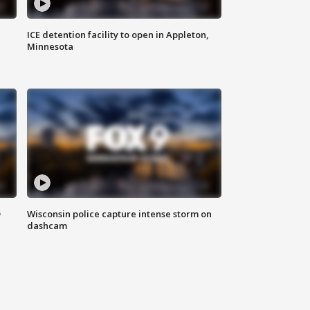
ICE detention facility to open in Appleton,
Minnesota
D
Wisconsin police capture intense storm on
dashcam