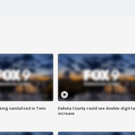
eing vandalized in Twin
Dakota County could see double-digit t
increase