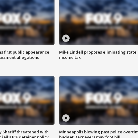
s first public appearance
Mike Lindell proposes eliminating state
rassment allegations
income tax
 Sheriff threatened with
Minneapolis blowing past police overti
jail's ICE detainer policy
budget, taxpayers may foot bill