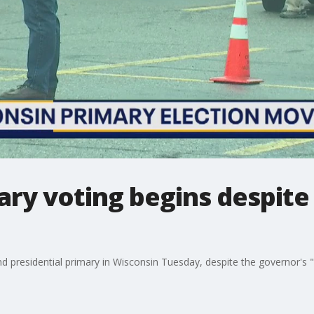
ary voting begins despite
and presidential primary in Wisconsin Tuesday, despite the governor's