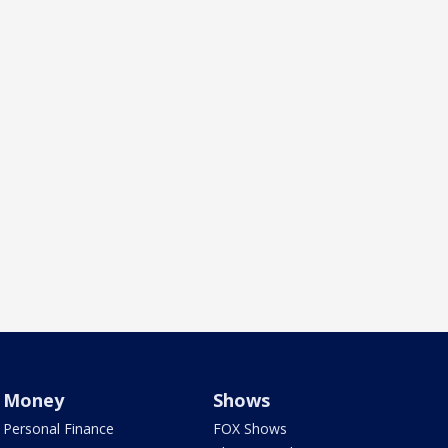
Money
Shows
Personal Finance
FOX Shows