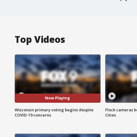
Top Videos
Now Playing
Wisconsin primary voting begins despite
Flock cameras b
COVID-19 concerns
Cities