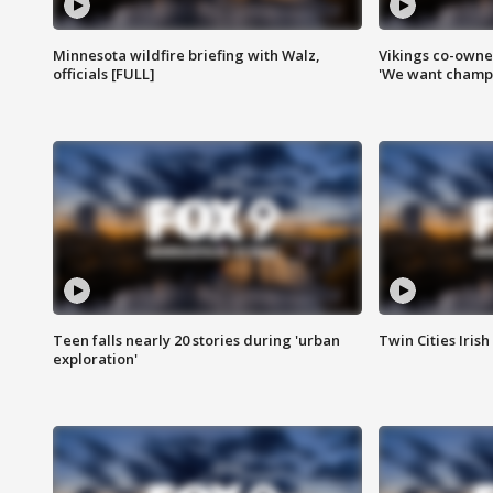
Minnesota wildfire briefing with Walz,
Vikings co-owner
officials [FULL]
'We want champi
Teen falls nearly 20 stories during 'urban
Twin Cities Irish
exploration'