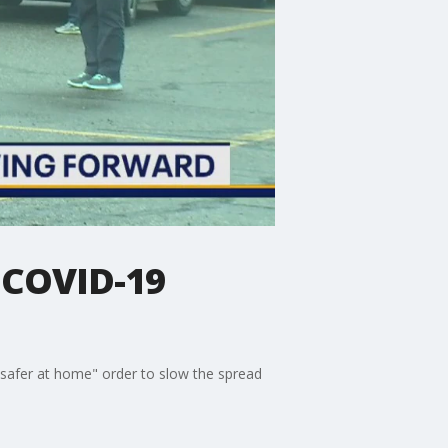
 COVID-19
 "safer at home" order to slow the spread