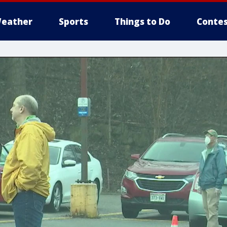
eather
Sports
Things to Do
Contes