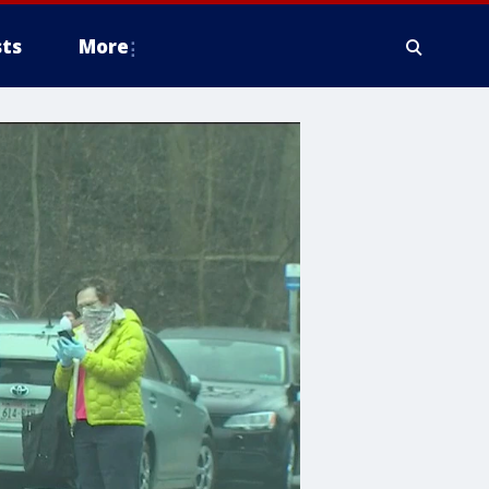
ts
More