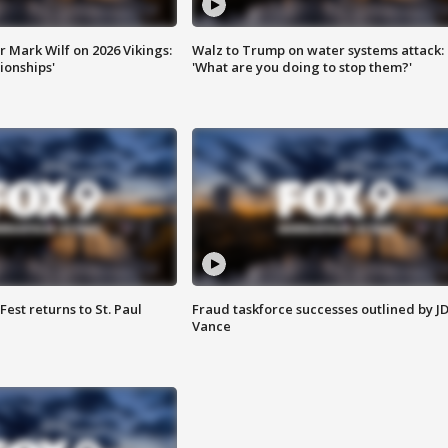
 Mark Wilf on 2026 Vikings:
Walz to Trump on water systems attack:
onships'
'What are you doing to stop them?'
 Fest returns to St. Paul
Fraud taskforce successes outlined by J
Vance