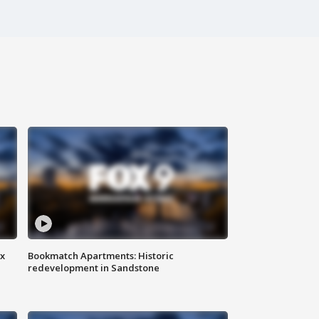
ax
Bookmatch Apartments: Historic
redevelopment in Sandstone