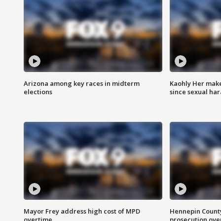
Arizona among key races in midterm
Kaohly Her make
elections
since sexual ha
Mayor Frey address high cost of MPD
Hennepin County
overtime
prosecution over 