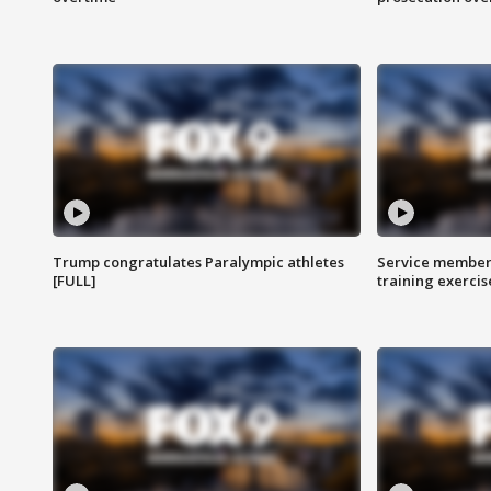
Trump congratulates Paralympic athletes
Service members
[FULL]
training exercis