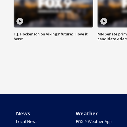
T.J. Hockenson on Vikings' future: 'I love it
MN Senate prim
here'
candidate Ada
News
Weather
Local News
FOX 9 Weather App