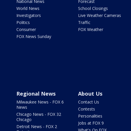
National News
Forecast
World News
School Closings
Investigators
Live Weather Cameras
Politics
Traffic
Consumer
FOX Weather
FOX News Sunday
Regional News
About Us
Milwaukee News - FOX 6
Contact Us
News
Contests
Chicago News - FOX 32
Personalities
Chicago
Jobs at FOX 9
Detroit News - FOX 2
What's On FOX