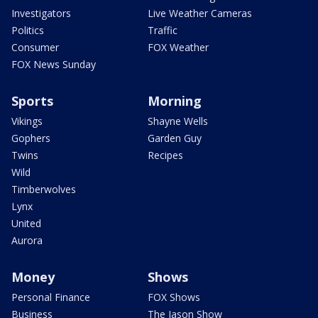
Investigators
Live Weather Cameras
Politics
Traffic
Consumer
FOX Weather
FOX News Sunday
Sports
Morning
Vikings
Shayne Wells
Gophers
Garden Guy
Twins
Recipes
Wild
Timberwolves
Lynx
United
Aurora
Money
Shows
Personal Finance
FOX Shows
Business
The Jason Show