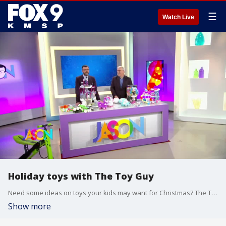
☰
Watch Live
Holiday toys with The Toy Guy
Need some ideas on toys your kids may want for Christmas? The Toy Guy, Christopher Byrne, shares his picks for 9 great ideas. And don't miss the booty-shaking llama!
Show more