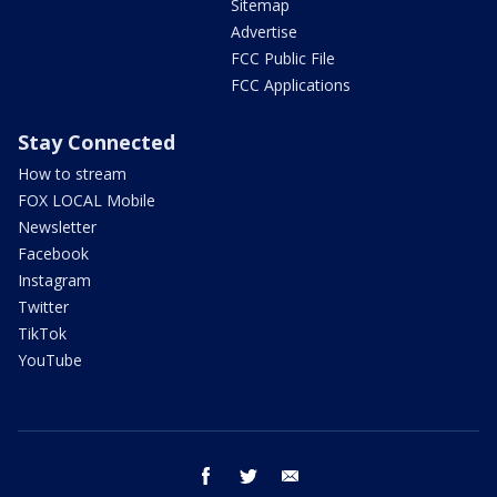
Sitemap
Advertise
FCC Public File
FCC Applications
Stay Connected
How to stream
FOX LOCAL Mobile
Newsletter
Facebook
Instagram
Twitter
TikTok
YouTube
facebook
twitter
email