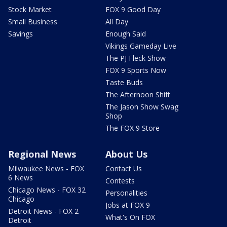
Stock Market
FOX 9 Good Day
Small Business
All Day
Savings
Enough Said
Vikings Gameday Live
The PJ Fleck Show
FOX 9 Sports Now
Taste Buds
The Afternoon Shift
The Jason Show Swag
Shop
The FOX 9 Store
Regional News
About Us
Milwaukee News - FOX
Contact Us
6 News
Contests
Chicago News - FOX 32
Personalities
Chicago
Jobs at FOX 9
Detroit News - FOX 2
What's On FOX
Detroit