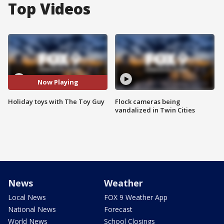
Top Videos
Now Playing
Holiday toys with The Toy Guy
Flock cameras being
vandalized in Twin Cities
News
Weather
Local News
FOX 9 Weather App
National News
Forecast
World News
School Closings