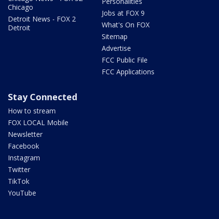
Personalities
Chicago
Jobs at FOX 9
Detroit News - FOX 2
What's On FOX
Detroit
Sitemap
Advertise
FCC Public File
FCC Applications
Stay Connected
How to stream
FOX LOCAL Mobile
Newsletter
Facebook
Instagram
Twitter
TikTok
YouTube