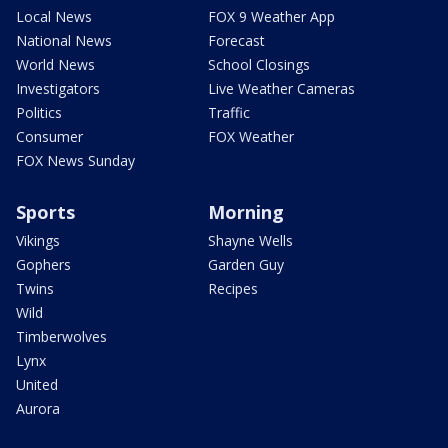
Local News
FOX 9 Weather App
National News
Forecast
World News
School Closings
Investigators
Live Weather Cameras
Politics
Traffic
Consumer
FOX Weather
FOX News Sunday
Sports
Morning
Vikings
Shayne Wells
Gophers
Garden Guy
Twins
Recipes
Wild
Timberwolves
Lynx
United
Aurora