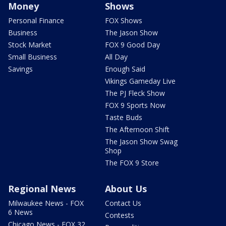
Money
Shows
Personal Finance
FOX Shows
Business
The Jason Show
Stock Market
FOX 9 Good Day
Small Business
All Day
Savings
Enough Said
Vikings Gameday Live
The PJ Fleck Show
FOX 9 Sports Now
Taste Buds
The Afternoon Shift
The Jason Show Swag
Shop
The FOX 9 Store
Regional News
About Us
Milwaukee News - FOX
Contact Us
6 News
Contests
Chicago News - FOX 32