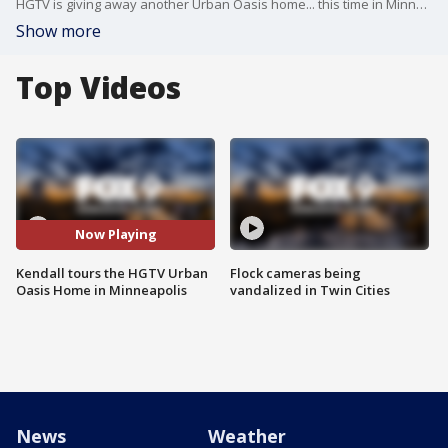
HGTV is giving away another Urban Oasis home... this time in Minneapolis! Kendall gives a sneak peek of the Scandinavian inspired home.
Show more
Top Videos
Now Playing
Kendall tours the HGTV Urban
Flock cameras being
Oasis Home in Minneapolis
vandalized in Twin Cities
News
Weather