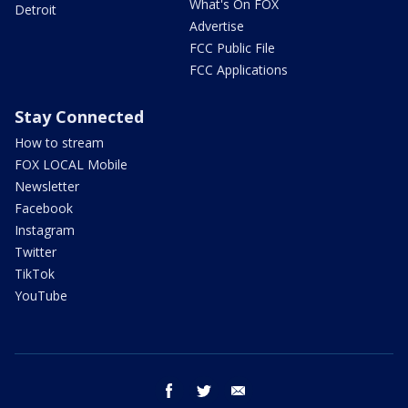
What's On FOX
Detroit
Advertise
FCC Public File
FCC Applications
Stay Connected
How to stream
FOX LOCAL Mobile
Newsletter
Facebook
Instagram
Twitter
TikTok
YouTube
facebook
twitter
email