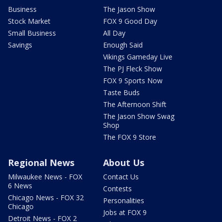
Business
The Jason Show
Stock Market
FOX 9 Good Day
Small Business
All Day
Savings
Enough Said
Vikings Gameday Live
The PJ Fleck Show
FOX 9 Sports Now
Taste Buds
The Afternoon Shift
The Jason Show Swag
Shop
The FOX 9 Store
Regional News
About Us
Milwaukee News - FOX
Contact Us
6 News
Contests
Chicago News - FOX 32
Personalities
Chicago
Jobs at FOX 9
Detroit News - FOX 2