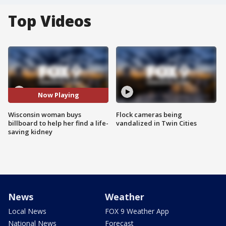
Top Videos
Now Playing
Wisconsin woman buys
Flock cameras being
billboard to help her find a life-
vandalized in Twin Cities
saving kidney
News
Weather
Local News
FOX 9 Weather App
National News
Forecast