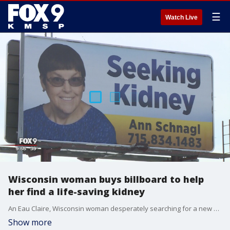
☰
Watch Live
Wisconsin woman buys billboard to help
her find a life-saving kidney
An Eau Claire, Wisconsin woman desperately searching for a new kidney has taken out a billboard in hopes in will help her find a match.
Show more