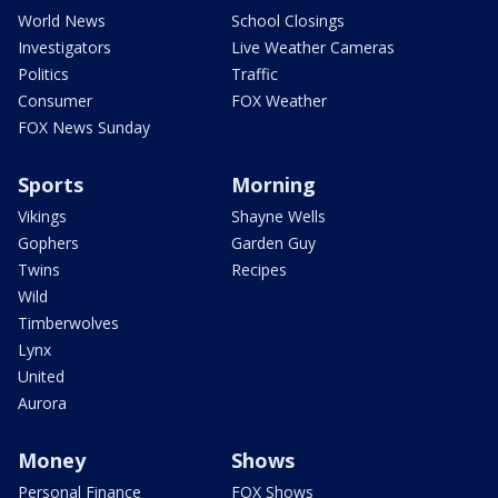
World News
School Closings
Investigators
Live Weather Cameras
Politics
Traffic
Consumer
FOX Weather
FOX News Sunday
Sports
Morning
Vikings
Shayne Wells
Gophers
Garden Guy
Twins
Recipes
Wild
Timberwolves
Lynx
United
Aurora
Money
Shows
Personal Finance
FOX Shows