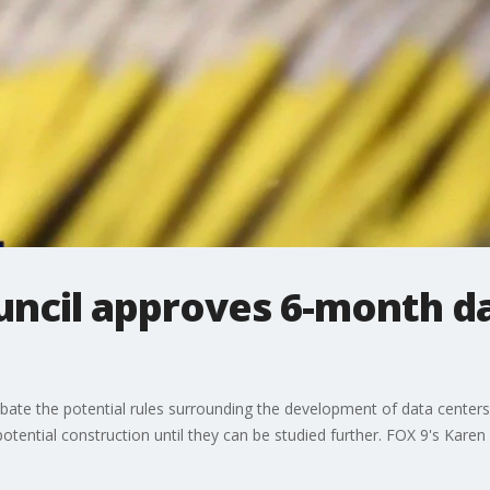
uncil approves 6-month d
te the potential rules surrounding the development of data centers,
ntial construction until they can be studied further. FOX 9's Karen 