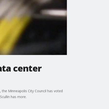
ata center
 the Minneapolis City Council has voted
Scullin has more.