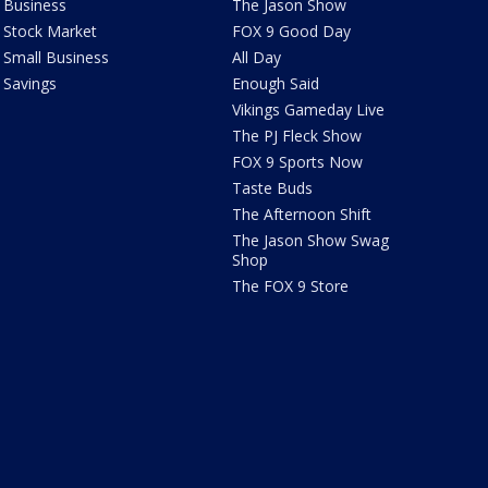
Business
The Jason Show
Stock Market
FOX 9 Good Day
Small Business
All Day
Savings
Enough Said
Vikings Gameday Live
The PJ Fleck Show
FOX 9 Sports Now
Taste Buds
The Afternoon Shift
The Jason Show Swag
Shop
The FOX 9 Store