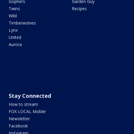
Gophers
Garden Guy
Twins
Recipes
Wild
Timberwolves
Lynx
United
Aurora
Stay Connected
How to stream
FOX LOCAL Mobile
Newsletter
Facebook
Instagram