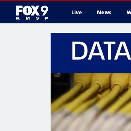
Live
News
W