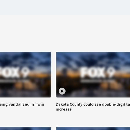
eing vandalized in Twin
Dakota County could see double-digit t
increase