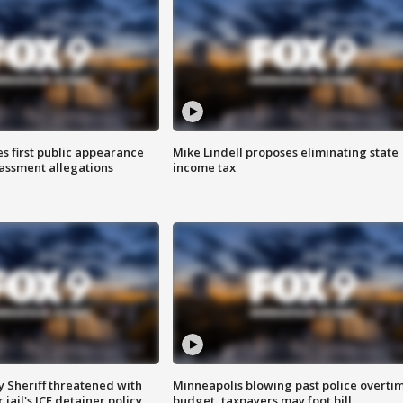
s first public appearance
Mike Lindell proposes eliminating state
rassment allegations
income tax
 Sheriff threatened with
Minneapolis blowing past police overti
jail's ICE detainer policy
budget, taxpayers may foot bill