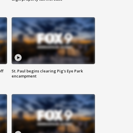
ff
St. Paul begins clearing Pig's Eye Park
encampment