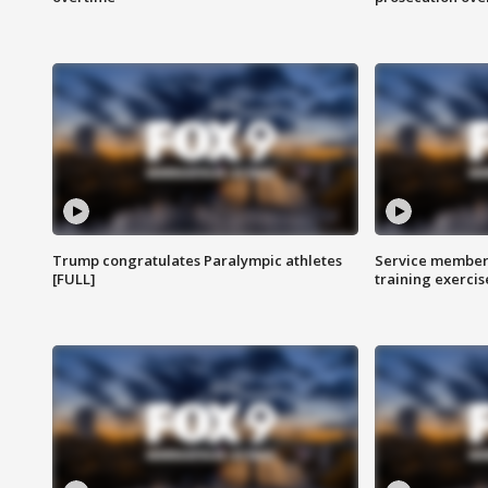
Trump congratulates Paralympic athletes
Service members
[FULL]
training exercis