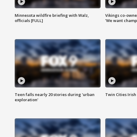
Minnesota wildfire briefing with Walz,
Vikings co-owner
officials [FULL]
'We want champi
Teen falls nearly 20 stories during 'urban
Twin Cities Irish
exploration'