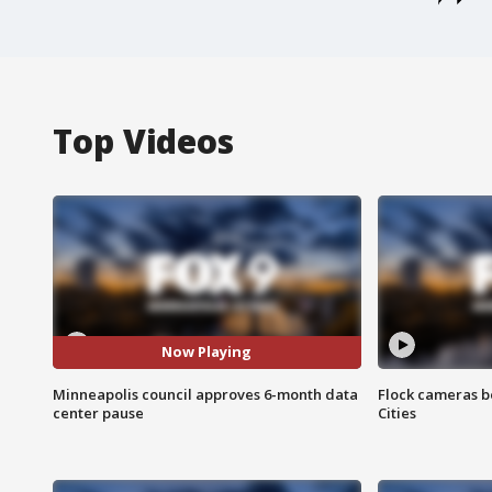
Top Videos
Now Playing
Minneapolis council approves 6-month data
Flock cameras b
center pause
Cities