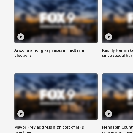
Arizona among key races in midterm
Kaohly Her make
elections
since sexual ha
Mayor Frey address high cost of MPD
Hennepin County
overtime
prosecution over 