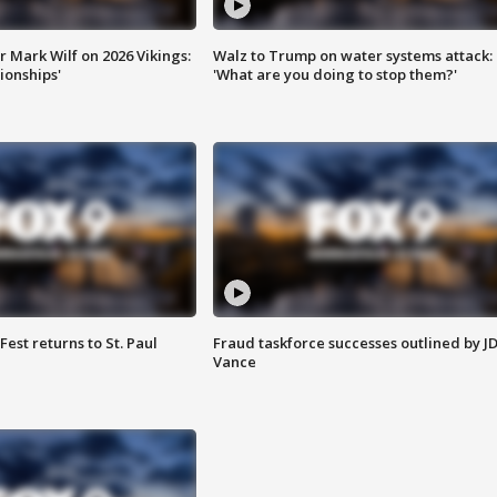
 Mark Wilf on 2026 Vikings:
Walz to Trump on water systems attack:
onships'
'What are you doing to stop them?'
 Fest returns to St. Paul
Fraud taskforce successes outlined by J
Vance