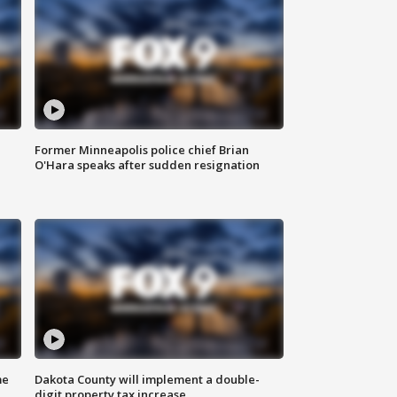
Former Minneapolis police chief Brian
O'Hara speaks after sudden resignation
me
Dakota County will implement a double-
digit property tax increase