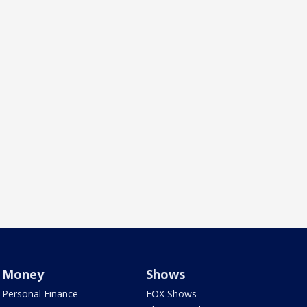
Money
Shows
Personal Finance
FOX Shows