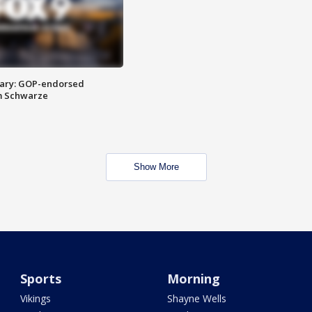
ary: GOP-endorsed
m Schwarze
Show More
Sports
Morning
Vikings
Shayne Wells