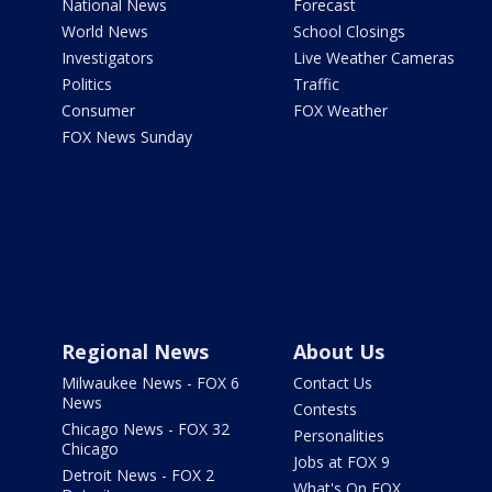
National News
Forecast
World News
School Closings
Investigators
Live Weather Cameras
Politics
Traffic
Consumer
FOX Weather
FOX News Sunday
Regional News
About Us
Milwaukee News - FOX 6
Contact Us
News
Contests
Chicago News - FOX 32
Personalities
Chicago
Jobs at FOX 9
Detroit News - FOX 2
What's On FOX