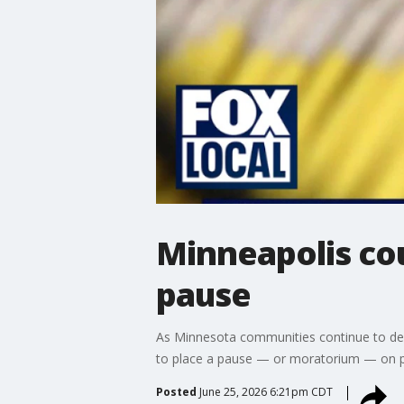
Minneapolis co
pause
As Minnesota communities continue to deba
to place a pause — or moratorium — on pote
Posted
June 25, 2026 6:21pm CDT