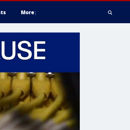
ts
More