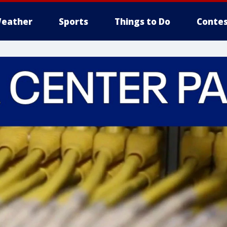
eather
Sports
Things to Do
Contes