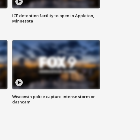
ICE detention facility to open in Appleton,
Minnesota
D
Wisconsin police capture intense storm on
dashcam