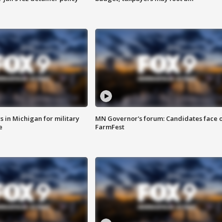
 in Michigan for military
MN Governor's forum: Candidates face o
e
FarmFest