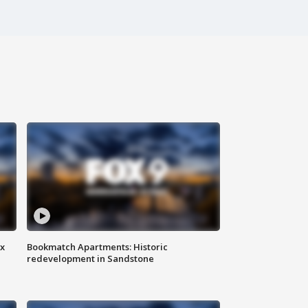
ax
Bookmatch Apartments: Historic
redevelopment in Sandstone