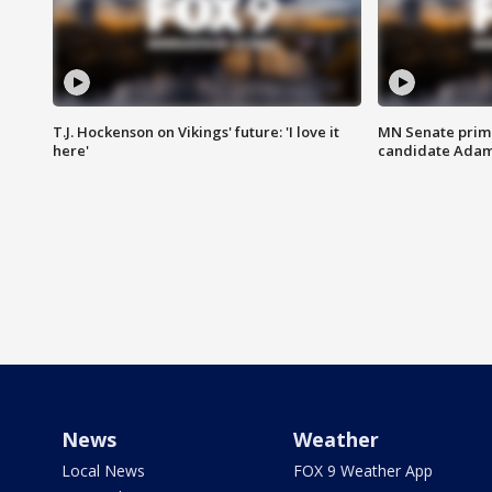
T.J. Hockenson on Vikings' future: 'I love it
MN Senate prim
here'
candidate Ada
News
Weather
Local News
FOX 9 Weather App