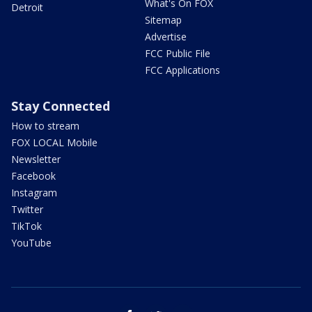
What's On FOX
Detroit
Sitemap
Advertise
FCC Public File
FCC Applications
Stay Connected
How to stream
FOX LOCAL Mobile
Newsletter
Facebook
Instagram
Twitter
TikTok
YouTube