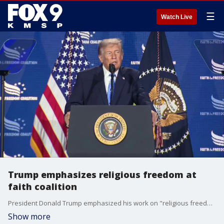
☰
Watch Live
Trump emphasizes religious freedom at
faith coalition
President Donald Trump emphasized his work on "religious freedom" during his presidency at the Faith & Freedom Coalition.
Show more