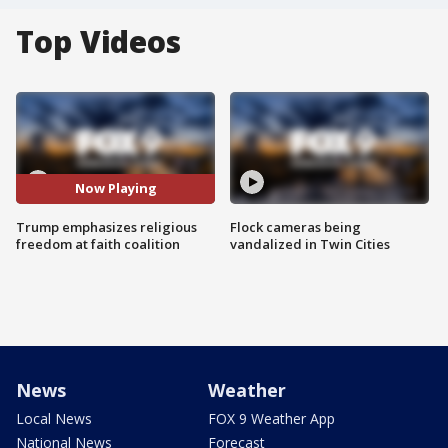
Top Videos
Now Playing
Trump emphasizes religious
Flock cameras being
freedom at faith coalition
vandalized in Twin Cities
News
Weather
Local News
FOX 9 Weather App
National News
Forecast