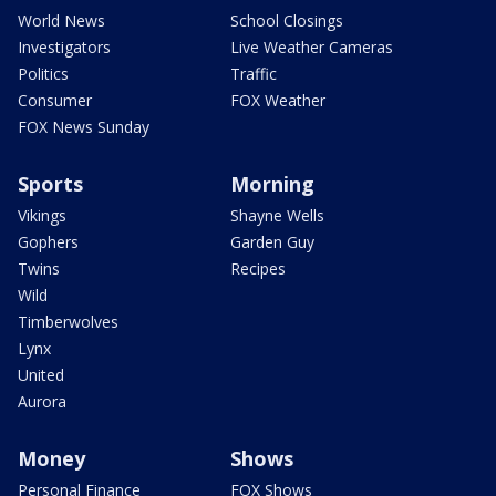
World News
School Closings
Investigators
Live Weather Cameras
Politics
Traffic
Consumer
FOX Weather
FOX News Sunday
Sports
Morning
Vikings
Shayne Wells
Gophers
Garden Guy
Twins
Recipes
Wild
Timberwolves
Lynx
United
Aurora
Money
Shows
Personal Finance
FOX Shows