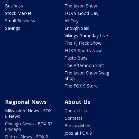
Business
The Jason Show
Stock Market
FOX 9 Good Day
Small Business
All Day
Savings
Enough Said
Vikings Gameday Live
The PJ Fleck Show
FOX 9 Sports Now
Taste Buds
The Afternoon Shift
The Jason Show Swag
Shop
The FOX 9 Store
Regional News
About Us
Milwaukee News - FOX
Contact Us
6 News
Contests
Chicago News - FOX 32
Personalities
Chicago
Jobs at FOX 9
Detroit News - FOX 2