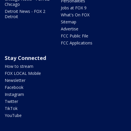
Personalities
Chicago
Jobs at FOX 9
Detroit News - FOX 2
What's On FOX
Detroit
Sitemap
Advertise
FCC Public File
FCC Applications
Stay Connected
How to stream
FOX LOCAL Mobile
Newsletter
Facebook
Instagram
Twitter
TikTok
YouTube