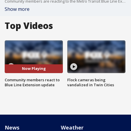
Community members are reacting to the Metro Transit Blue Line Extension. FOX 9's Soyoung Kim has more.
Show more
Top Videos
Now Playing
Community members react to
Flock cameras being
Blue Line Extension update
vandalized in Twin Cities
News
Weather