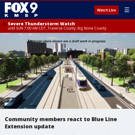
☰
Watch Live
Severe Thunderstorm Watch
until SUN 7:00 AM CDT, Traverse County, Big Stone County
Community members react to Blue Line
Extension update