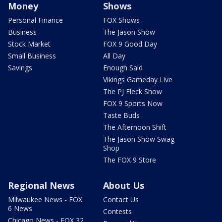
Money
Shows
Personal Finance
FOX Shows
Business
The Jason Show
Stock Market
FOX 9 Good Day
Small Business
All Day
Savings
Enough Said
Vikings Gameday Live
The PJ Fleck Show
FOX 9 Sports Now
Taste Buds
The Afternoon Shift
The Jason Show Swag
Shop
The FOX 9 Store
Regional News
About Us
Milwaukee News - FOX
Contact Us
6 News
Contests
Chicago News - FOX 32