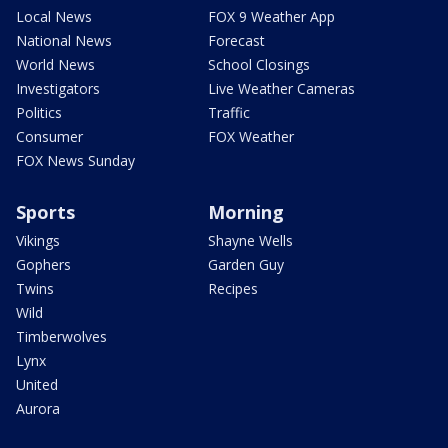
Local News
FOX 9 Weather App
National News
Forecast
World News
School Closings
Investigators
Live Weather Cameras
Politics
Traffic
Consumer
FOX Weather
FOX News Sunday
Sports
Morning
Vikings
Shayne Wells
Gophers
Garden Guy
Twins
Recipes
Wild
Timberwolves
Lynx
United
Aurora