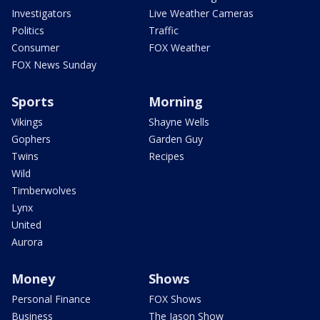
Investigators
Live Weather Cameras
Politics
Traffic
Consumer
FOX Weather
FOX News Sunday
Sports
Morning
Vikings
Shayne Wells
Gophers
Garden Guy
Twins
Recipes
Wild
Timberwolves
Lynx
United
Aurora
Money
Shows
Personal Finance
FOX Shows
Business
The Jason Show