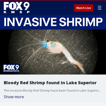
☰
Watch Live
Bloody Red Shrimp found in Lake Superior
The invasive Bloody Red Shrimp have been found in Lake Superior, Prof. Donn Branstrator discusses what this means.
Show more