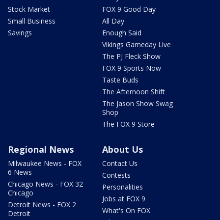
Stock Market
FOX 9 Good Day
Small Business
All Day
Savings
Enough Said
Vikings Gameday Live
The PJ Fleck Show
FOX 9 Sports Now
Taste Buds
The Afternoon Shift
The Jason Show Swag
Shop
The FOX 9 Store
Regional News
About Us
Milwaukee News - FOX
Contact Us
6 News
Contests
Chicago News - FOX 32
Personalities
Chicago
Jobs at FOX 9
Detroit News - FOX 2
What's On FOX
Detroit