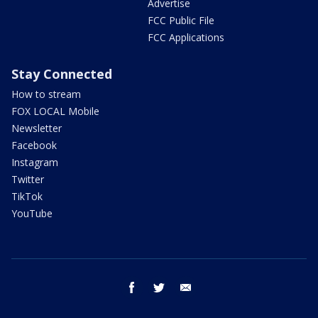
Advertise
FCC Public File
FCC Applications
Stay Connected
How to stream
FOX LOCAL Mobile
Newsletter
Facebook
Instagram
Twitter
TikTok
YouTube
facebook
twitter
email