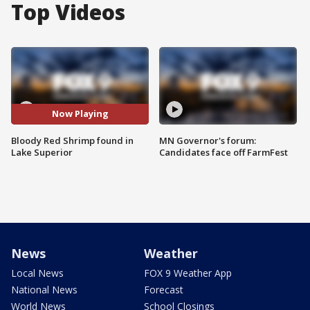
Top Videos
Now Playing
Bloody Red Shrimp found in
MN Governor's forum:
Lake Superior
Candidates face off FarmFest
News
Weather
Local News
FOX 9 Weather App
National News
Forecast
World News
School Closings