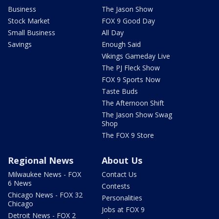
Business
The Jason Show
Stock Market
FOX 9 Good Day
Small Business
All Day
Savings
Enough Said
Vikings Gameday Live
The PJ Fleck Show
FOX 9 Sports Now
Taste Buds
The Afternoon Shift
The Jason Show Swag
Shop
The FOX 9 Store
Regional News
About Us
Milwaukee News - FOX
Contact Us
6 News
Contests
Chicago News - FOX 32
Personalities
Chicago
Jobs at FOX 9
Detroit News - FOX 2