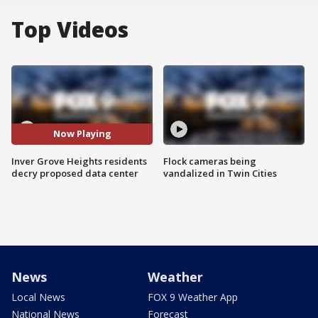
Top Videos
Now Playing
Inver Grove Heights residents
Flock cameras being
decry proposed data center
vandalized in Twin Cities
News
Weather
Local News
FOX 9 Weather App
National News
Forecast