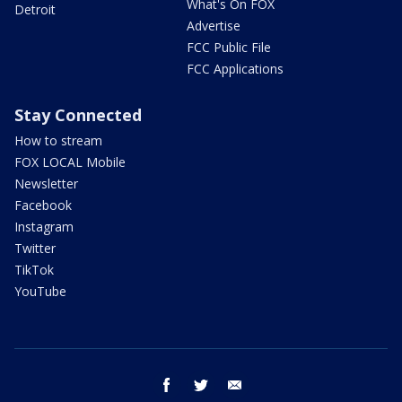
What's On FOX
Detroit
Advertise
FCC Public File
FCC Applications
Stay Connected
How to stream
FOX LOCAL Mobile
Newsletter
Facebook
Instagram
Twitter
TikTok
YouTube
facebook
twitter
email