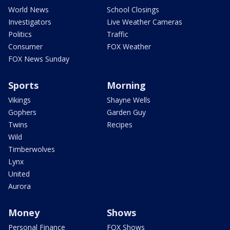
World News
School Closings
Investigators
Live Weather Cameras
Politics
Traffic
Consumer
FOX Weather
FOX News Sunday
Sports
Morning
Vikings
Shayne Wells
Gophers
Garden Guy
Twins
Recipes
Wild
Timberwolves
Lynx
United
Aurora
Money
Shows
Personal Finance
FOX Shows