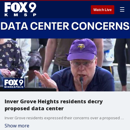
☰
Watch Live
Inver Grove Heights residents decry
proposed data center
Inver Grove residents expressed their concerns over a proposed data center at a city council meeting where they discussed a possible data center moratorium.
Show more