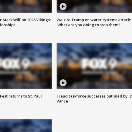
 Mark Wilf on 2026 Vikings:
Walz to Trump on water systems attack:
onships'
'What are you doing to stop them?'
 Fest returns to St. Paul
Fraud taskforce successes outlined by J
Vance