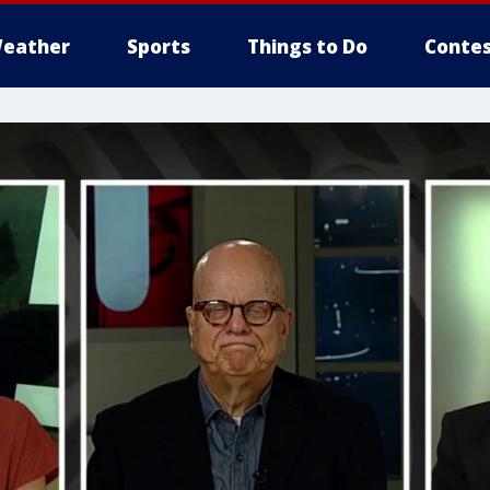
eather
Sports
Things to Do
Contes