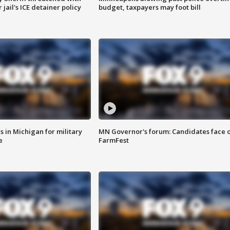
jail's ICE detainer policy
budget, taxpayers may foot bill
 in Michigan for military
MN Governor's forum: Candidates face o
e
FarmFest