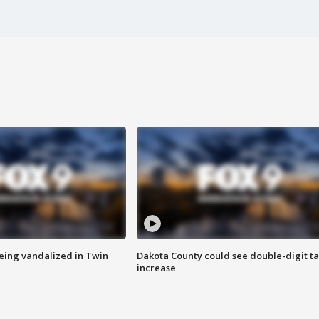
eing vandalized in Twin
Dakota County could see double-digit t
increase