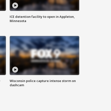
ICE detention facility to open in Appleton,
Minnesota
D
Wisconsin police capture intense storm on
dashcam