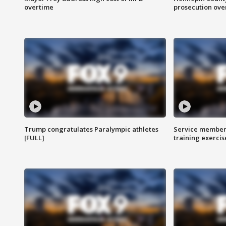
overtime
prosecution over 
Trump congratulates Paralympic athletes
Service members
[FULL]
training exercis