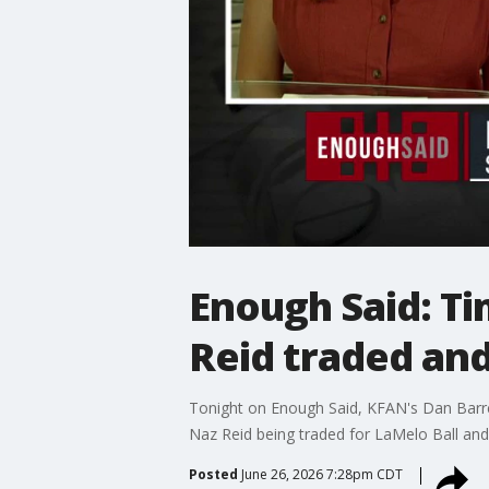
Enough Said: T
Reid traded an
Tonight on Enough Said, KFAN's Dan Barrei
Naz Reid being traded for LaMelo Ball an
Posted
June 26, 2026 7:28pm CDT