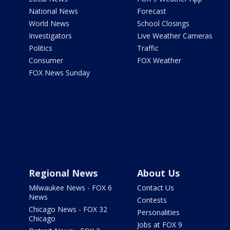
National News
Forecast
World News
School Closings
Investigators
Live Weather Cameras
Politics
Traffic
Consumer
FOX Weather
FOX News Sunday
Regional News
About Us
Milwaukee News - FOX 6
Contact Us
News
Contests
Chicago News - FOX 32
Personalities
Chicago
Jobs at FOX 9