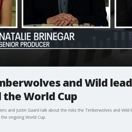
imberwolves and Wild lead
d the World Cup
ro and Justin Gaard talk about the risks the Timberwolves and Wild l
d the ongoing World Cup.