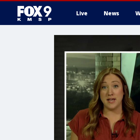
Live
News
W