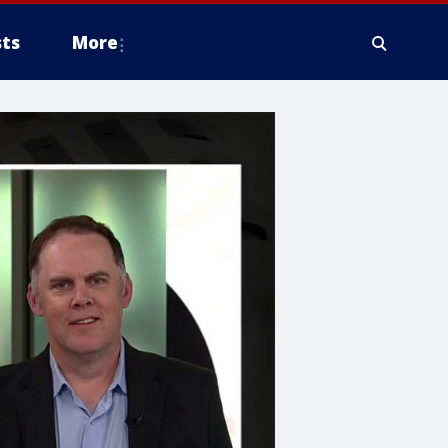
ts
More