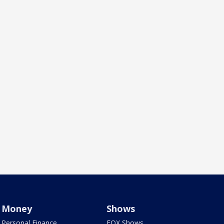
Money
Shows
Personal Finance
FOX Shows