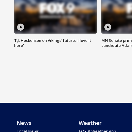
T.J. Hockenson on Vikings' future: 'I love it
MN Senate prim
here'
candidate Ada
News
Weather
Local News
FOX 9 Weather App