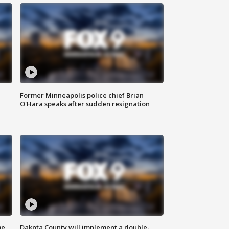
Former Minneapolis police chief Brian
O'Hara speaks after sudden resignation
me
Dakota County will implement a double-