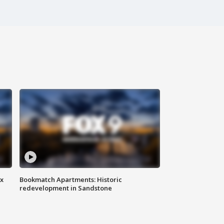
ax
Bookmatch Apartments: Historic
redevelopment in Sandstone