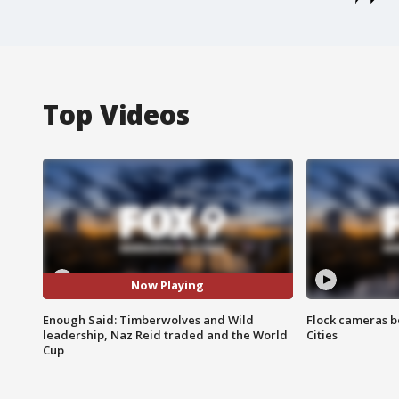
Top Videos
Now Playing
Enough Said: Timberwolves and Wild
Flock cameras b
leadership, Naz Reid traded and the World
Cities
Cup