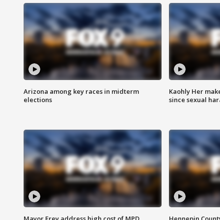
Arizona among key races in midterm
Kaohly Her make
elections
since sexual ha
Mayor Frey address high cost of MPD
Hennepin County