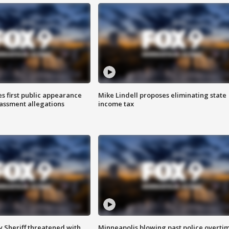
s first public appearance
Mike Lindell proposes eliminating state
rassment allegations
income tax
 Sheriff threatened with
Minneapolis blowing past police overti