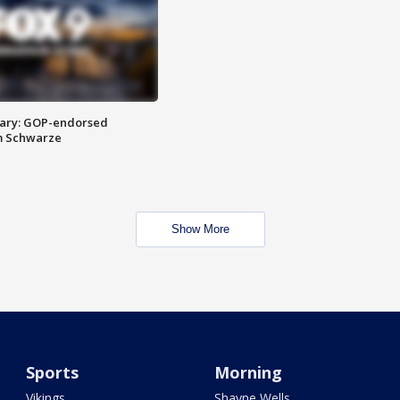
ary: GOP-endorsed
m Schwarze
Show More
Sports
Morning
Vikings
Shayne Wells