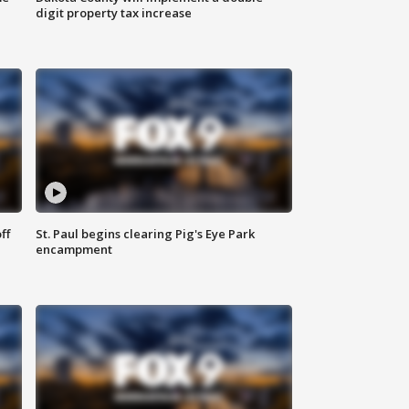
digit property tax increase
ff
St. Paul begins clearing Pig's Eye Park
encampment