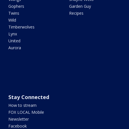
Gophers
Garden Guy
Twins
Recipes
Wild
Timberwolves
Lynx
United
Aurora
Stay Connected
How to stream
FOX LOCAL Mobile
Newsletter
Facebook