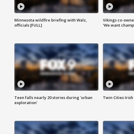
Minnesota wildfire briefing with Walz,
Vikings co-owner
officials [FULL]
'We want champi
Teen falls nearly 20 stories during 'urban
Twin Cities Irish
exploration'