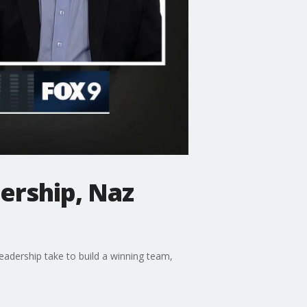
ership, Naz
eadership take to build a winning team,