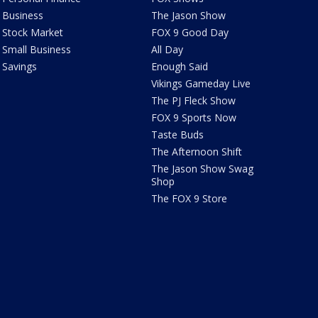
Business
The Jason Show
Stock Market
FOX 9 Good Day
Small Business
All Day
Savings
Enough Said
Vikings Gameday Live
The PJ Fleck Show
FOX 9 Sports Now
Taste Buds
The Afternoon Shift
The Jason Show Swag
Shop
The FOX 9 Store