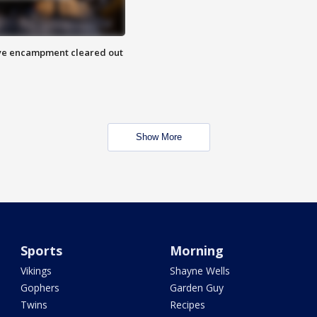
 Eye encampment cleared out
Show More
Sports
Morning
Vikings
Shayne Wells
Gophers
Garden Guy
Twins
Recipes