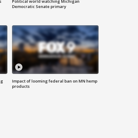
s
Political world watching Michigan
Democratic Senate primary
ng
Impact of looming federal ban on MN hemp
products