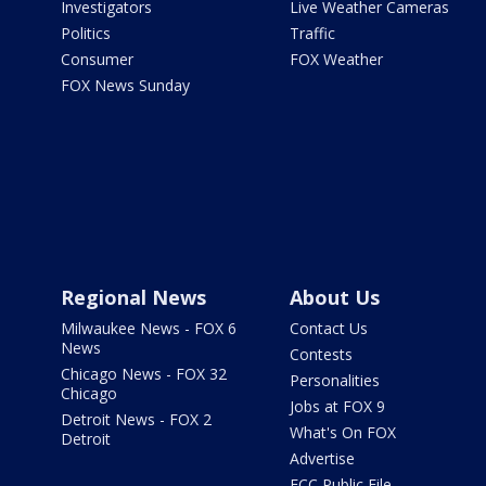
Investigators
Live Weather Cameras
Politics
Traffic
Consumer
FOX Weather
FOX News Sunday
Regional News
About Us
Milwaukee News - FOX 6
Contact Us
News
Contests
Chicago News - FOX 32
Personalities
Chicago
Jobs at FOX 9
Detroit News - FOX 2
What's On FOX
Detroit
Advertise
FCC Public File