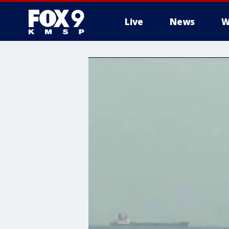
Live
News
W