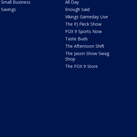
Small Business
All Day
Savings
Enough Said
Vikings Gameday Live
The PJ Fleck Show
FOX 9 Sports Now
Taste Buds
The Afternoon Shift
The Jason Show Swag
Shop
The FOX 9 Store