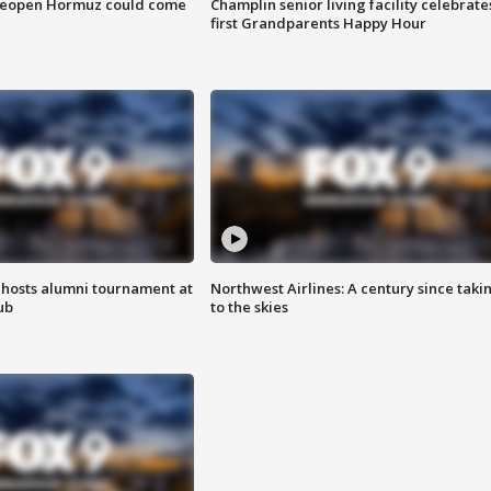
 reopen Hormuz could come
Champlin senior living facility celebrate
first Grandparents Happy Hour
hosts alumni tournament at
Northwest Airlines: A century since taki
ub
to the skies