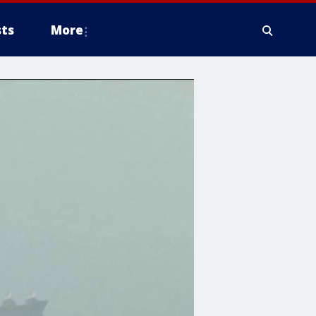
ts
More