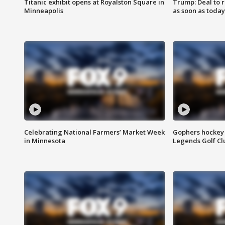
Titanic exhibit opens at Royalston Square in
Trump: Deal to
Minneapolis
as soon as today
Celebrating National Farmers’ Market Week
Gophers hockey 
in Minnesota
Legends Golf Cl