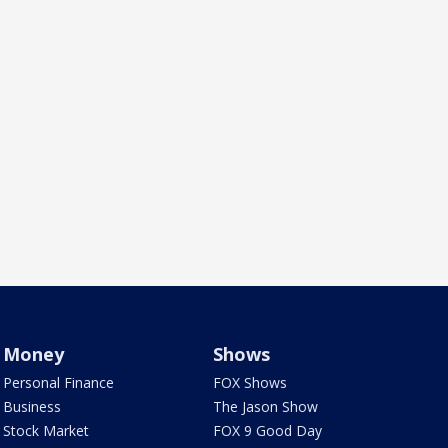
Money
Shows
Personal Finance
FOX Shows
Business
The Jason Show
Stock Market
FOX 9 Good Day