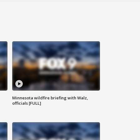
Minnesota wildfire briefing with Walz,
officials [FULL]