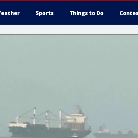
eather
Sports
Things to Do
Contes