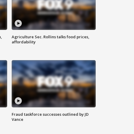
n,
Agriculture Sec. Rollins talks food prices,
affordability
Fraud taskforce successes outlined by JD
Vance