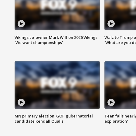
Vikings co-owner Mark Wilf on 2026 Vikings:
Walz to Trump o
'We want championships'
'What are you do
MN primary election: GOP gubernatorial
Teen falls nearl
candidate Kendall Qualls
exploration'