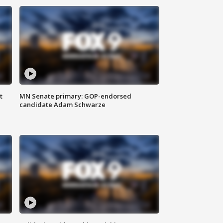
t
MN Senate primary: GOP-endorsed
candidate Adam Schwarze