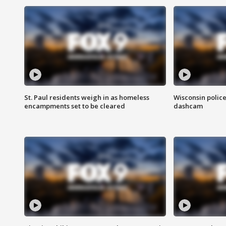
St. Paul residents weigh in as homeless
Wisconsin police
encampments set to be cleared
dashcam