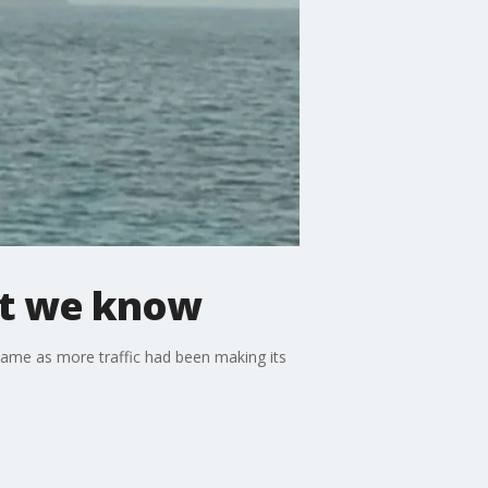
hat we know
k came as more traffic had been making its