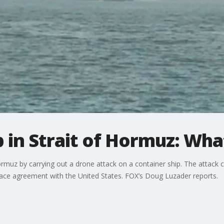
ip in Strait of Hormuz: W
f Hormuz by carrying out a drone attack on a container ship. The attac
eace agreement with the United States. FOX’s Doug Luzader reports.