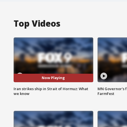
Top Videos
Now Playing
Iran strikes ship in Strait of Hormuz: What
MN Governor's f
we know
FarmFest