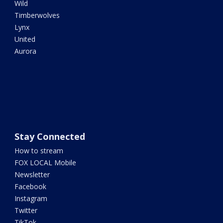
Wild
Timberwolves
Lynx
United
Aurora
Stay Connected
How to stream
FOX LOCAL Mobile
Newsletter
Facebook
Instagram
Twitter
TikTok