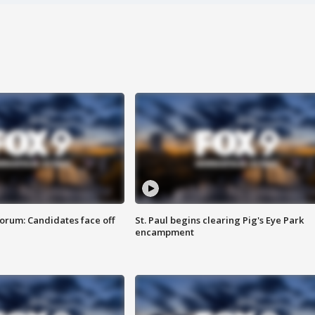
orum: Candidates face off
St. Paul begins clearing Pig's Eye Park
encampment