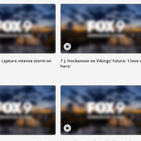
 capture intense storm on
T.J. Hockenson on Vikings' future: 'I love i
here'