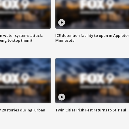
n water systems attack:
ICE detention facility to open in Appleto
ing to stop them?'
Minnesota
y 20 stories during 'urban
Twin Cities Irish Fest returns to St. Paul