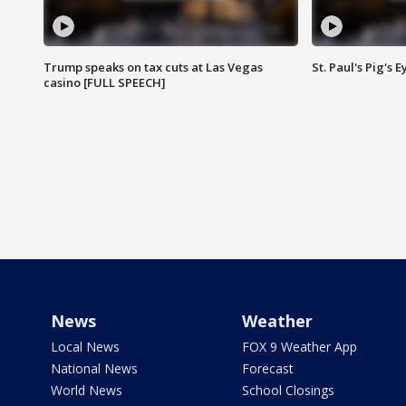
Trump speaks on tax cuts at Las Vegas
St. Paul's Pig's
casino [FULL SPEECH]
News
Weather
Local News
FOX 9 Weather App
National News
Forecast
World News
School Closings