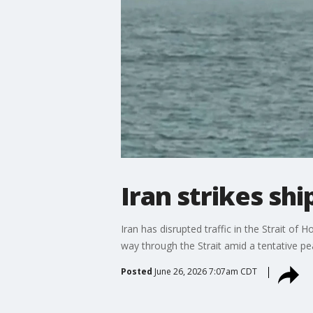
Iran strikes sh
Iran has disrupted traffic in the Strait o
way through the Strait amid a tentative p
Posted
June 26, 2026 7:07am CDT