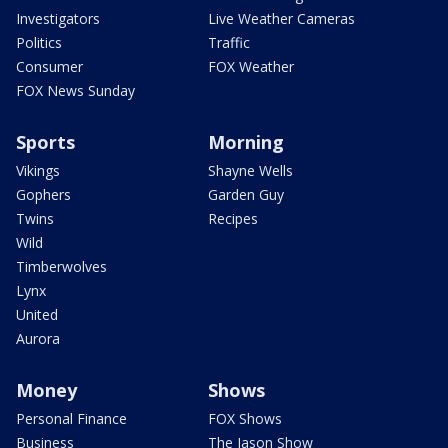
Investigators
Live Weather Cameras
Politics
Traffic
Consumer
FOX Weather
FOX News Sunday
Sports
Morning
Vikings
Shayne Wells
Gophers
Garden Guy
Twins
Recipes
Wild
Timberwolves
Lynx
United
Aurora
Money
Shows
Personal Finance
FOX Shows
Business
The Jason Show