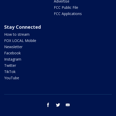
Advertise
FCC Public File
FCC Applications
Stay Connected
How to stream
FOX LOCAL Mobile
Newsletter
Facebook
Instagram
Twitter
TikTok
YouTube
facebook
twitter
email