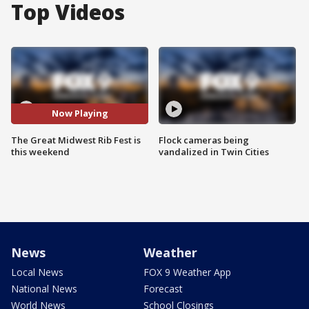
Top Videos
Now Playing
The Great Midwest Rib Fest is
Flock cameras being
this weekend
vandalized in Twin Cities
News
Weather
Local News
FOX 9 Weather App
National News
Forecast
World News
School Closings