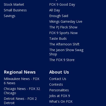
Stock Market
FOX 9 Good Day
Small Business
All Day
Savings
Enough Said
Vikings Gameday Live
The PJ Fleck Show
FOX 9 Sports Now
Taste Buds
The Afternoon Shift
The Jason Show Swag
Shop
The FOX 9 Store
Regional News
About Us
Milwaukee News - FOX
Contact Us
6 News
Contests
Chicago News - FOX 32
Personalities
Chicago
Jobs at FOX 9
Detroit News - FOX 2
What's On FOX
Detroit