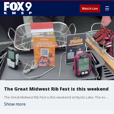
☰
Watch Live
The Great Midwest Rib Fest is this weekend
The Great Midwest Rib Fest is this weekend at Mystic Lake. The event kicks off today and runs through tomorrow.
Show more