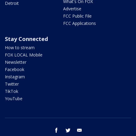
What's On FOX
Detroit
Advertise
FCC Public File
FCC Applications
Stay Connected
How to stream
FOX LOCAL Mobile
Newsletter
Facebook
Instagram
Twitter
TikTok
YouTube
facebook
twitter
email