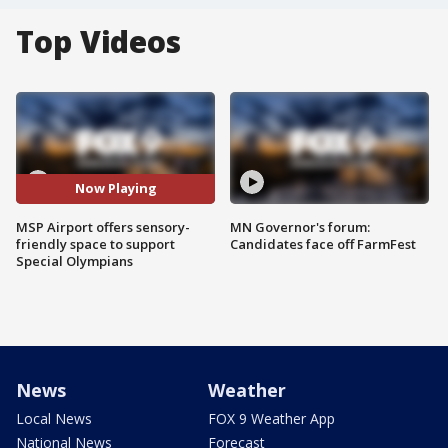
Top Videos
Now Playing
MSP Airport offers sensory-
MN Governor's forum:
friendly space to support
Candidates face off FarmFest
Special Olympians
News
Weather
Local News
FOX 9 Weather App
National News
Forecast