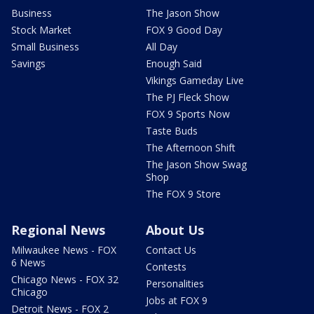
Business
The Jason Show
Stock Market
FOX 9 Good Day
Small Business
All Day
Savings
Enough Said
Vikings Gameday Live
The PJ Fleck Show
FOX 9 Sports Now
Taste Buds
The Afternoon Shift
The Jason Show Swag
Shop
The FOX 9 Store
Regional News
About Us
Milwaukee News - FOX
Contact Us
6 News
Contests
Chicago News - FOX 32
Personalities
Chicago
Jobs at FOX 9
Detroit News - FOX 2