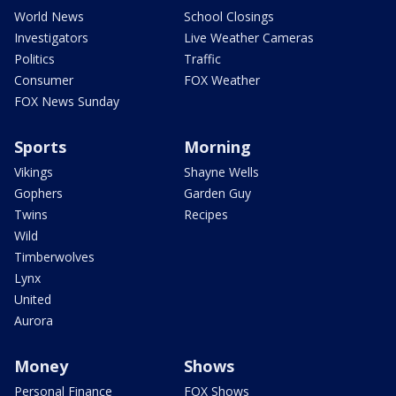
World News
School Closings
Investigators
Live Weather Cameras
Politics
Traffic
Consumer
FOX Weather
FOX News Sunday
Sports
Morning
Vikings
Shayne Wells
Gophers
Garden Guy
Twins
Recipes
Wild
Timberwolves
Lynx
United
Aurora
Money
Shows
Personal Finance
FOX Shows