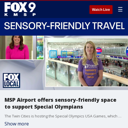
☰
Watch Live
MSP Airport offers sensory-friendly space
to support Special Olympians
The Twin Cities is hosting the Special Olympics USA Games, which means a lot of traveling for athletes with special needs. Fraser is partnering with the MSP Airport to offer a sensory-friendly space for stress-free travel. Gina Brady with Fraser joined the FOX 9 Saturday morning news to talk about the space for the athletes.
Show more