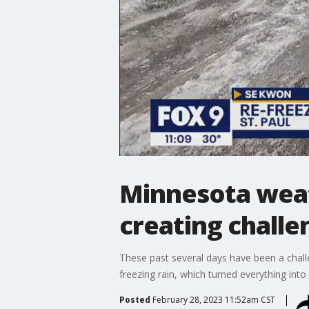
Minnesota weat
creating challe
These past several days have been a challe
freezing rain, which turned everything into
Posted
February 28, 2023 11:52am CST