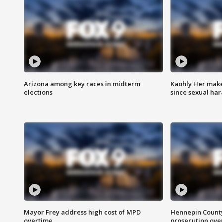
Arizona among key races in midterm
Kaohly Her make
elections
since sexual ha
Mayor Frey address high cost of MPD
Hennepin County
overtime
prosecution over 