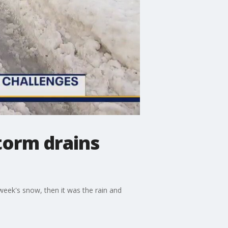
torm drains
 week's snow, then it was the rain and