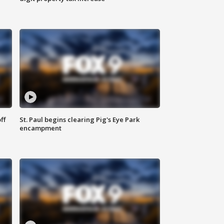
ff
St. Paul begins clearing Pig's Eye Park
encampment