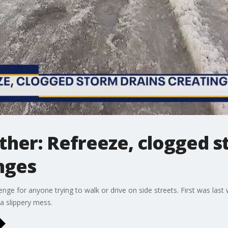
her: Refreeze, clogged s
nges
nge for anyone trying to walk or drive on side streets. First was last
 a slippery mess.