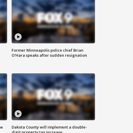
Former Minneapolis police chief Brian
O'Hara speaks after sudden resignation
me
Dakota County will implement a double-
digit property tax increase