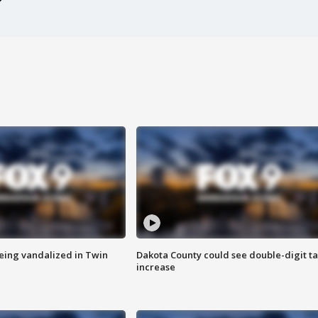
eing vandalized in Twin
Dakota County could see double-digit t
increase