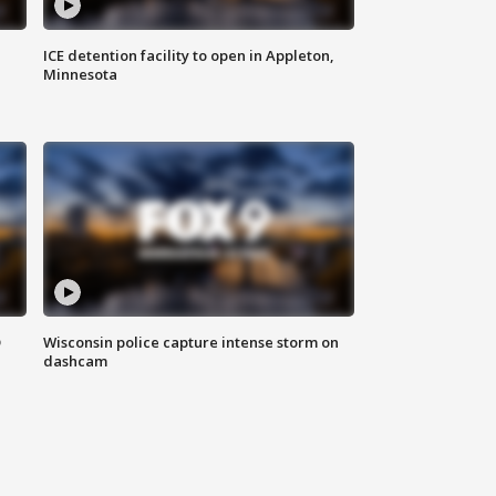
ICE detention facility to open in Appleton,
Minnesota
D
Wisconsin police capture intense storm on
dashcam