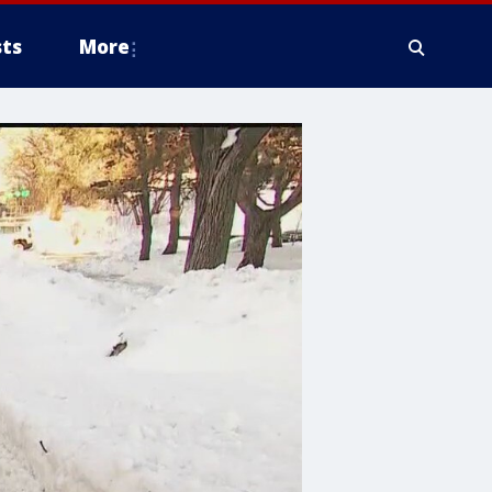
ts
More