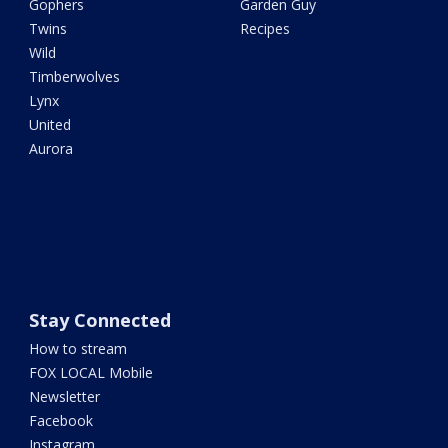
Gophers
Garden Guy
Twins
Recipes
Wild
Timberwolves
Lynx
United
Aurora
Stay Connected
How to stream
FOX LOCAL Mobile
Newsletter
Facebook
Instagram