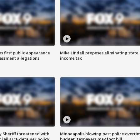
s first public appearance
Mike Lindell proposes eliminating state
rassment allegations
income tax
 Sheriff threatened with
Minneapolis blowing past police overti
jail's ICE detainer policy
budget, taxpayers may foot bill