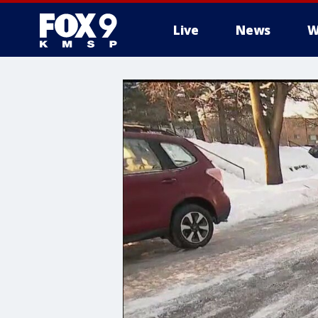
Live
News
W