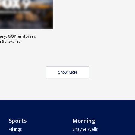
ary: GOP-endorsed
m Schwarze
Show More
Sports
Morning
Vikings
Shayne Wells