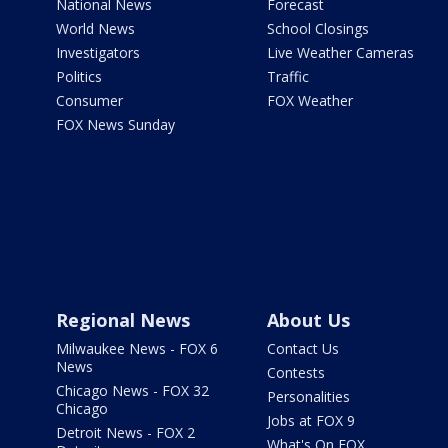
National News
Forecast
World News
School Closings
Investigators
Live Weather Cameras
Politics
Traffic
Consumer
FOX Weather
FOX News Sunday
Regional News
About Us
Milwaukee News - FOX 6
Contact Us
News
Contests
Chicago News - FOX 32
Personalities
Chicago
Jobs at FOX 9
Detroit News - FOX 2
What's On FOX