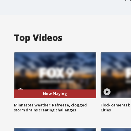
Top Videos
Now Playing
Minnesota weather: Refreeze, clogged
Flock cameras b
storm drains creating challenges
Cities