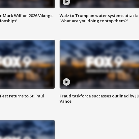
 Mark Wilf on 2026 Vikings:
Walz to Trump on water systems attack:
onships'
'What are you doing to stop them?'
 Fest returns to St. Paul
Fraud taskforce successes outlined by J
Vance