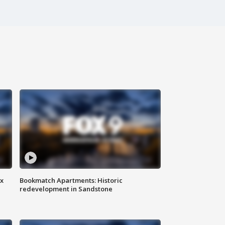
ax
Bookmatch Apartments: Historic
redevelopment in Sandstone