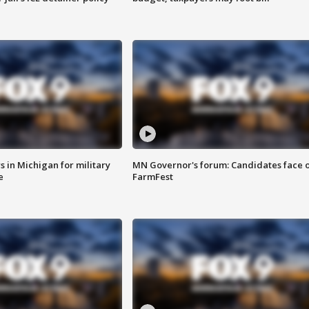
 in Michigan for military
MN Governor's forum: Candidates face o
e
FarmFest