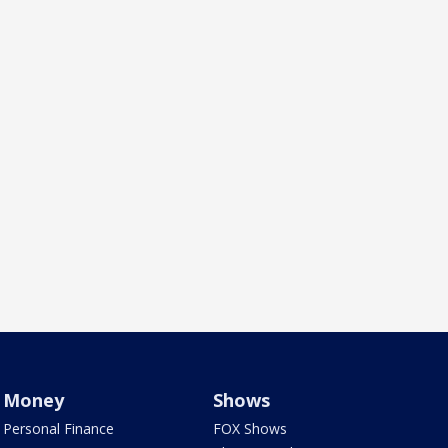
Money
Shows
Personal Finance
FOX Shows