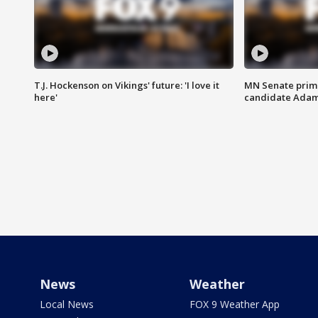
T.J. Hockenson on Vikings' future: 'I love it
MN Senate prim
here'
candidate Ada
News
Weather
Local News
FOX 9 Weather App