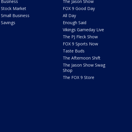
Business
The Jason Show
Stock Market
FOX 9 Good Day
Small Business
All Day
Savings
Enough Said
Vikings Gameday Live
The PJ Fleck Show
FOX 9 Sports Now
Taste Buds
The Afternoon Shift
The Jason Show Swag
Shop
The FOX 9 Store