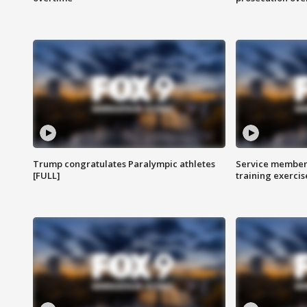
Trump congratulates Paralympic athletes
Service members
[FULL]
training exercis