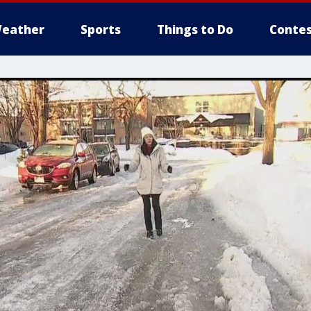
eather
Sports
Things to Do
Contes