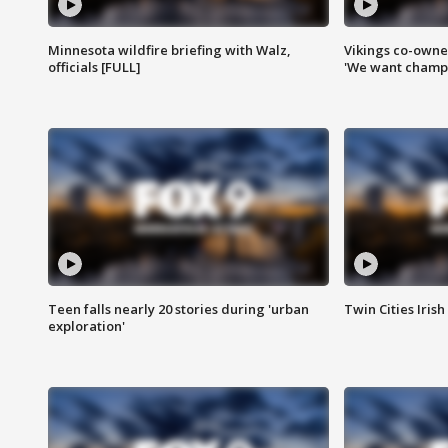
Minnesota wildfire briefing with Walz,
Vikings co-owner
officials [FULL]
'We want champi
Teen falls nearly 20 stories during 'urban
Twin Cities Irish
exploration'