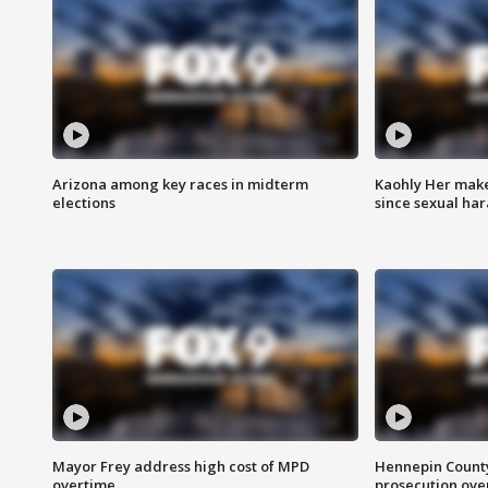
Arizona among key races in midterm
Kaohly Her make
elections
since sexual ha
Mayor Frey address high cost of MPD
Hennepin County
overtime
prosecution over 