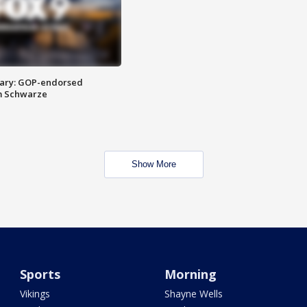
ary: GOP-endorsed
m Schwarze
Show More
Sports
Morning
Vikings
Shayne Wells