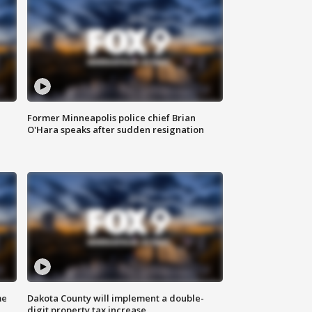
Former Minneapolis police chief Brian
O'Hara speaks after sudden resignation
me
Dakota County will implement a double-
digit property tax increase