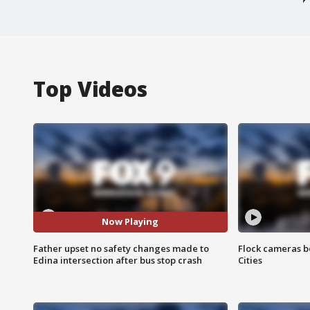
Top Videos
Now Playing
Father upset no safety changes made to
Flock cameras b
Edina intersection after bus stop crash
Cities