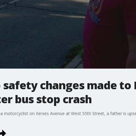
o safety changes made to 
ter bus stop crash
 a motorcyclist on Xerxes Avenue at West 55th Street, a father is up