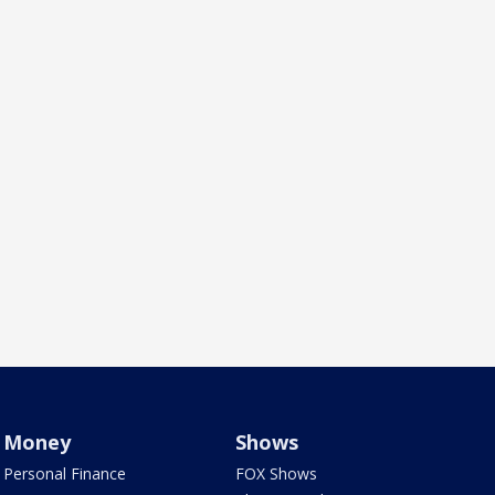
Money
Shows
Personal Finance
FOX Shows