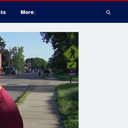
ts
More