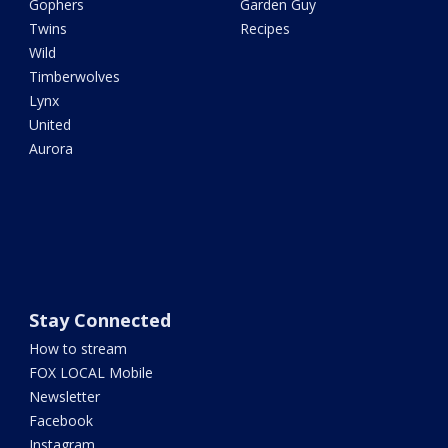
Gophers
Garden Guy
Twins
Recipes
Wild
Timberwolves
Lynx
United
Aurora
Stay Connected
How to stream
FOX LOCAL Mobile
Newsletter
Facebook
Instagram