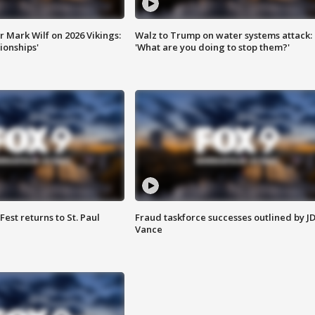
 Mark Wilf on 2026 Vikings:
Walz to Trump on water systems attack:
onships'
'What are you doing to stop them?'
 Fest returns to St. Paul
Fraud taskforce successes outlined by J
Vance