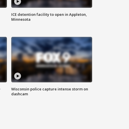
ICE detention facility to open in Appleton,
Minnesota
D
Wisconsin police capture intense storm on
dashcam