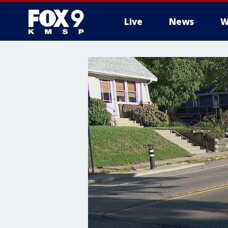
Live
News
W