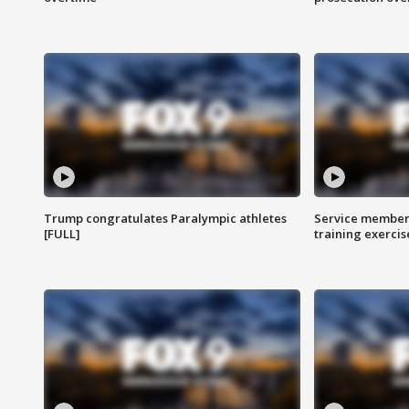
Trump congratulates Paralympic athletes
Service members
[FULL]
training exercis