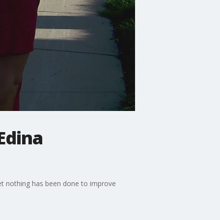
Edina
set nothing has been done to improve