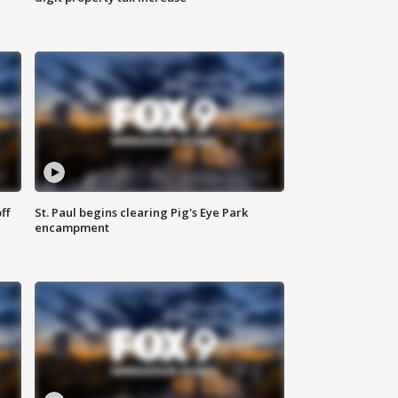
ff
St. Paul begins clearing Pig's Eye Park
encampment