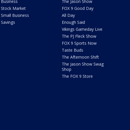
Business
The Jason Show
Stock Market
FOX 9 Good Day
Small Business
All Day
Savings
Enough Said
Vikings Gameday Live
The PJ Fleck Show
FOX 9 Sports Now
Taste Buds
The Afternoon Shift
The Jason Show Swag
Shop
The FOX 9 Store