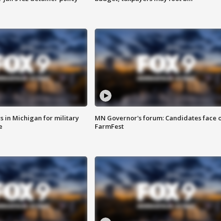
 in Michigan for military
MN Governor's forum: Candidates face o
e
FarmFest