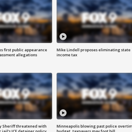
s first public appearance
Mike Lindell proposes eliminating state
rassment allegations
income tax
 Sheriff threatened with
Minneapolis blowing past police overti
jail's ICE detainer policy
budget, taxpayers may foot bill