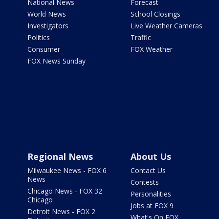
National News
Forecast
World News
School Closings
Investigators
Live Weather Cameras
Politics
Traffic
Consumer
FOX Weather
FOX News Sunday
Regional News
About Us
Milwaukee News - FOX 6
Contact Us
News
Contests
Chicago News - FOX 32
Personalities
Chicago
Jobs at FOX 9
Detroit News - FOX 2
What's On FOX