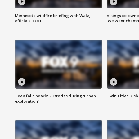
Minnesota wildfire briefing with Walz,
Vikings co-owner
officials [FULL]
'We want champi
Teen falls nearly 20 stories during 'urban
Twin Cities Irish
exploration'