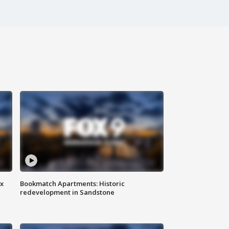
ax
Bookmatch Apartments: Historic
redevelopment in Sandstone