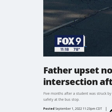
Father upset n
intersection af
Five months after a student was struck by
safety at the bus stop.
Posted
September 1, 2022 11:23pm CDT