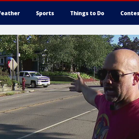
eather
Sports
Things to Do
Contes