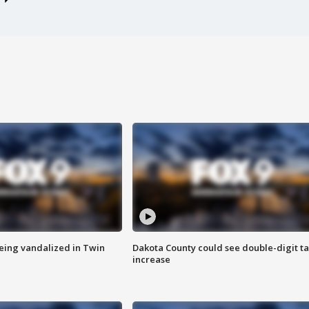
eing vandalized in Twin
Dakota County could see double-digit t
increase