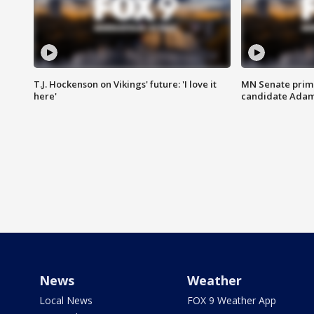
T.J. Hockenson on Vikings' future: 'I love it
MN Senate prim
here'
candidate Ada
News
Weather
Local News
FOX 9 Weather App