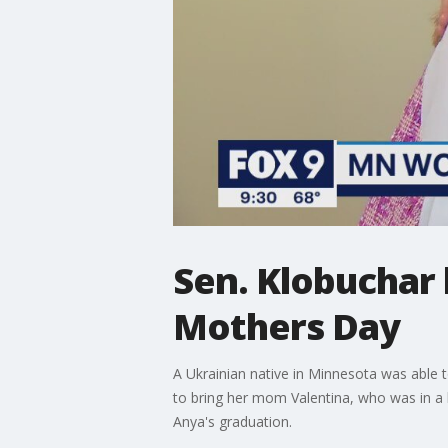
Sen. Klobuchar 
Mothers Day
A Ukrainian native in Minnesota was able 
to bring her mom Valentina, who was in a b
Anya's graduation.