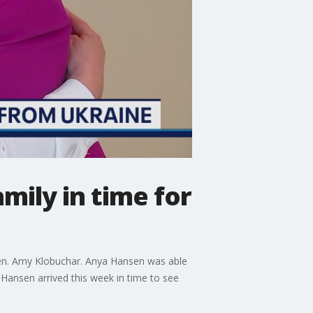
mily in time for
 Sen. Amy Klobuchar. Anya Hansen was able
 Hansen arrived this week in time to see