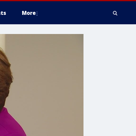
ts
More