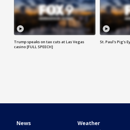
Trump speaks on tax cuts at Las Vegas
St. Paul's Pig's
casino [FULL SPEECH]
News
Weather