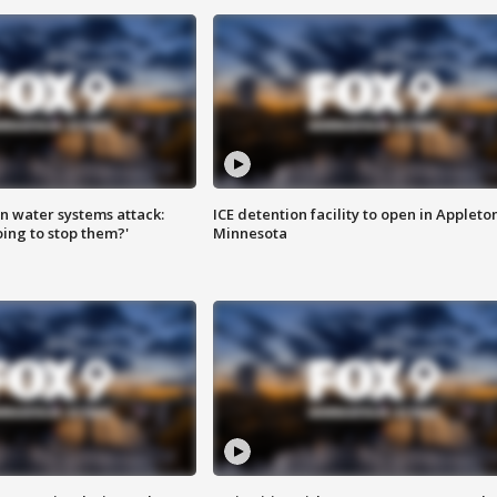
n water systems attack:
ICE detention facility to open in Appleto
ing to stop them?'
Minnesota