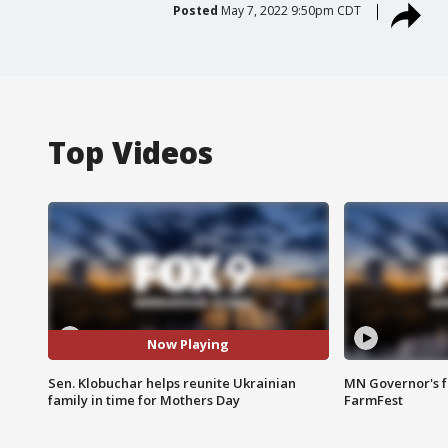
Posted
May 7, 2022 9:50pm CDT
Top Videos
Now Playing
Sen. Klobuchar helps reunite Ukrainian
MN Governor's f
family in time for Mothers Day
FarmFest