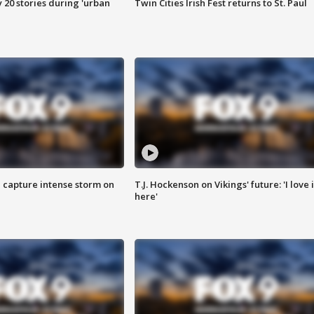
y 20 stories during 'urban
Twin Cities Irish Fest returns to St. Paul
 capture intense storm on
T.J. Hockenson on Vikings' future: 'I love i
here'