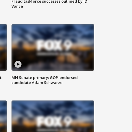
Fraud taskforce successes outlined by JD
Vance
t
MN Senate primary: GOP-endorsed
candidate Adam Schwarze