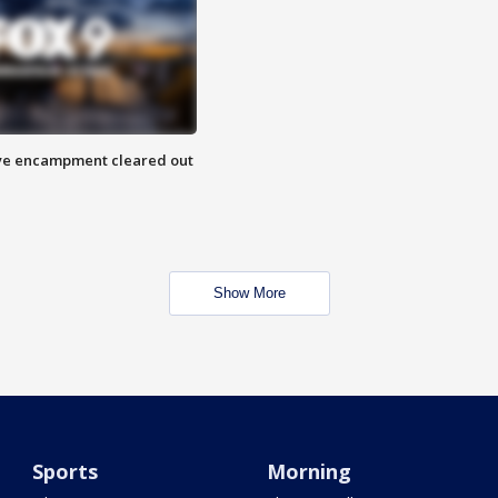
 Eye encampment cleared out
Show More
Sports
Morning