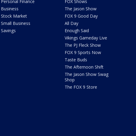
Personal Finance
FOX Shows
Business
The Jason Show
Stock Market
FOX 9 Good Day
Small Business
All Day
Savings
Enough Said
Vikings Gameday Live
The PJ Fleck Show
FOX 9 Sports Now
Taste Buds
The Afternoon Shift
The Jason Show Swag
Shop
The FOX 9 Store