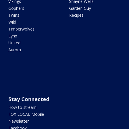
Vikings
Shayne Wells
Gophers
Garden Guy
Twins
Recipes
Wild
Timberwolves
Lynx
United
Aurora
Stay Connected
How to stream
FOX LOCAL Mobile
Newsletter
Facebook