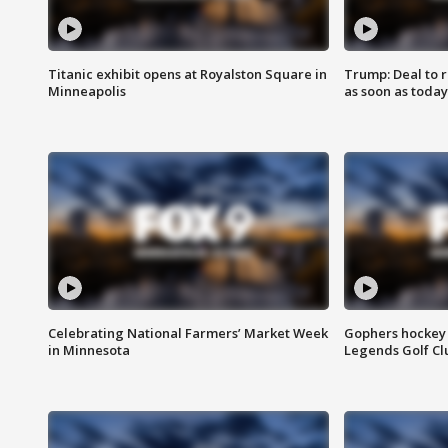
Titanic exhibit opens at Royalston Square in
Trump: Deal to
Minneapolis
as soon as today
Celebrating National Farmers’ Market Week
Gophers hockey 
in Minnesota
Legends Golf Cl