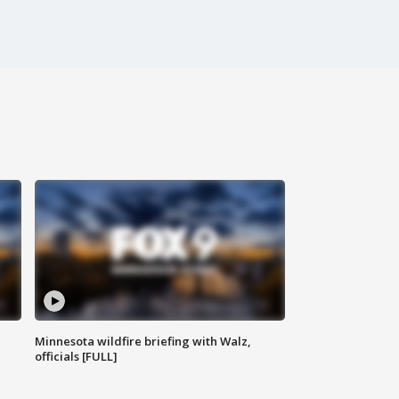
Minnesota wildfire briefing with Walz,
officials [FULL]