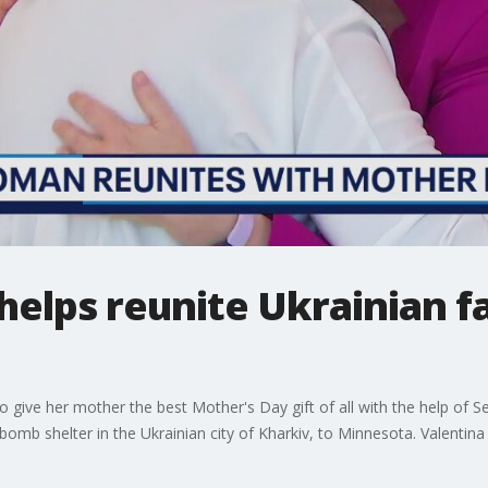
helps reunite Ukrainian fa
to give her mother the best Mother's Day gift of all with the help of
omb shelter in the Ukrainian city of Kharkiv, to Minnesota. Valentina