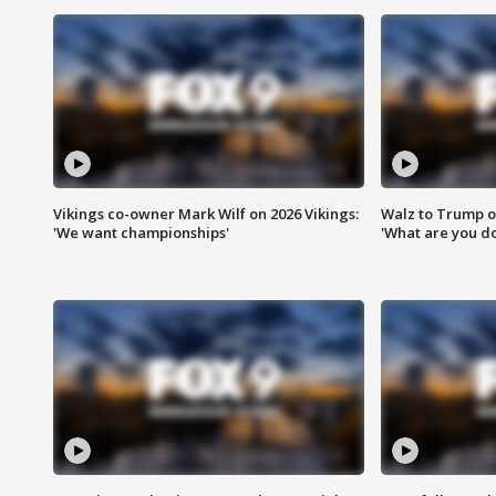
Vikings co-owner Mark Wilf on 2026 Vikings:
Walz to Trump o
'We want championships'
'What are you do