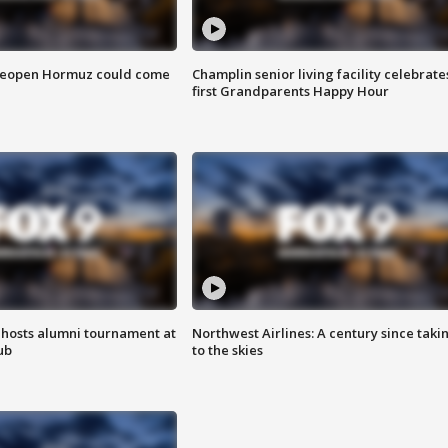
 reopen Hormuz could come
Champlin senior living facility celebrate
first Grandparents Happy Hour
hosts alumni tournament at
Northwest Airlines: A century since taki
ub
to the skies