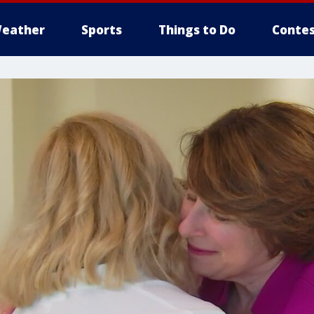
eather
Sports
Things to Do
Contes