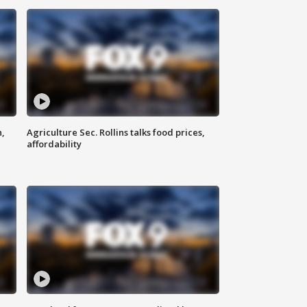
n,
Agriculture Sec. Rollins talks food prices,
affordability