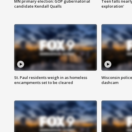
MN primary election: GOP gubernatorial
Teen falls nearl
candidate Kendall Qualls
exploration'
St. Paul residents weigh in as homeless
Wisconsin police
encampments set to be cleared
dashcam