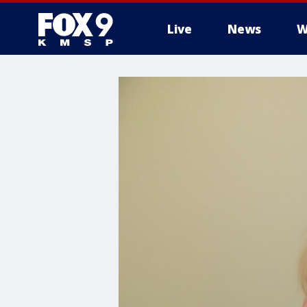
Live
News
W