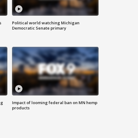
s
Political world watching Michigan
Democratic Senate primary
ng
Impact of looming federal ban on MN hemp
products