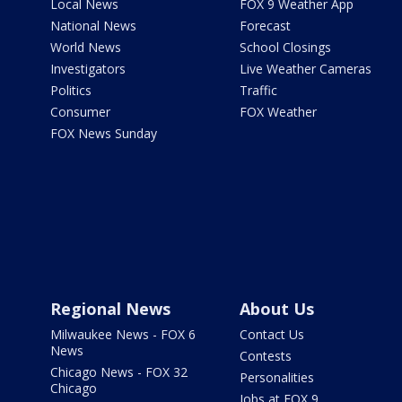
Local News
FOX 9 Weather App
National News
Forecast
World News
School Closings
Investigators
Live Weather Cameras
Politics
Traffic
Consumer
FOX Weather
FOX News Sunday
Regional News
About Us
Milwaukee News - FOX 6
Contact Us
News
Contests
Chicago News - FOX 32
Personalities
Chicago
Jobs at FOX 9