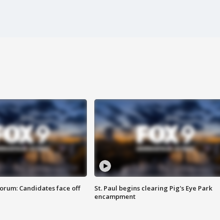
orum: Candidates face off
St. Paul begins clearing Pig's Eye Park
encampment