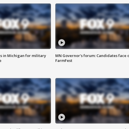
 in Michigan for military
MN Governor's forum: Candidates face o
e
FarmFest