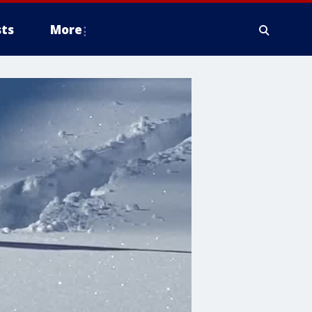
ts
More