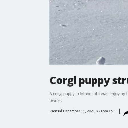
Corgi puppy str
A corgi puppy in Minnesota was enjoying th
owner.
Posted
December 11, 2021 8:21pm CST