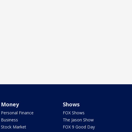
Money
Shows
Personal Finance
FOX Shows
Business
The Jason Show
Stock Market
FOX 9 Good Day