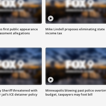
s first public appearance
Mike Lindell proposes eliminating state
rassment allegations
income tax
 Sheriff threatened with
Minneapolis blowing past police overti
jail's ICE detainer policy
budget, taxpayers may foot bill