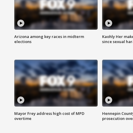
Arizona among key races in midterm
Kaohly Her make
elections
since sexual ha
Mayor Frey address high cost of MPD
Hennepin County
overtime
prosecution over 