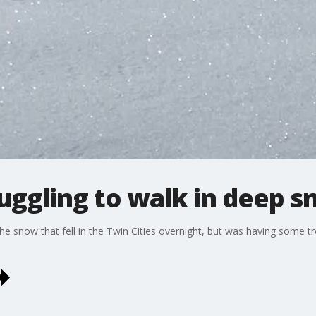
uggling to walk in deep 
e snow that fell in the Twin Cities overnight, but was having some tro