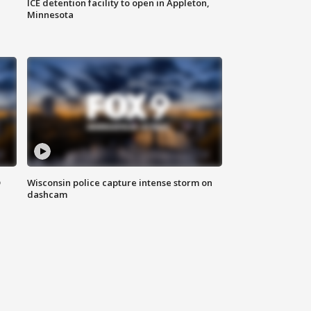
ICE detention facility to open in Appleton,
Minnesota
D
Wisconsin police capture intense storm on
dashcam