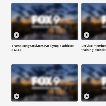
Trump congratulates Paralympic athletes
Service members
[FULL]
training exercis