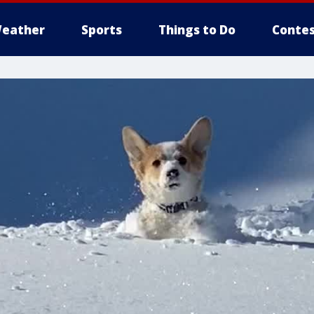
eather
Sports
Things to Do
Contes