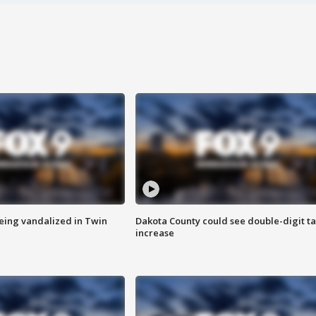
eing vandalized in Twin
Dakota County could see double-digit t
increase