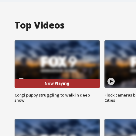
Top Videos
Now Playing
Corgi puppy struggling to walk in deep
Flock cameras b
snow
Cities