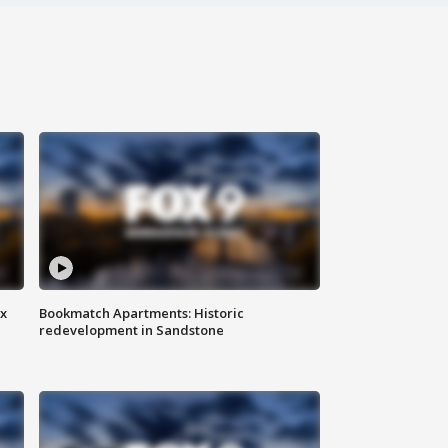
ax
Bookmatch Apartments: Historic
redevelopment in Sandstone