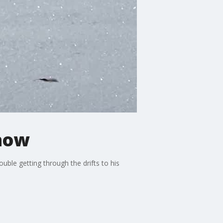
snow
uble getting through the drifts to his