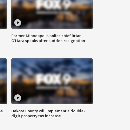
Former Minneapolis police chief Brian
O'Hara speaks after sudden resignation
me
Dakota County will implement a double-
digit property tax increase