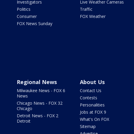
Investigators
Live Weather Cameras
Politics
Traffic
Consumer
FOX Weather
FOX News Sunday
Regional News
About Us
Milwaukee News - FOX 6
Contact Us
News
Contests
Chicago News - FOX 32
Personalities
Chicago
Jobs at FOX 9
Detroit News - FOX 2
What's On FOX
Detroit
Sitemap
Advertise