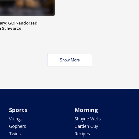
ary: GOP-endorsed
m Schwarze
Show More
Sports
Morning
Vikings
Shayne Wells
Gophers
Garden Guy
Twins
Recipes