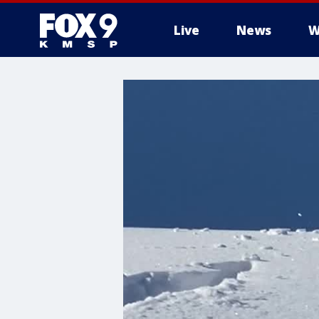
Live
News
W