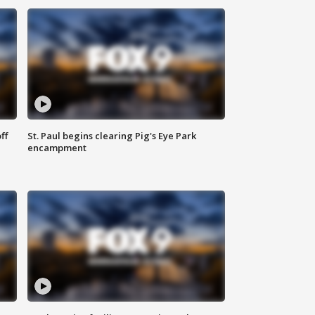
ff
St. Paul begins clearing Pig's Eye Park
encampment