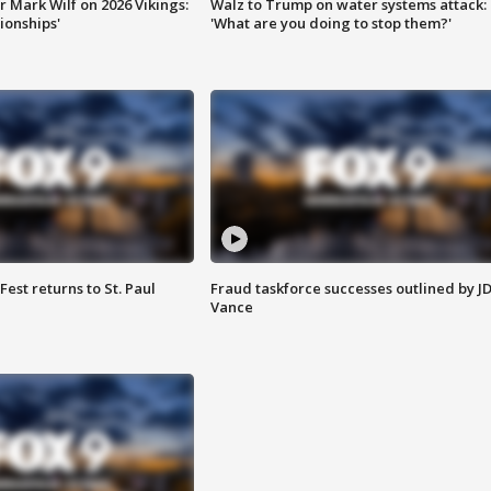
 Mark Wilf on 2026 Vikings:
Walz to Trump on water systems attack:
onships'
'What are you doing to stop them?'
 Fest returns to St. Paul
Fraud taskforce successes outlined by J
Vance