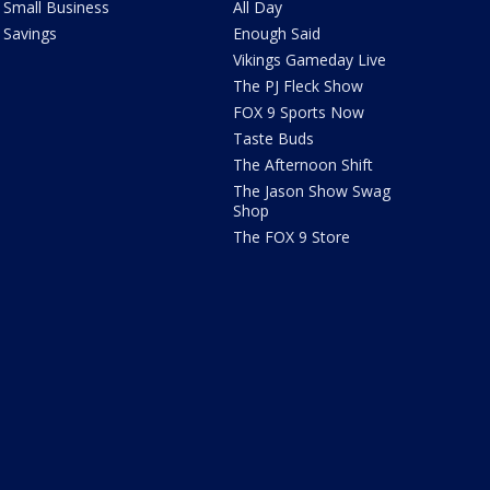
Small Business
All Day
Savings
Enough Said
Vikings Gameday Live
The PJ Fleck Show
FOX 9 Sports Now
Taste Buds
The Afternoon Shift
The Jason Show Swag
Shop
The FOX 9 Store