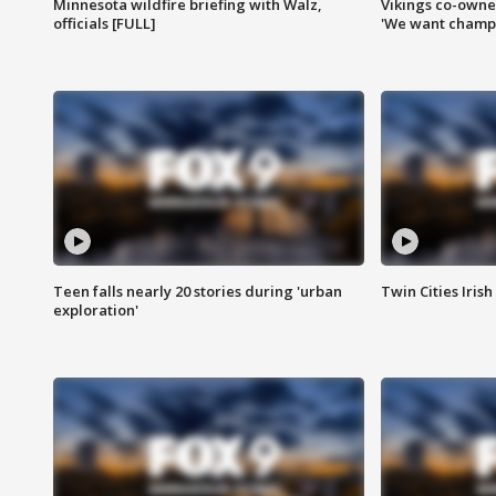
Minnesota wildfire briefing with Walz,
Vikings co-owner
officials [FULL]
'We want champi
Teen falls nearly 20 stories during 'urban
Twin Cities Irish
exploration'