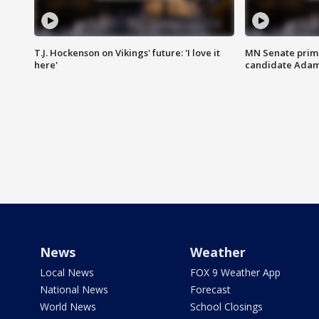
T.J. Hockenson on Vikings' future: 'I love it
MN Senate prim
here'
candidate Ada
News
Weather
Local News
FOX 9 Weather App
National News
Forecast
World News
School Closings