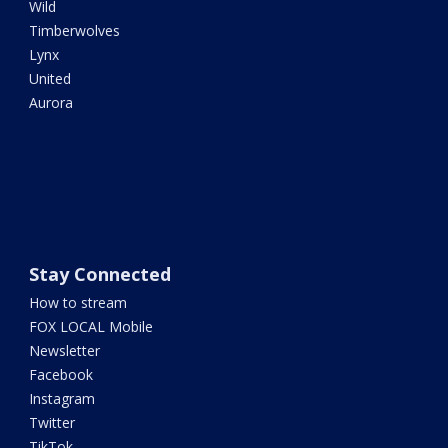
Wild
Timberwolves
Lynx
United
Aurora
Stay Connected
How to stream
FOX LOCAL Mobile
Newsletter
Facebook
Instagram
Twitter
TikTok