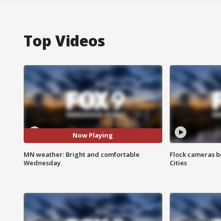
Top Videos
Now Playing
MN weather: Bright and comfortable
Flock cameras b
Wednesday
Cities