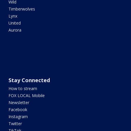
Wild
Timberwolves
Lynx
United
Aurora
Stay Connected
How to stream
FOX LOCAL Mobile
Newsletter
Facebook
Instagram
Twitter
TikTok