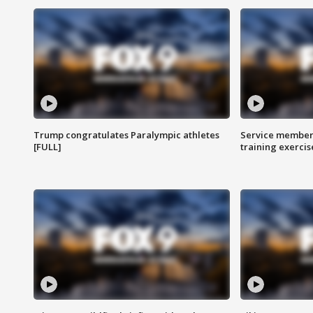
Trump congratulates Paralympic athletes
Service members
[FULL]
training exercis