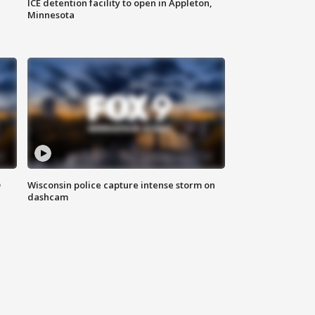
ICE detention facility to open in Appleton,
Minnesota
D
Wisconsin police capture intense storm on
dashcam