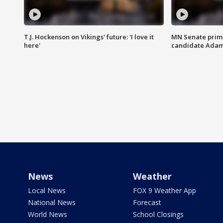
T.J. Hockenson on Vikings' future: 'I love it
MN Senate prim
here'
candidate Ada
News
Weather
Local News
FOX 9 Weather App
National News
Forecast
World News
School Closings