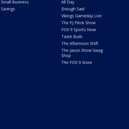
Small Business
All Day
Savings
Enough Said
Vikings Gameday Live
The PJ Fleck Show
FOX 9 Sports Now
Taste Buds
The Afternoon Shift
The Jason Show Swag
Shop
The FOX 9 Store