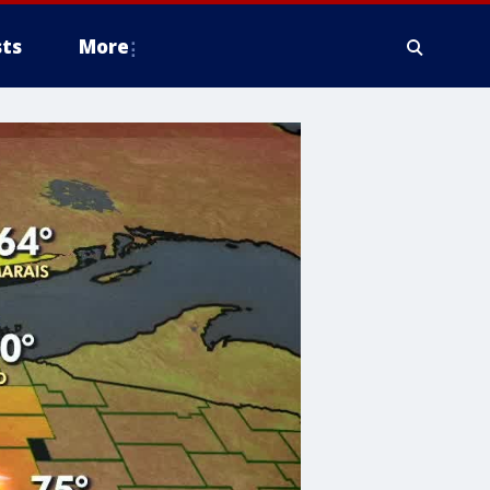
ts
More