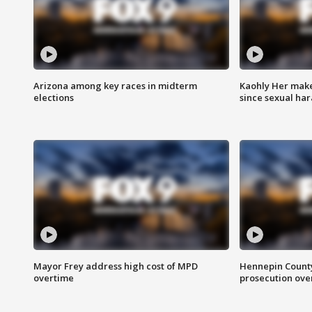
Arizona among key races in midterm
Kaohly Her make
elections
since sexual ha
Mayor Frey address high cost of MPD
Hennepin County
overtime
prosecution over 