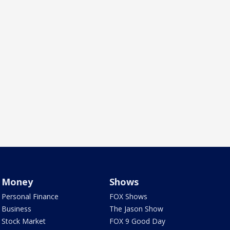
Money
Shows
Personal Finance
FOX Shows
Business
The Jason Show
Stock Market
FOX 9 Good Day