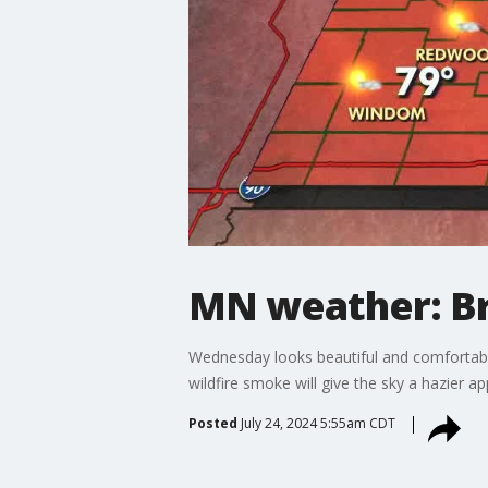
MN weather: B
Wednesday looks beautiful and comfortable
wildfire smoke will give the sky a hazier 
Posted
July 24, 2024 5:55am CDT