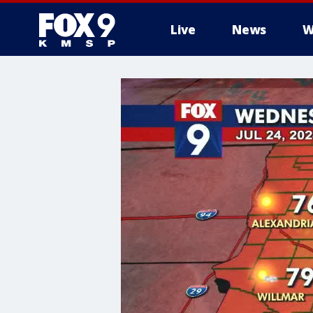
Live
News
W