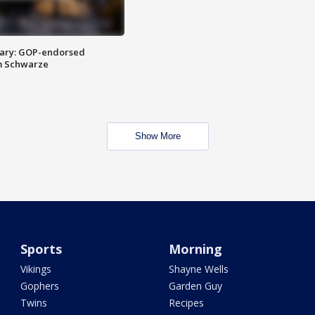
ary: GOP-endorsed
m Schwarze
Show More
Sports
Morning
Vikings
Shayne Wells
Gophers
Garden Guy
Twins
Recipes