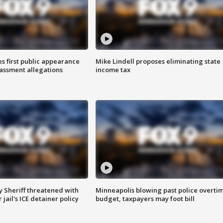
s first public appearance
Mike Lindell proposes eliminating state
rassment allegations
income tax
 Sheriff threatened with
Minneapolis blowing past police overti
jail's ICE detainer policy
budget, taxpayers may foot bill