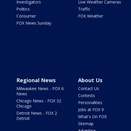
Investigators
Live Weather Cameras
Politics
Traffic
Consumer
FOX Weather
FOX News Sunday
Regional News
About Us
Milwaukee News - FOX 6
Contact Us
News
Contests
Chicago News - FOX 32
Personalities
Chicago
Jobs at FOX 9
Detroit News - FOX 2
What's On FOX
Detroit
Sitemap
Advertise