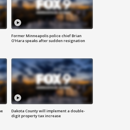
Former Minneapolis police chief Brian
O'Hara speaks after sudden resignation
me
Dakota County will implement a double-
digit property tax increase