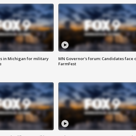
 in Michigan for military
MN Governor's forum: Candidates face o
e
FarmFest