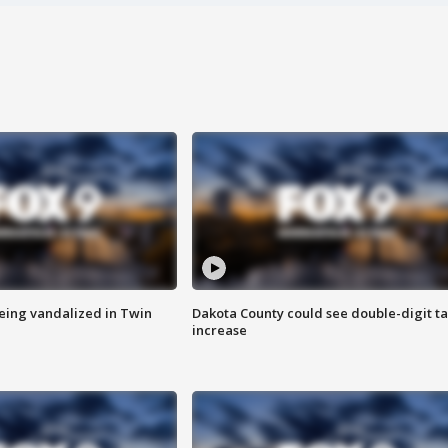
eing vandalized in Twin
Dakota County could see double-digit t
increase