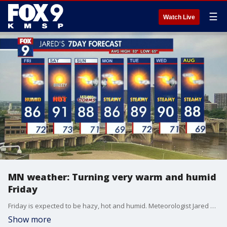
☰
Watch Live
MN weather: Turning very warm and humid
Friday
Friday is expected to be hazy, hot and humid. Meteorologist Jared Piepenburg has the full forecast.
Show more