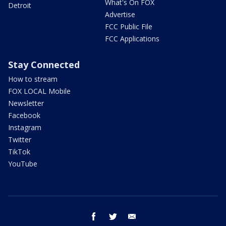
What's On FOX
Detroit
Advertise
FCC Public File
FCC Applications
Stay Connected
How to stream
FOX LOCAL Mobile
Newsletter
Facebook
Instagram
Twitter
TikTok
YouTube
facebook
twitter
email