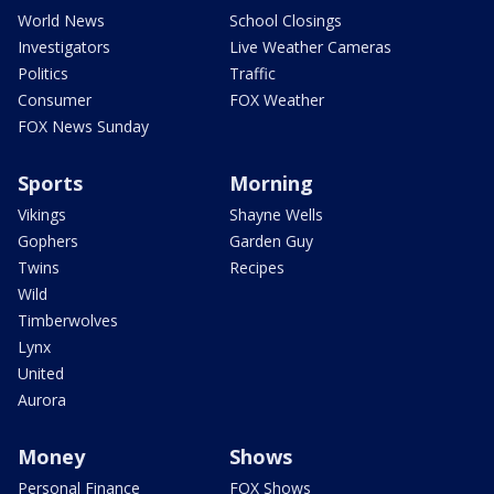
World News
School Closings
Investigators
Live Weather Cameras
Politics
Traffic
Consumer
FOX Weather
FOX News Sunday
Sports
Morning
Vikings
Shayne Wells
Gophers
Garden Guy
Twins
Recipes
Wild
Timberwolves
Lynx
United
Aurora
Money
Shows
Personal Finance
FOX Shows