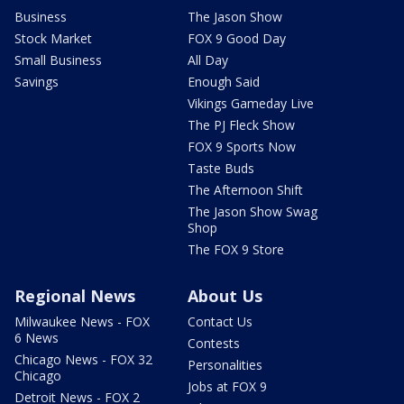
Business
The Jason Show
Stock Market
FOX 9 Good Day
Small Business
All Day
Savings
Enough Said
Vikings Gameday Live
The PJ Fleck Show
FOX 9 Sports Now
Taste Buds
The Afternoon Shift
The Jason Show Swag
Shop
The FOX 9 Store
Regional News
About Us
Milwaukee News - FOX
Contact Us
6 News
Contests
Chicago News - FOX 32
Personalities
Chicago
Jobs at FOX 9
Detroit News - FOX 2