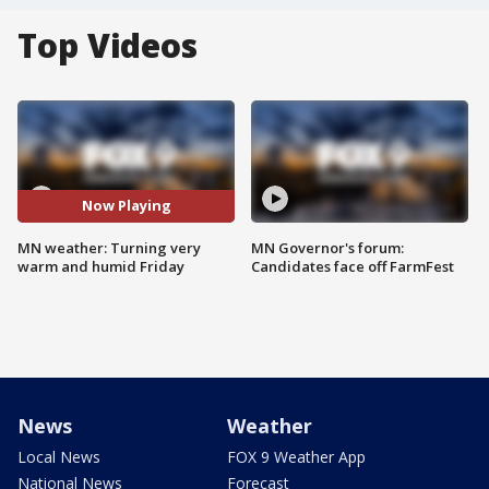
Top Videos
Now Playing
MN weather: Turning very
MN Governor's forum:
warm and humid Friday
Candidates face off FarmFest
News
Weather
Local News
FOX 9 Weather App
National News
Forecast