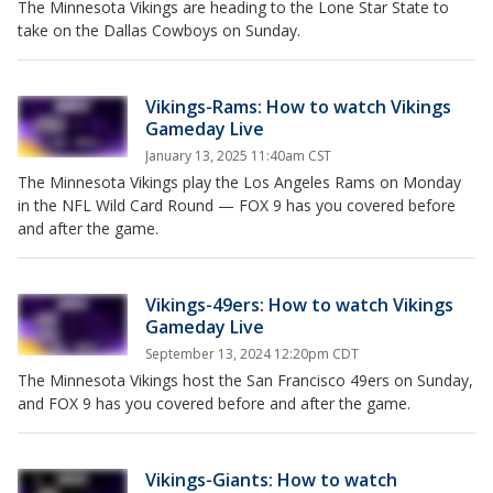
The Minnesota Vikings are heading to the Lone Star State to
take on the Dallas Cowboys on Sunday.
Vikings-Rams: How to watch Vikings
Gameday Live
January 13, 2025 11:40am CST
The Minnesota Vikings play the Los Angeles Rams on Monday
in the NFL Wild Card Round — FOX 9 has you covered before
and after the game.
Vikings-49ers: How to watch Vikings
Gameday Live
September 13, 2024 12:20pm CDT
The Minnesota Vikings host the San Francisco 49ers on Sunday,
and FOX 9 has you covered before and after the game.
Vikings-Giants: How to watch