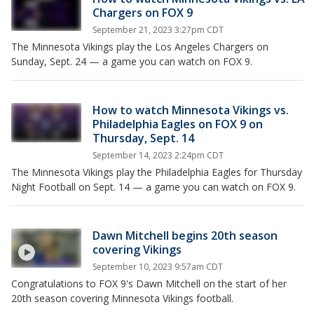
Chargers on FOX 9
September 21, 2023 3:27pm CDT
The Minnesota Vikings play the Los Angeles Chargers on
Sunday, Sept. 24 — a game you can watch on FOX 9.
How to watch Minnesota Vikings vs.
Philadelphia Eagles on FOX 9 on
Thursday, Sept. 14
September 14, 2023 2:24pm CDT
The Minnesota Vikings play the Philadelphia Eagles for Thursday
Night Football on Sept. 14 — a game you can watch on FOX 9.
Dawn Mitchell begins 20th season
covering Vikings
September 10, 2023 9:57am CDT
Congratulations to FOX 9's Dawn Mitchell on the start of her
20th season covering Minnesota Vikings football.