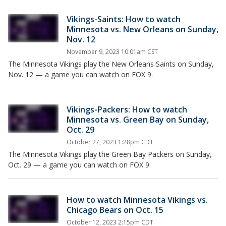
Vikings-Saints: How to watch
Minnesota vs. New Orleans on Sunday,
Nov. 12
November 9, 2023 10:01am CST
The Minnesota Vikings play the New Orleans Saints on Sunday,
Nov. 12 — a game you can watch on FOX 9.
Vikings-Packers: How to watch
Minnesota vs. Green Bay on Sunday,
Oct. 29
October 27, 2023 1:28pm CDT
The Minnesota Vikings play the Green Bay Packers on Sunday,
Oct. 29 — a game you can watch on FOX 9.
How to watch Minnesota Vikings vs.
Chicago Bears on Oct. 15
October 12, 2023 2:15pm CDT