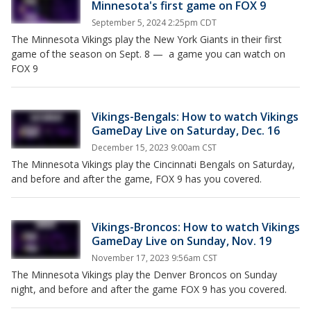
Minnesota's first game on FOX 9
September 5, 2024 2:25pm CDT
The Minnesota Vikings play the New York Giants in their first
game of the season on Sept. 8 — a game you can watch on
FOX 9
Vikings-Bengals: How to watch Vikings
GameDay Live on Saturday, Dec. 16
December 15, 2023 9:00am CST
The Minnesota Vikings play the Cincinnati Bengals on Saturday,
and before and after the game, FOX 9 has you covered.
Vikings-Broncos: How to watch Vikings
GameDay Live on Sunday, Nov. 19
November 17, 2023 9:56am CST
The Minnesota Vikings play the Denver Broncos on Sunday
night, and before and after the game FOX 9 has you covered.