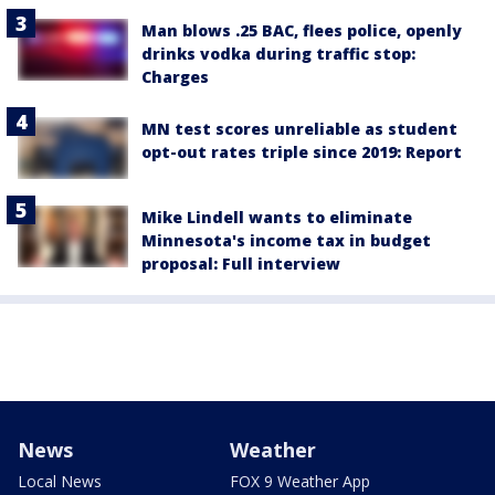
Man blows .25 BAC, flees police, openly
drinks vodka during traffic stop:
Charges
MN test scores unreliable as student
opt-out rates triple since 2019: Report
Mike Lindell wants to eliminate
Minnesota's income tax in budget
proposal: Full interview
News
Weather
Local News
FOX 9 Weather App