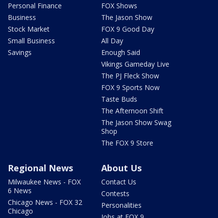
Personal Finance
FOX Shows
Business
The Jason Show
Stock Market
FOX 9 Good Day
Small Business
All Day
Savings
Enough Said
Vikings Gameday Live
The PJ Fleck Show
FOX 9 Sports Now
Taste Buds
The Afternoon Shift
The Jason Show Swag
Shop
The FOX 9 Store
Regional News
About Us
Milwaukee News - FOX
Contact Us
6 News
Contests
Chicago News - FOX 32
Personalities
Chicago
Jobs at FOX 9