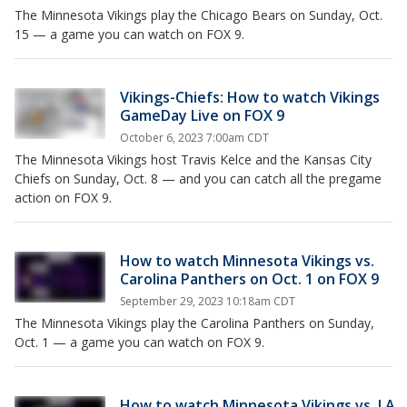
The Minnesota Vikings play the Chicago Bears on Sunday, Oct.
15 — a game you can watch on FOX 9.
Vikings-Chiefs: How to watch Vikings
GameDay Live on FOX 9
October 6, 2023 7:00am CDT
The Minnesota Vikings host Travis Kelce and the Kansas City
Chiefs on Sunday, Oct. 8 — and you can catch all the pregame
action on FOX 9.
How to watch Minnesota Vikings vs.
Carolina Panthers on Oct. 1 on FOX 9
September 29, 2023 10:18am CDT
The Minnesota Vikings play the Carolina Panthers on Sunday,
Oct. 1 — a game you can watch on FOX 9.
How to watch Minnesota Vikings vs. LA