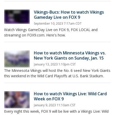
Vikings-Bucs: How to watch Vikings
Gameday Live on FOX 9
September 10, 2023 7:17am CDT
Watch Vikings GameDay Live on FOX 9, FOX LOCAL and
streaming on FOX9.com. Here's how.
How to watch Minnesota Vikings vs.
New York Giants on Sunday, Jan. 15
January 13, 2023 1:10pm CST
The Minnesota Vikings will host the No. 6 seed New York Giants
this weekend in the Wild Card Playoffs at U.S. Bank Stadium.
How to watch Vikings Live: Wild Card
Week on FOX 9
January 9, 2023 11:10am CST
Every night this week, FOX 9 will be live with a Vikings Live: Wild