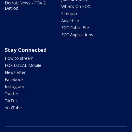
Detroit News - FOX 2
What's On FOX
Detroit
Sitemap
Advertise
FCC Public File
FCC Applications
Stay Connected
How to stream
FOX LOCAL Mobile
Newsletter
Facebook
Instagram
Twitter
TikTok
YouTube