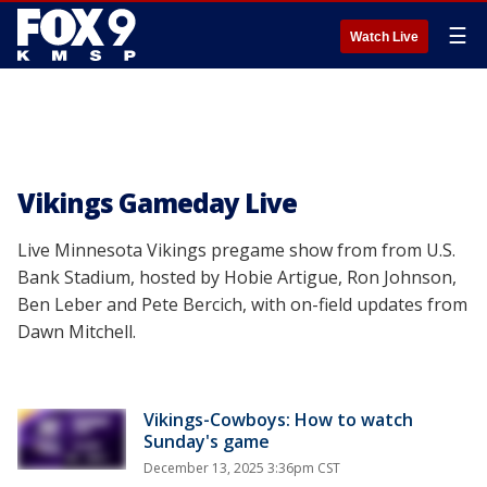
☰
Watch Live
Vikings Gameday Live
Live Minnesota Vikings pregame show from from U.S.
Bank Stadium, hosted by Hobie Artigue, Ron Johnson,
Ben Leber and Pete Bercich, with on-field updates from
Dawn Mitchell.
Vikings-Cowboys: How to watch
Sunday's game
December 13, 2025 3:36pm CST