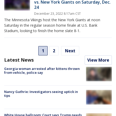
vs. New York Giants on Saturday, Dec.
24
December 23, 2022 8:17am CST
The Minnesota Vikings host the New York Giants at noon
Saturday in the regular season home finale at U.S. Bank
Stadium, looking to finish the home slate 8-1.
1
2
Next
Latest News
View More
Georgia woman arrested after kittens thrown
from vehicle, police say
Nancy Guthrie: Investigators seeing uptick in
tips
White House ballroom: Court says Trump needs