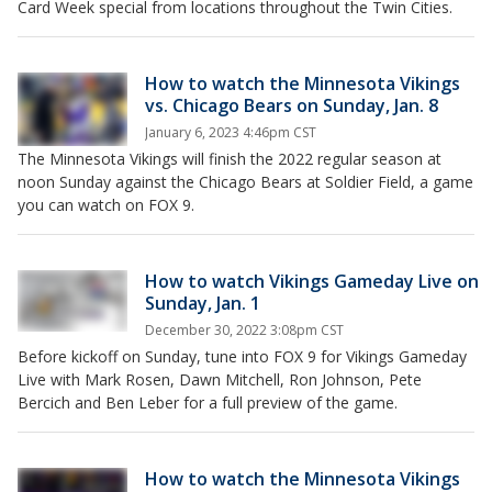
Card Week special from locations throughout the Twin Cities.
How to watch the Minnesota Vikings
vs. Chicago Bears on Sunday, Jan. 8
January 6, 2023 4:46pm CST
The Minnesota Vikings will finish the 2022 regular season at
noon Sunday against the Chicago Bears at Soldier Field, a game
you can watch on FOX 9.
How to watch Vikings Gameday Live on
Sunday, Jan. 1
December 30, 2022 3:08pm CST
Before kickoff on Sunday, tune into FOX 9 for Vikings Gameday
Live with Mark Rosen, Dawn Mitchell, Ron Johnson, Pete
Bercich and Ben Leber for a full preview of the game.
How to watch the Minnesota Vikings