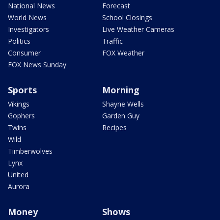
National News
Forecast
World News
School Closings
Investigators
Live Weather Cameras
Politics
Traffic
Consumer
FOX Weather
FOX News Sunday
Sports
Morning
Vikings
Shayne Wells
Gophers
Garden Guy
Twins
Recipes
Wild
Timberwolves
Lynx
United
Aurora
Money
Shows