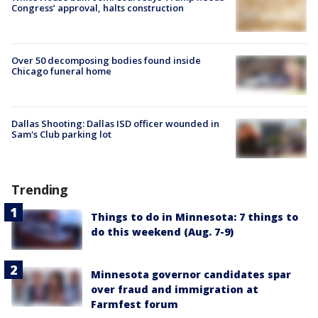
Congress’ approval, halts construction
Over 50 decomposing bodies found inside
Chicago funeral home
Dallas Shooting: Dallas ISD officer wounded in
Sam's Club parking lot
Trending
Things to do in Minnesota: 7 things to
do this weekend (Aug. 7-9)
Minnesota governor candidates spar
over fraud and immigration at
Farmfest forum