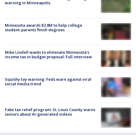
warning in Minneapolis
Minnesota awards $2.8M to help college
student-parents finish degrees
Mike Lindell wants to eliminate Minnesota's
income tax in budget proposal: Full interview
Squishy toy warning: Feds warn against viral
social media trend
Fake tax relief program: St. Louis County warns
seniors about AI-generated videos