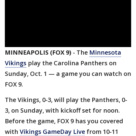
MINNEAPOLIS (FOX 9)
-
The
Minnesota
Vikings
play the Carolina Panthers on
Sunday, Oct. 1 — a game you can watch on
FOX 9.
The Vikings, 0-3, will play the Panthers, 0-
3, on Sunday, with kickoff set for noon.
Before the game, FOX 9 has you covered
with
Vikings GameDay Live
from 10-11