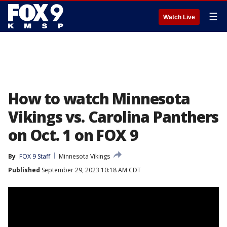
☰
Watch Live
How to watch Minnesota
Vikings vs. Carolina Panthers
on Oct. 1 on FOX 9
By
FOX 9 Staff
Minnesota Vikings
Published
September 29, 2023 10:18 AM CDT