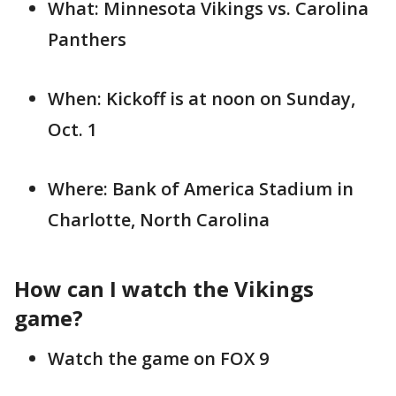
What: Minnesota Vikings vs. Carolina
Panthers
When: Kickoff is at noon on Sunday,
Oct. 1
Where: Bank of America Stadium in
Charlotte, North Carolina
How can I watch the Vikings
game?
Watch the game on FOX 9