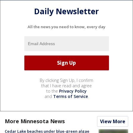
Daily Newsletter
All the news you need to know, every day
By clicking Sign Up, I confirm
that I have read and agree
to the
Privacy Policy
and
Terms of Service
.
More Minnesota News
View More
Cedar Lake beaches under blue-green algae