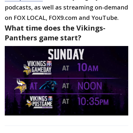
podcasts, as well as streaming on-demand
on FOX LOCAL, FOX9.com and YouTube.
What time does the Vikings-
Panthers game start?