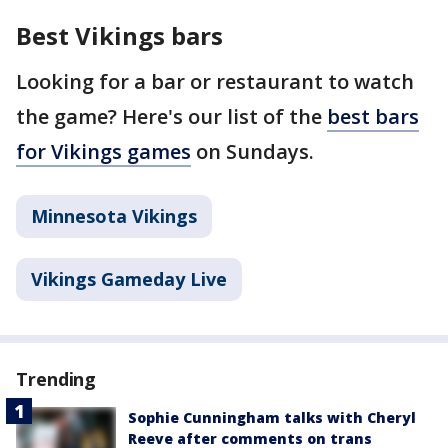
Best Vikings bars
Looking for a bar or restaurant to watch
the game? Here's our list of the
best bars
for Vikings games
on Sundays.
Minnesota Vikings
Vikings Gameday Live
Trending
Sophie Cunningham talks with Cheryl
Reeve after comments on trans