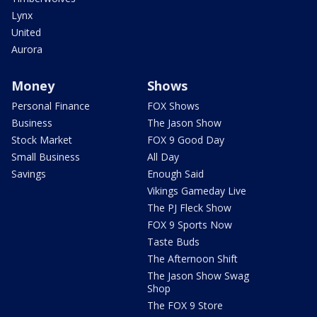
Lynx
United
Aurora
Money
Shows
Personal Finance
FOX Shows
Business
The Jason Show
Stock Market
FOX 9 Good Day
Small Business
All Day
Savings
Enough Said
Vikings Gameday Live
The PJ Fleck Show
FOX 9 Sports Now
Taste Buds
The Afternoon Shift
The Jason Show Swag
Shop
The FOX 9 Store