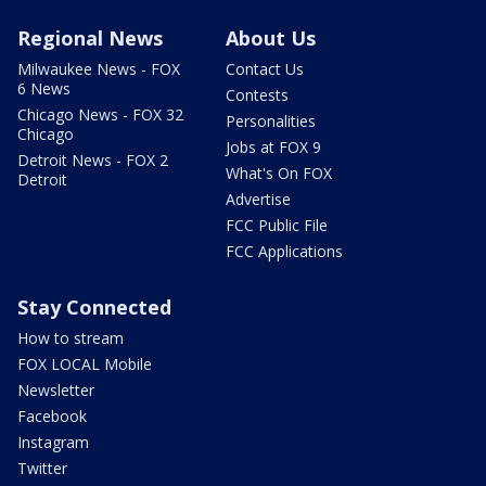
Regional News
About Us
Milwaukee News - FOX
Contact Us
6 News
Contests
Chicago News - FOX 32
Personalities
Chicago
Jobs at FOX 9
Detroit News - FOX 2
What's On FOX
Detroit
Advertise
FCC Public File
FCC Applications
Stay Connected
How to stream
FOX LOCAL Mobile
Newsletter
Facebook
Instagram
Twitter