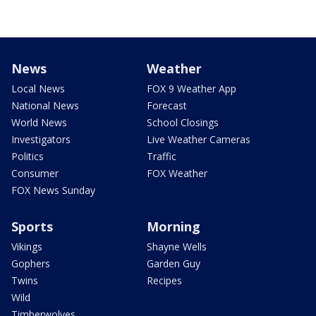
News
Weather
Local News
FOX 9 Weather App
National News
Forecast
World News
School Closings
Investigators
Live Weather Cameras
Politics
Traffic
Consumer
FOX Weather
FOX News Sunday
Sports
Morning
Vikings
Shayne Wells
Gophers
Garden Guy
Twins
Recipes
Wild
Timberwolves