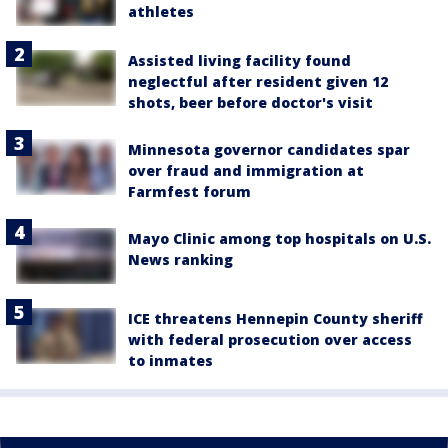
athletes
Assisted living facility found
neglectful after resident given 12
shots, beer before doctor's visit
Minnesota governor candidates spar
over fraud and immigration at
Farmfest forum
Mayo Clinic among top hospitals on U.S.
News ranking
ICE threatens Hennepin County sheriff
with federal prosecution over access
to inmates