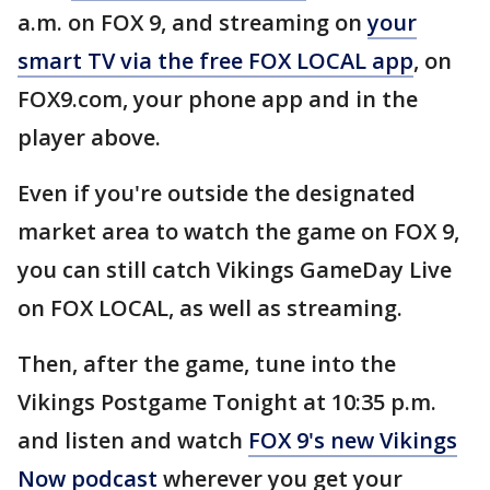
a.m. on FOX 9, and streaming on
your
smart TV via the free FOX LOCAL app
, on
FOX9.com, your phone app and in the
player above.
Even if you're outside the designated
market area to watch the game on FOX 9,
you can still catch Vikings GameDay Live
on FOX LOCAL, as well as streaming.
Then, after the game, tune into the
Vikings Postgame Tonight at 10:35 p.m.
and listen and watch
FOX 9's new Vikings
Now podcast
wherever you get your