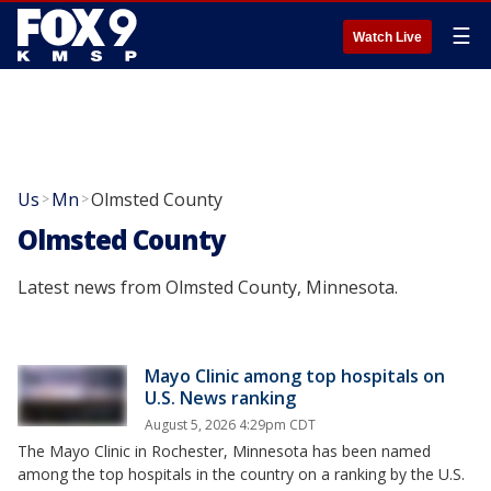
☰
Watch Live
Us
Mn
Olmsted County
>
>
Olmsted County
Latest news from Olmsted County, Minnesota.
Mayo Clinic among top hospitals on
U.S. News ranking
August 5, 2026 4:29pm CDT
The Mayo Clinic in Rochester, Minnesota has been named
among the top hospitals in the country on a ranking by the U.S.