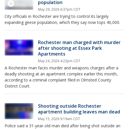
population
May 29, 2026 6:37pm CDT
City officials in Rochester are trying to control its largely
expanding geese population, which they say now tops 40,000.
Rochester man charged with murder
after shooting at Essex Park
Apartments
May 24, 2026 4:23pm CDT
A Rochester man faces murder and weapons charges after a
deadly shooting at an apartment complex earlier this month,
according to a criminal complaint filed in Olmsted County
District Court.
Shooting outside Rochester
apartment building leaves man dead
May 15, 2026 9:19am CDT
Police said a 31-year-old man died after being shot outside an