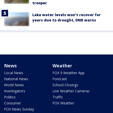
trooper
Lake water levels won't recover for
years due to drought, DNR warns
News
Weather
Local News
FOX 9 Weather App
National News
Forecast
World News
School Closings
Investigators
Live Weather Cameras
Politics
Traffic
Consumer
FOX Weather
FOX News Sunday