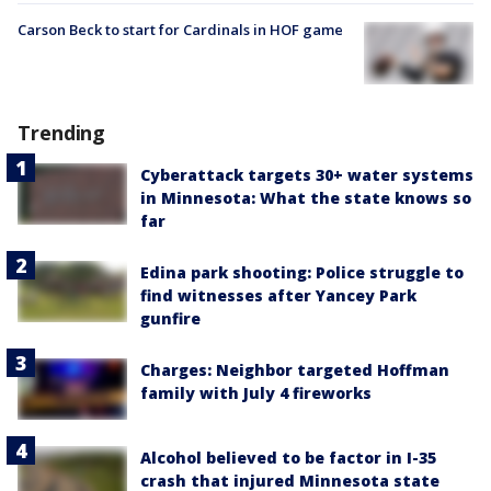
Carson Beck to start for Cardinals in HOF game
Trending
Cyberattack targets 30+ water systems
in Minnesota: What the state knows so
far
Edina park shooting: Police struggle to
find witnesses after Yancey Park
gunfire
Charges: Neighbor targeted Hoffman
family with July 4 fireworks
Alcohol believed to be factor in I-35
crash that injured Minnesota state