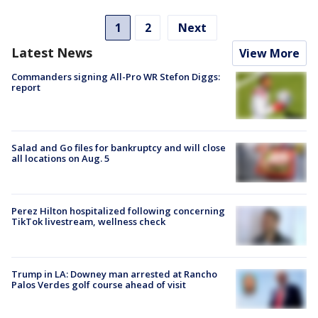
1
2
Next
Latest News
View More
Commanders signing All-Pro WR Stefon Diggs:
report
Salad and Go files for bankruptcy and will close
all locations on Aug. 5
Perez Hilton hospitalized following concerning
TikTok livestream, wellness check
Trump in LA: Downey man arrested at Rancho
Palos Verdes golf course ahead of visit