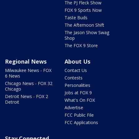
The PJ Fleck Show
FOX 9 Sports Now
Taste Buds
The Afternoon Shift
The Jason Show Swag
Shop
The FOX 9 Store
Regional News
About Us
Milwaukee News - FOX
Contact Us
6 News
Contests
Chicago News - FOX 32
Personalities
Chicago
Jobs at FOX 9
Detroit News - FOX 2
What's On FOX
Detroit
Advertise
FCC Public File
FCC Applications
Stay Connected