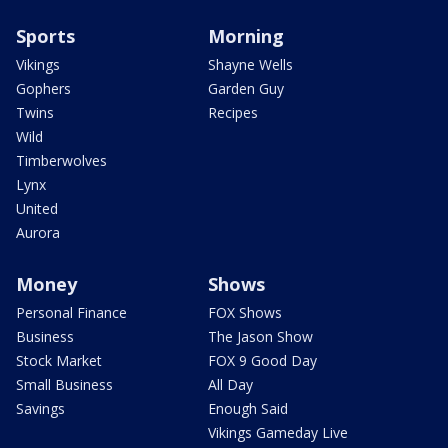
Sports
Morning
Vikings
Shayne Wells
Gophers
Garden Guy
Twins
Recipes
Wild
Timberwolves
Lynx
United
Aurora
Money
Shows
Personal Finance
FOX Shows
Business
The Jason Show
Stock Market
FOX 9 Good Day
Small Business
All Day
Savings
Enough Said
Vikings Gameday Live