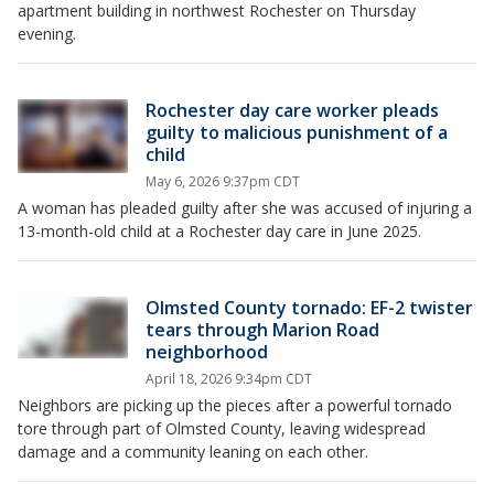
apartment building in northwest Rochester on Thursday
evening.
Rochester day care worker pleads
guilty to malicious punishment of a
child
May 6, 2026 9:37pm CDT
A woman has pleaded guilty after she was accused of injuring a
13-month-old child at a Rochester day care in June 2025.
Olmsted County tornado: EF-2 twister
tears through Marion Road
neighborhood
April 18, 2026 9:34pm CDT
Neighbors are picking up the pieces after a powerful tornado
tore through part of Olmsted County, leaving widespread
damage and a community leaning on each other.