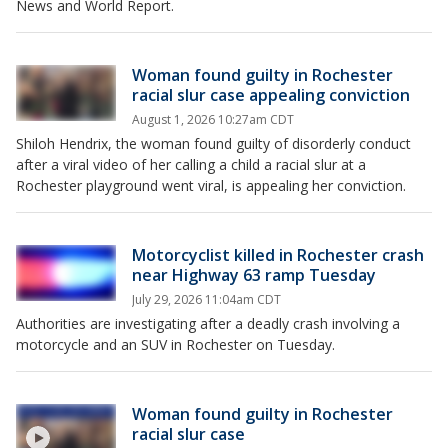
News and World Report.
Woman found guilty in Rochester
racial slur case appealing conviction
August 1, 2026 10:27am CDT
Shiloh Hendrix, the woman found guilty of disorderly conduct
after a viral video of her calling a child a racial slur at a
Rochester playground went viral, is appealing her conviction.
Motorcyclist killed in Rochester crash
near Highway 63 ramp Tuesday
July 29, 2026 11:04am CDT
Authorities are investigating after a deadly crash involving a
motorcycle and an SUV in Rochester on Tuesday.
Woman found guilty in Rochester
racial slur case