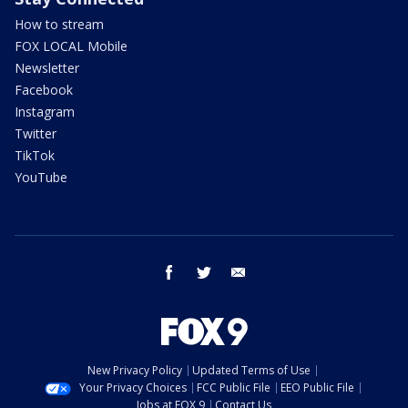
How to stream
FOX LOCAL Mobile
Newsletter
Facebook
Instagram
Twitter
TikTok
YouTube
facebook
twitter
email
New Privacy Policy
Updated Terms of Use
Your Privacy Choices
FCC Public File
EEO Public File
Jobs at FOX 9
Contact Us