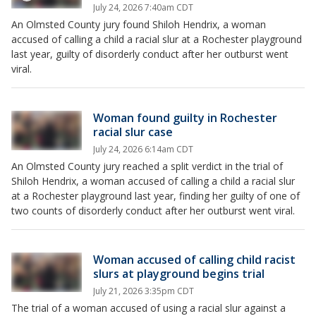
July 24, 2026 7:40am CDT
An Olmsted County jury found Shiloh Hendrix, a woman
accused of calling a child a racial slur at a Rochester playground
last year, guilty of disorderly conduct after her outburst went
viral.
Woman found guilty in Rochester
racial slur case
July 24, 2026 6:14am CDT
An Olmsted County jury reached a split verdict in the trial of
Shiloh Hendrix, a woman accused of calling a child a racial slur
at a Rochester playground last year, finding her guilty of one of
two counts of disorderly conduct after her outburst went viral.
Woman accused of calling child racist
slurs at playground begins trial
July 21, 2026 3:35pm CDT
The trial of a woman accused of using a racial slur against a