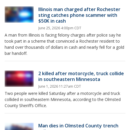
Illinois man charged after Rochester
sting catches phone scammer with
$50K in cash
June 25, 2026 4:00pm CDT
A man from Illinois is facing felony charges after police say he
took part in a scheme that convinced a Rochester resident to
hand over thousands of dollars in cash and nearly fell for a gold
bar handoff.
2 killed after motorcycle, truck collide
in southeastern Minnesota
June 1, 2026 11:27am CDT
Two people were killed Saturday after a motorcycle and truck
collided in southeastern Minnesota, according to the Olmsted
County Sheriff’s Office.
Man dies in Olmsted County trench