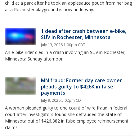
child at a park after he took an applesauce pouch from her bag
at a Rochester playground is now underway.
1 dead after crash between e-bike,
SUV in Rochester, Minnesota
July 13, 2026 1:00pm CDT
An e-bike rider died in a crash involving an SUV in Rochester,
Minnesota Sunday afternoon.
MN fraud: Former day care owner
pleads guilty to $426K in false
payments
July 9, 2026 5:02pm CDT
A woman pleaded guilty to one count of wire fraud in federal
court after investigators found she defrauded the State of
Minnesota out of $426,382 in false employee reimbursement
claims.