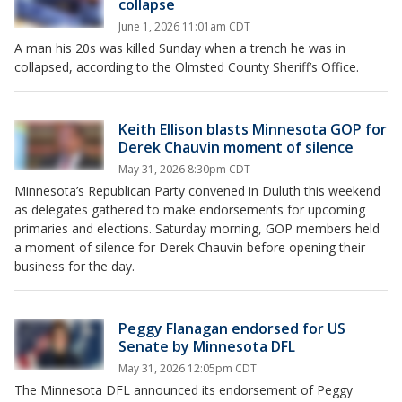
collapse
June 1, 2026 11:01am CDT
A man his 20s was killed Sunday when a trench he was in
collapsed, according to the Olmsted County Sheriff’s Office.
Keith Ellison blasts Minnesota GOP for
Derek Chauvin moment of silence
May 31, 2026 8:30pm CDT
Minnesota’s Republican Party convened in Duluth this weekend
as delegates gathered to make endorsements for upcoming
primaries and elections. Saturday morning, GOP members held
a moment of silence for Derek Chauvin before opening their
business for the day.
Peggy Flanagan endorsed for US
Senate by Minnesota DFL
May 31, 2026 12:05pm CDT
The Minnesota DFL announced its endorsement of Peggy