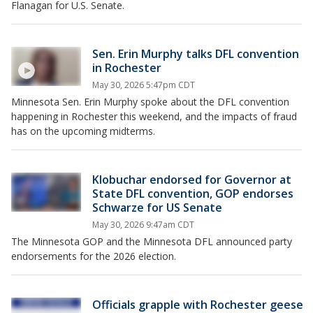
Flanagan for U.S. Senate.
Sen. Erin Murphy talks DFL convention
in Rochester
May 30, 2026 5:47pm CDT
Minnesota Sen. Erin Murphy spoke about the DFL convention
happening in Rochester this weekend, and the impacts of fraud
has on the upcoming midterms.
Klobuchar endorsed for Governor at
State DFL convention, GOP endorses
Schwarze for US Senate
May 30, 2026 9:47am CDT
The Minnesota GOP and the Minnesota DFL announced party
endorsements for the 2026 election.
Officials grapple with Rochester geese