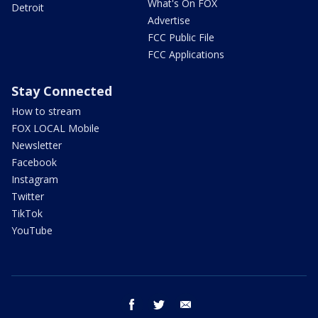
What's On FOX
Detroit
Advertise
FCC Public File
FCC Applications
Stay Connected
How to stream
FOX LOCAL Mobile
Newsletter
Facebook
Instagram
Twitter
TikTok
YouTube
facebook
twitter
email