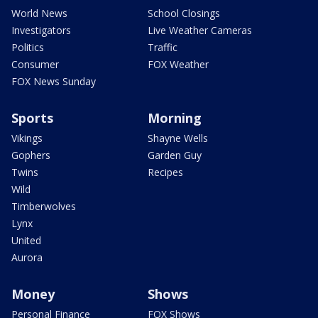
World News
School Closings
Investigators
Live Weather Cameras
Politics
Traffic
Consumer
FOX Weather
FOX News Sunday
Sports
Morning
Vikings
Shayne Wells
Gophers
Garden Guy
Twins
Recipes
Wild
Timberwolves
Lynx
United
Aurora
Money
Shows
Personal Finance
FOX Shows