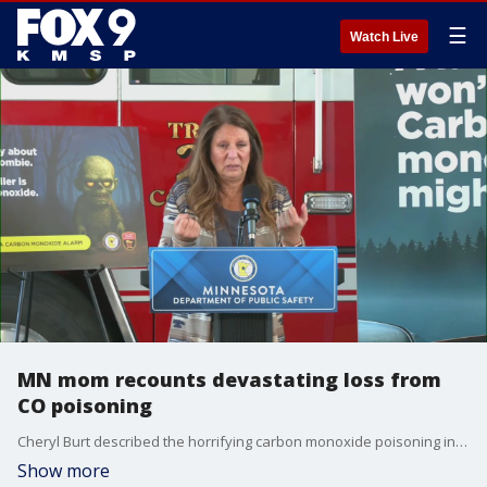
☰
Watch Live
MN mom recounts devastating loss from
CO poisoning
Cheryl Burt described the horrifying carbon monoxide poisoning incident in Rochester that resulted in the loss of both of her sons.
Show more