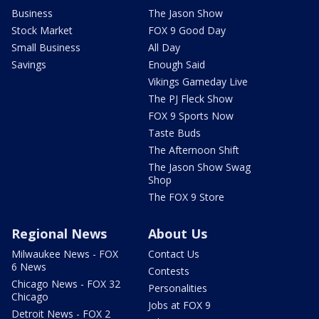
Business
The Jason Show
Stock Market
FOX 9 Good Day
Small Business
All Day
Savings
Enough Said
Vikings Gameday Live
The PJ Fleck Show
FOX 9 Sports Now
Taste Buds
The Afternoon Shift
The Jason Show Swag
Shop
The FOX 9 Store
Regional News
About Us
Milwaukee News - FOX
Contact Us
6 News
Contests
Chicago News - FOX 32
Personalities
Chicago
Jobs at FOX 9
Detroit News - FOX 2