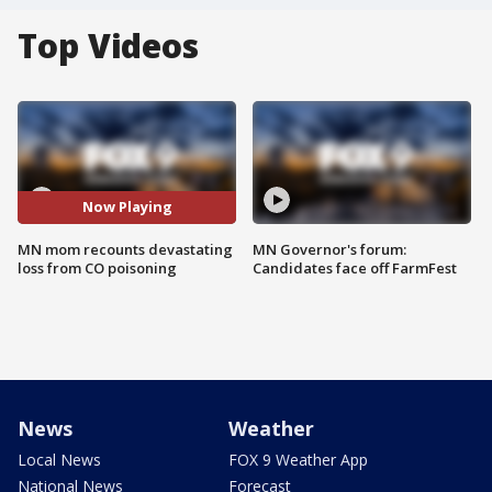
Top Videos
Now Playing
MN mom recounts devastating
MN Governor's forum:
loss from CO poisoning
Candidates face off FarmFest
News
Weather
Local News
FOX 9 Weather App
National News
Forecast