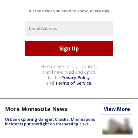
All the news you need to know, every day
By clicking Sign Up, I confirm
that I have read and agree
to the
Privacy Policy
and
Terms of Service
.
More Minnesota News
View More
Urban exploring danger: Chaska, Minneapolis
incidents put spotlight on trespassing risks