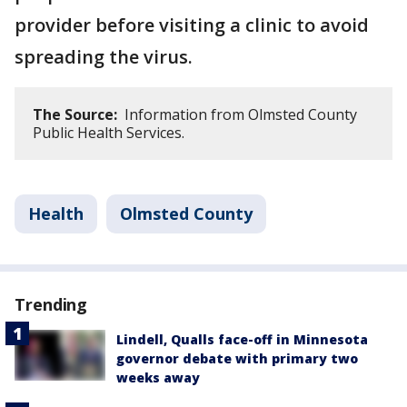
provider before visiting a clinic to avoid
spreading the virus.
The Source:
Information from Olmsted County
Public Health Services.
Health
Olmsted County
Trending
Lindell, Qualls face-off in Minnesota
governor debate with primary two
weeks away