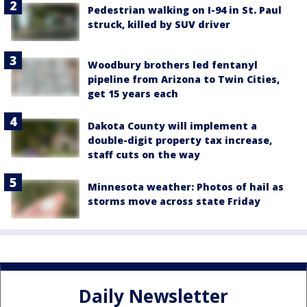
Pedestrian walking on I-94 in St. Paul
struck, killed by SUV driver
Woodbury brothers led fentanyl
pipeline from Arizona to Twin Cities,
get 15 years each
Dakota County will implement a
double-digit property tax increase,
staff cuts on the way
Minnesota weather: Photos of hail as
storms move across state Friday
Daily Newsletter