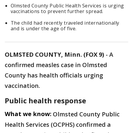
Olmsted County Public Health Services is urging
vaccinations to prevent further spread.
The child had recently traveled internationally
and is under the age of five.
OLMSTED COUNTY, Minn. (FOX 9)
-
A
confirmed measles case in Olmsted
County has health officials urging
vaccination.
Public health response
What we know:
Olmsted County Public
Health Services (OCPHS) confirmed a