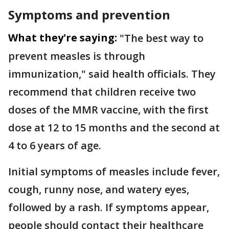
Symptoms and prevention
What they're saying:
"The best way to
prevent measles is through
immunization," said health officials. They
recommend that children receive two
doses of the MMR vaccine, with the first
dose at 12 to 15 months and the second at
4 to 6 years of age.
Initial symptoms of measles include fever,
cough, runny nose, and watery eyes,
followed by a rash. If symptoms appear,
people should contact their healthcare