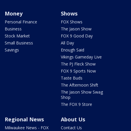
Money
Shows
Personal Finance
FOX Shows
Business
The Jason Show
Stock Market
FOX 9 Good Day
Small Business
All Day
Savings
Enough Said
Vikings Gameday Live
The PJ Fleck Show
FOX 9 Sports Now
Taste Buds
The Afternoon Shift
The Jason Show Swag
Shop
The FOX 9 Store
Regional News
About Us
Milwaukee News - FOX
Contact Us