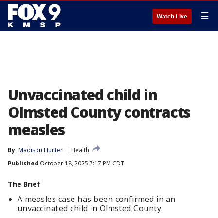
☰
Watch Live
Unvaccinated child in
Olmsted County contracts
measles
By
Madison Hunter
Health
Published
October 18, 2025 7:17 PM CDT
The Brief
A measles case has been confirmed in an
unvaccinated child in Olmsted County.