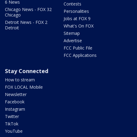
6 News
Contests
Chicago News - FOX 32
Personalities
Chicago
Jobs at FOX 9
Detroit News - FOX 2
What's On FOX
Detroit
Sitemap
Advertise
FCC Public File
FCC Applications
Stay Connected
How to stream
FOX LOCAL Mobile
Newsletter
Facebook
Instagram
Twitter
TikTok
YouTube