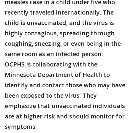
measles case in a child under five who
recently traveled internationally. The
child is unvaccinated, and the virus is
highly contagious, spreading through
coughing, sneezing, or even being in the
same room as an infected person.
OCPHS is collaborating with the
Minnesota Department of Health to
identify and contact those who may have
been exposed to the virus. They
emphasize that unvaccinated individuals
are at higher risk and should monitor for
symptoms.