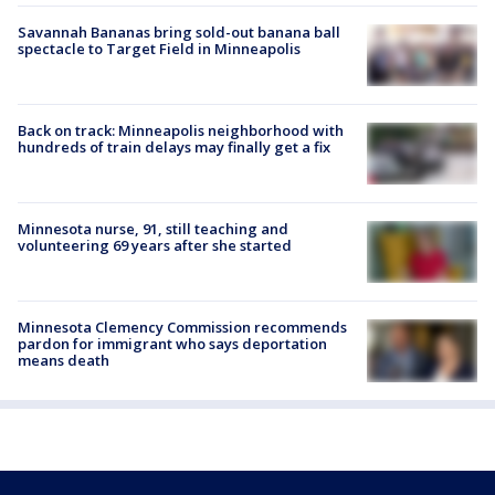
Savannah Bananas bring sold-out banana ball
spectacle to Target Field in Minneapolis
Back on track: Minneapolis neighborhood with
hundreds of train delays may finally get a fix
Minnesota nurse, 91, still teaching and
volunteering 69 years after she started
Minnesota Clemency Commission recommends
pardon for immigrant who says deportation
means death