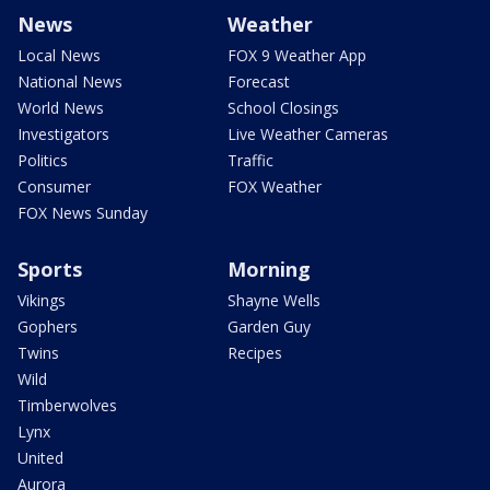
News
Weather
Local News
FOX 9 Weather App
National News
Forecast
World News
School Closings
Investigators
Live Weather Cameras
Politics
Traffic
Consumer
FOX Weather
FOX News Sunday
Sports
Morning
Vikings
Shayne Wells
Gophers
Garden Guy
Twins
Recipes
Wild
Timberwolves
Lynx
United
Aurora