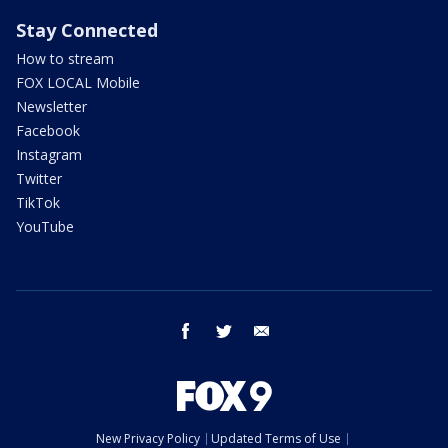
Stay Connected
How to stream
FOX LOCAL Mobile
Newsletter
Facebook
Instagram
Twitter
TikTok
YouTube
facebook
twitter
email
New Privacy Policy
Updated Terms of Use