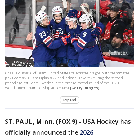
Chaz Lucius #16 of Team United States celebrates his goal with teammates
Jack Peart #23, Sam Lipkin #22 and Jackson Blake #9 during the second
period against Team Sweden in the bronze medal round of the 2023 IIHF
World Junior Championship at Scotiaba
(Getty Images)
Expand
ST. PAUL, Minn. (FOX 9)
-
USA Hockey has
officially announced the
2026