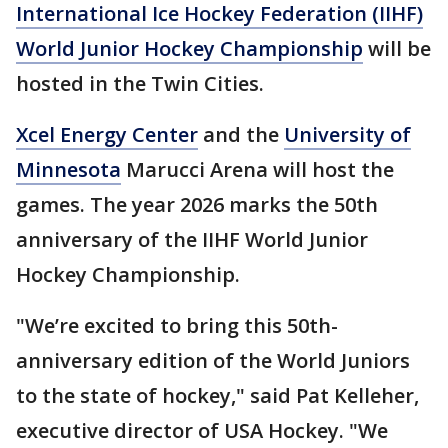
International Ice Hockey Federation (IIHF)
World Junior Hockey Championship
will be
hosted in the Twin Cities.
Xcel Energy Center
and the
University of
Minnesota
Marucci Arena will host the
games. The year 2026 marks the 50th
anniversary of the IIHF World Junior
Hockey Championship.
"We’re excited to bring this 50th-
anniversary edition of the World Juniors
to the state of hockey," said Pat
Kelleher,
executive director of USA Hockey. "We