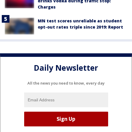
drinks vodka during traffic stop:
Charges
MN test scores unreliable as student
opt-out rates triple since 2019: Report
Daily Newsletter
All the news you need to know, every day