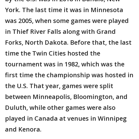
York. The last time it was in Minnesota
was 2005, when some games were played
in Thief River Falls along with Grand
Forks, North Dakota. Before that, the last
time the Twin Cities hosted the
tournament was in 1982, which was the
first time the championship was hosted in
the U.S. That year, games were split
between Minneapolis, Bloomington, and
Duluth, while other games were also
played in Canada at venues in Winnipeg
and Kenora.