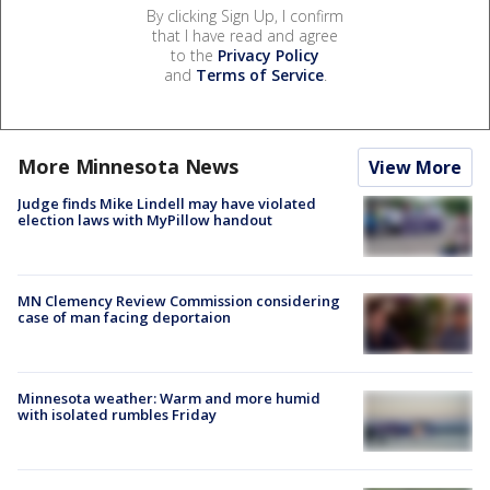
By clicking Sign Up, I confirm
that I have read and agree
to the
Privacy Policy
and
Terms of Service
.
More Minnesota News
View More
Judge finds Mike Lindell may have violated
election laws with MyPillow handout
MN Clemency Review Commission considering
case of man facing deportaion
Minnesota weather: Warm and more humid
with isolated rumbles Friday