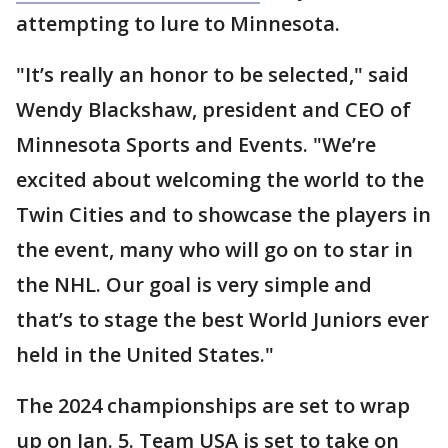
attempting to lure to Minnesota.
"It’s really an honor to be selected," said
Wendy Blackshaw, president and CEO of
Minnesota Sports and Events. "We’re
excited about welcoming the world to the
Twin Cities and to showcase the players in
the event, many who will go on to star in
the NHL. Our goal is very simple and
that’s to stage the best World Juniors ever
held in the United States."
The 2024 championships are set to wrap
up on Jan. 5. Team USA is set to take on