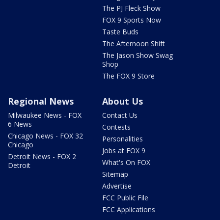
The PJ Fleck Show
FOX 9 Sports Now
Taste Buds
The Afternoon Shift
The Jason Show Swag
Shop
The FOX 9 Store
Regional News
About Us
Milwaukee News - FOX
Contact Us
6 News
Contests
Chicago News - FOX 32
Personalities
Chicago
Jobs at FOX 9
Detroit News - FOX 2
What's On FOX
Detroit
Sitemap
Advertise
FCC Public File
FCC Applications