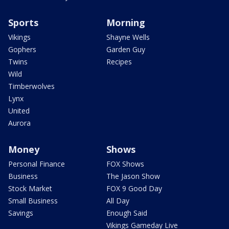
Sports
Morning
Vikings
Shayne Wells
Gophers
Garden Guy
Twins
Recipes
Wild
Timberwolves
Lynx
United
Aurora
Money
Shows
Personal Finance
FOX Shows
Business
The Jason Show
Stock Market
FOX 9 Good Day
Small Business
All Day
Savings
Enough Said
Vikings Gameday Live