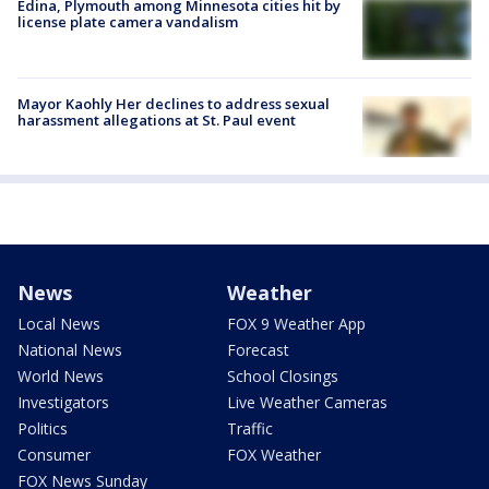
Edina, Plymouth among Minnesota cities hit by
license plate camera vandalism
Mayor Kaohly Her declines to address sexual
harassment allegations at St. Paul event
News
Weather
Local News
FOX 9 Weather App
National News
Forecast
World News
School Closings
Investigators
Live Weather Cameras
Politics
Traffic
Consumer
FOX Weather
FOX News Sunday