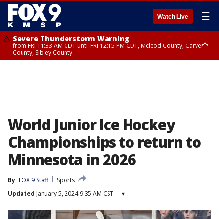
☰
Watch Live
Severe Thunderstorm Warning
from FRI 11:33 AM CDT until FRI 12:15 PM CDT, Mcleod County, Carver
County, Sibley County
Severe Thunderstorm Warning
until FRI 11:45 AM CDT, Faribault County, Stearns County, Benton County
World Junior Ice Hockey
Championships to return to
Minnesota in 2026
By
FOX 9 Staff
Sports
Updated
January 5, 2024 9:35 AM CST
▾