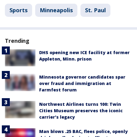
Sports
Minneapolis
St. Paul
Trending
DHS opening new ICE facility at former
Appleton, Minn. prison
Minnesota governor candidates spar
over fraud and immigration at
Farmfest forum
Northwest Airlines turns 100: Twin
Cities Museum preserves the iconic
carrier's legacy
Man blows .25 BAC, flees police, openly