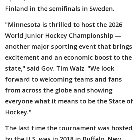
Finland in the semifinals in Sweden.
"Minnesota is thrilled to host the 2026
World Junior Hockey Championship —
another major sporting event that brings
excitement and an economic boost to the
state," said Gov. Tim Walz. "We look
forward to welcoming teams and fans
from across the globe and showing
everyone what it means to be the State of
Hockey."
The last time the tournament was hosted
by the U.S. was in 2018 in Buffalo, New