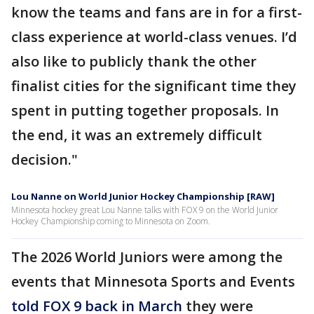
know the teams and fans are in for a first-
class experience at world-class venues. I’d
also like to publicly thank the other
finalist cities for the significant time they
spent in putting together proposals. In
the end, it was an extremely difficult
decision."
Lou Nanne on World Junior Hockey Championship [RAW]
Minnesota hockey great Lou Nanne talks with FOX 9 on the World Junior
Hockey Championship coming to Minnesota on Zoom.
The 2026 World Juniors were among the
events that Minnesota Sports and Events
told FOX 9 back in March
they were