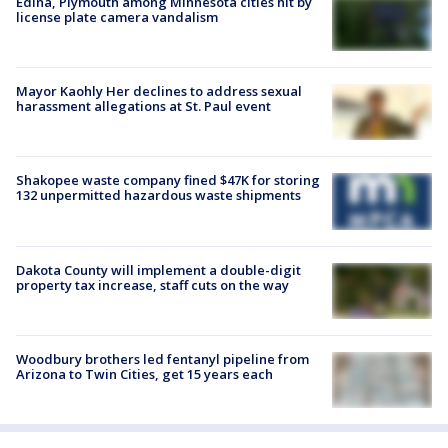
Edina, Plymouth among Minnesota cities hit by
license plate camera vandalism
Mayor Kaohly Her declines to address sexual
harassment allegations at St. Paul event
Shakopee waste company fined $47K for storing
132 unpermitted hazardous waste shipments
Dakota County will implement a double-digit
property tax increase, staff cuts on the way
Woodbury brothers led fentanyl pipeline from
Arizona to Twin Cities, get 15 years each