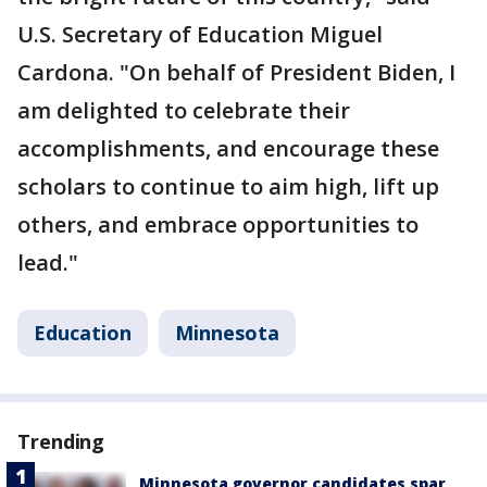
U.S. Secretary of Education Miguel
Cardona. "On behalf of President Biden, I
am delighted to celebrate their
accomplishments, and encourage these
scholars to continue to aim high, lift up
others, and embrace opportunities to
lead."
Education
Minnesota
Trending
Minnesota governor candidates spar