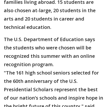
families living abroad. 15 students are
also chosen at-large, 20 students in the
arts and 20 students in career and
technical education.
The U.S. Department of Education says
the students who were chosen will be
recognized this summer with an online
recognition program.
"The 161 high school seniors selected for
the 60th anniversary of the U.S.
Presidential Scholars represent the best
of our nation’s schools and inspire hope in
the bright future of this country," said