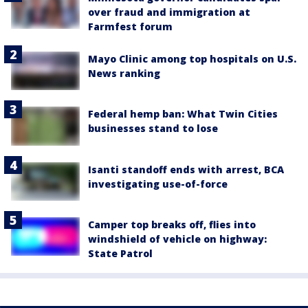
over fraud and immigration at
Farmfest forum
Mayo Clinic among top hospitals on U.S.
News ranking
Federal hemp ban: What Twin Cities
businesses stand to lose
Isanti standoff ends with arrest, BCA
investigating use-of-force
Camper top breaks off, flies into
windshield of vehicle on highway:
State Patrol