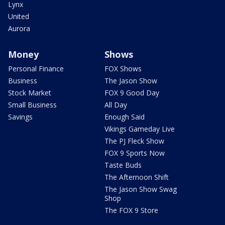
Lynx
United
Aurora
Money
Shows
Personal Finance
FOX Shows
Business
The Jason Show
Stock Market
FOX 9 Good Day
Small Business
All Day
Savings
Enough Said
Vikings Gameday Live
The PJ Fleck Show
FOX 9 Sports Now
Taste Buds
The Afternoon Shift
The Jason Show Swag
Shop
The FOX 9 Store