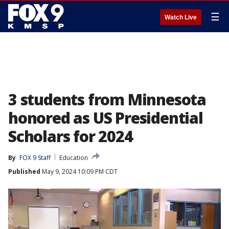
☰
Watch Live
3 students from Minnesota
honored as US Presidential
Scholars for 2024
By
FOX 9 Staff
Education
Published
May 9, 2024 10:09 PM CDT