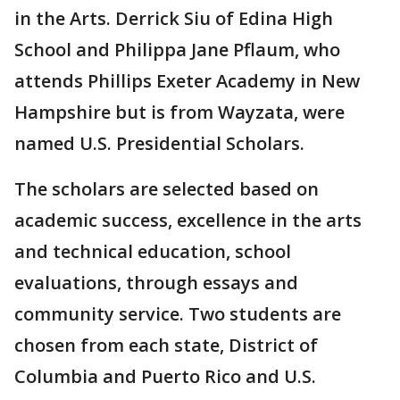
in the Arts. Derrick Siu of Edina High
School and Philippa Jane Pflaum, who
attends Phillips Exeter Academy in New
Hampshire but is from Wayzata, were
named U.S. Presidential Scholars.
The scholars are selected based on
academic success, excellence in the arts
and technical education, school
evaluations, through essays and
community service. Two students are
chosen from each state, District of
Columbia and Puerto Rico and U.S.