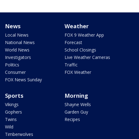
News
Weather
Local News
FOX 9 Weather App
National News
Forecast
World News
School Closings
Investigators
Live Weather Cameras
Politics
Traffic
Consumer
FOX Weather
FOX News Sunday
Sports
Morning
Vikings
Shayne Wells
Gophers
Garden Guy
Twins
Recipes
Wild
Timberwolves