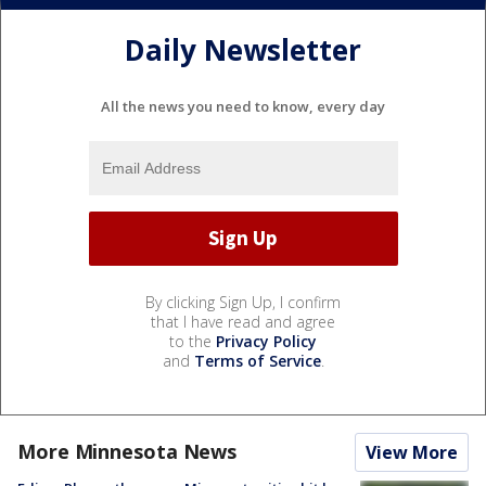
Daily Newsletter
All the news you need to know, every day
By clicking Sign Up, I confirm
that I have read and agree
to the
Privacy Policy
and
Terms of Service
.
More Minnesota News
View More