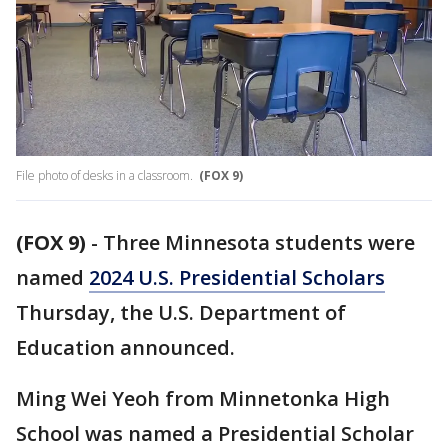
File photo of desks in a classroom.
(FOX 9)
(FOX 9)
-
Three Minnesota students were
named
2024 U.S. Presidential Scholars
Thursday, the U.S. Department of
Education announced.
Ming Wei Yeoh from Minnetonka High
School was named a Presidential Scholar