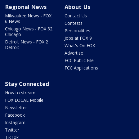
Regional News
About Us
Milwaukee News - FOX
Contact Us
6 News
Contests
Chicago News - FOX 32
Personalities
Chicago
Jobs at FOX 9
Detroit News - FOX 2
What's On FOX
Detroit
Advertise
FCC Public File
FCC Applications
Stay Connected
How to stream
FOX LOCAL Mobile
Newsletter
Facebook
Instagram
Twitter
TikTok