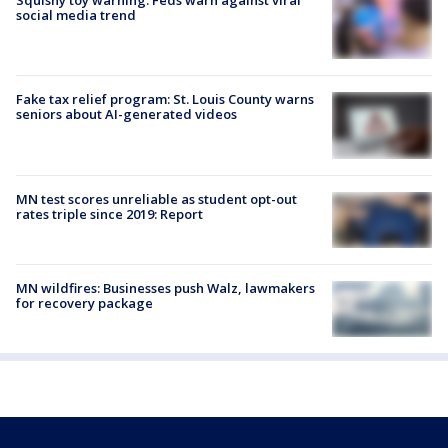
social media trend
Fake tax relief program: St. Louis County warns
seniors about AI-generated videos
MN test scores unreliable as student opt-out
rates triple since 2019: Report
MN wildfires: Businesses push Walz, lawmakers
for recovery package