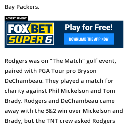
Bay Packers.
Rodgers was on "The Match" golf event,
paired with PGA Tour pro Bryson
DeChambeau. They played a match for
charity against Phil Mickelson and Tom
Brady. Rodgers and DeChambeau came
away with the 3&2 win over Mickelson and
Brady, but the TNT crew asked Rodgers