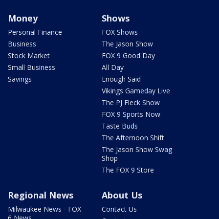
Money
Shows
Personal Finance
FOX Shows
Business
The Jason Show
Stock Market
FOX 9 Good Day
Small Business
All Day
Savings
Enough Said
Vikings Gameday Live
The PJ Fleck Show
FOX 9 Sports Now
Taste Buds
The Afternoon Shift
The Jason Show Swag
Shop
The FOX 9 Store
Regional News
About Us
Milwaukee News - FOX
Contact Us
6 News