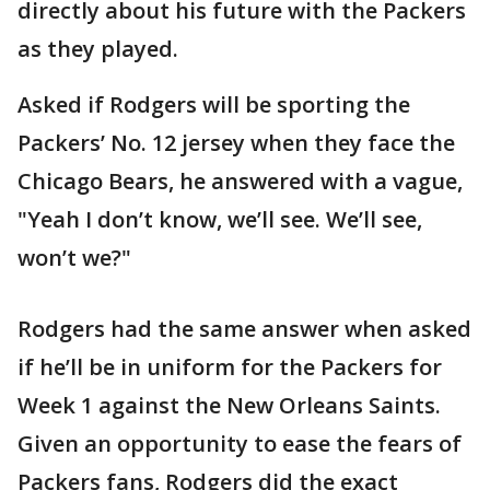
directly about his future with the Packers
as they played.
Asked if Rodgers will be sporting the
Packers’ No. 12 jersey when they face the
Chicago Bears, he answered with a vague,
"Yeah I don’t know, we’ll see. We’ll see,
won’t we?"
Rodgers had the same answer when asked
if he’ll be in uniform for the Packers for
Week 1 against the New Orleans Saints.
Given an opportunity to ease the fears of
Packers fans, Rodgers did the exact