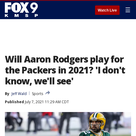
☰
Watch Live
Will Aaron Rodgers play for
the Packers in 2021? 'I don't
know, we'll see'
By
Jeff Wald
Sports
Published
July 7, 2021 11:29 AM CDT