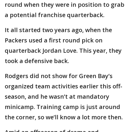
round when they were in position to grab
a potential franchise quarterback.
It all started two years ago, when the
Packers used a first round pick on
quarterback Jordan Love. This year, they
took a defensive back.
Rodgers did not show for Green Bay’s
organized team activities earlier this off-
season, and he wasn’t at mandatory
minicamp. Training camp is just around
the corner, so we’ll know a lot more then.