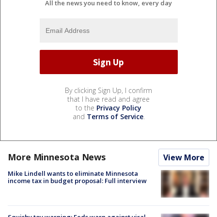
All the news you need to know, every day
By clicking Sign Up, I confirm
that I have read and agree
to the
Privacy Policy
and
Terms of Service
.
More Minnesota News
View More
Mike Lindell wants to eliminate Minnesota
income tax in budget proposal: Full interview
Squishy toy warning: Feds warn against viral