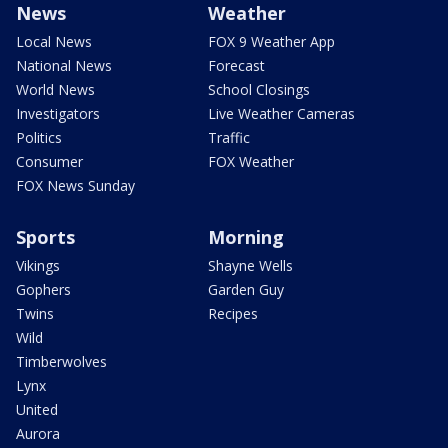
News
Weather
Local News
FOX 9 Weather App
National News
Forecast
World News
School Closings
Investigators
Live Weather Cameras
Politics
Traffic
Consumer
FOX Weather
FOX News Sunday
Sports
Morning
Vikings
Shayne Wells
Gophers
Garden Guy
Twins
Recipes
Wild
Timberwolves
Lynx
United
Aurora