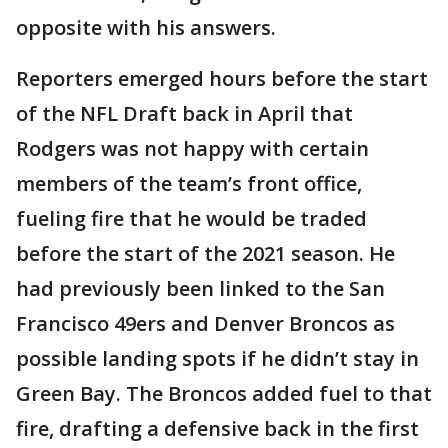
opposite with his answers.
Reporters emerged hours before the start
of the NFL Draft back in April that
Rodgers was not happy with certain
members of the team’s front office,
fueling fire that he would be traded
before the start of the 2021 season. He
had previously been linked to the San
Francisco 49ers and Denver Broncos as
possible landing spots if he didn’t stay in
Green Bay. The Broncos added fuel to that
fire, drafting a defensive back in the first