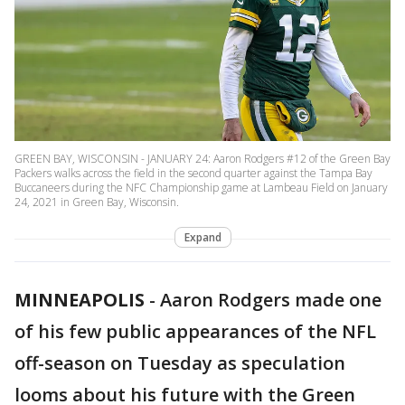
GREEN BAY, WISCONSIN - JANUARY 24: Aaron Rodgers #12 of the Green Bay
Packers walks across the field in the second quarter against the Tampa Bay
Buccaneers during the NFC Championship game at Lambeau Field on January
24, 2021 in Green Bay, Wisconsin.
Expand
MINNEAPOLIS
-
Aaron Rodgers made one
of his few public appearances of the NFL
off-season on Tuesday as speculation
looms about his future with the Green