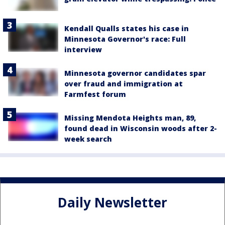
Kendall Qualls states his case in
Minnesota Governor's race: Full
interview
Minnesota governor candidates spar
over fraud and immigration at
Farmfest forum
Missing Mendota Heights man, 89,
found dead in Wisconsin woods after 2-
week search
Daily Newsletter