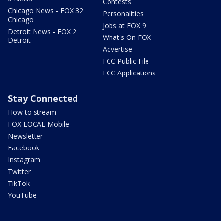
Contests
Chicago News - FOX 32
Personalities
Chicago
Jobs at FOX 9
Detroit News - FOX 2
What's On FOX
Detroit
Advertise
FCC Public File
FCC Applications
Stay Connected
How to stream
FOX LOCAL Mobile
Newsletter
Facebook
Instagram
Twitter
TikTok
YouTube