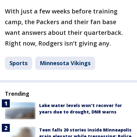
With just a few weeks before training
camp, the Packers and their fan base
want answers about their quarterback.
Right now, Rodgers isn’t giving any.
Sports
Minnesota Vikings
Trending
Lake water levels won't recover for
years due to drought, DNR warns
Teen falls 20 stories inside Minneapolis
grain elevator while trespassing: Police