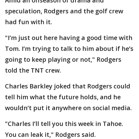
Amid an offseason of drama and
speculation, Rodgers and the golf crew
had fun with it.
"I’m just out here having a good time with
Tom. I’m trying to talk to him about if he’s
going to keep playing or not," Rodgers
told the TNT crew.
Charles Barkley joked that Rodgers could
tell him what the future holds, and he
wouldn’t put it anywhere on social media.
"Charles I’ll tell you this week in Tahoe.
You can leak it," Rodgers said.