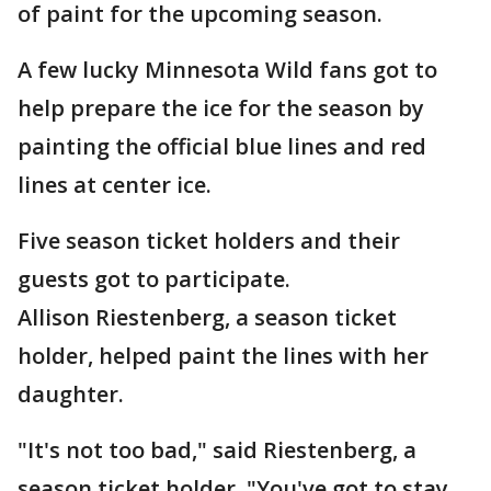
of paint for the upcoming season.
A few lucky Minnesota Wild fans got to
help prepare the ice for the season by
painting the official blue lines and red
lines at center ice.
Five season ticket holders and their
guests got to participate.
Allison Riestenberg, a season ticket
holder, helped paint the lines with her
daughter.
"It's not too bad," said Riestenberg, a
season ticket holder. "You've got to stay