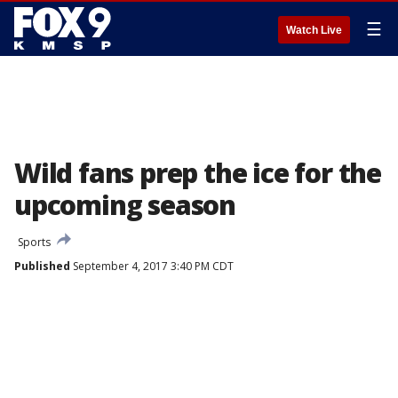
☰
Watch Live
Wild fans prep the ice for the
upcoming season
Sports
Published
September 4, 2017 3:40 PM CDT