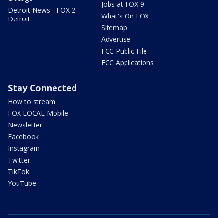
Jobs at FOX 9
Detroit News - FOX 2
What's On FOX
Detroit
Sitemap
Advertise
FCC Public File
FCC Applications
Stay Connected
How to stream
FOX LOCAL Mobile
Newsletter
Facebook
Instagram
Twitter
TikTok
YouTube