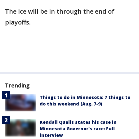
The ice will be in through the end of
playoffs.
Trending
Things to do in Minnesota: 7 things to
do this weekend (Aug. 7-9)
Kendall Qualls states his case in
Minnesota Governor's race: Full
interview