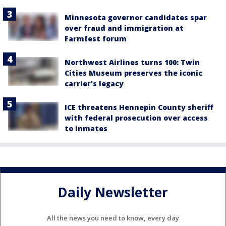
Minnesota governor candidates spar
over fraud and immigration at
Farmfest forum
Northwest Airlines turns 100: Twin
Cities Museum preserves the iconic
carrier's legacy
ICE threatens Hennepin County sheriff
with federal prosecution over access
to inmates
Daily Newsletter
All the news you need to know, every day