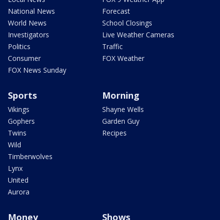
National News
Forecast
World News
School Closings
Investigators
Live Weather Cameras
Politics
Traffic
Consumer
FOX Weather
FOX News Sunday
Sports
Morning
Vikings
Shayne Wells
Gophers
Garden Guy
Twins
Recipes
Wild
Timberwolves
Lynx
United
Aurora
Money
Shows