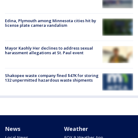
Edina, Plymouth among Minnesota cities hit by
license plate camera vandalism
Mayor Kaohly Her declines to address sexual
harassment allegations at St. Paul event
Shakopee waste company fined $47K for storing
132 unpermitted hazardous waste shipments
News
Weather
Local News
FOX 9 Weather App