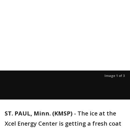
Image 1 of 3
ST. PAUL, Minn. (KMSP)
-
The ice at the
Xcel Energy Center is getting a fresh coat