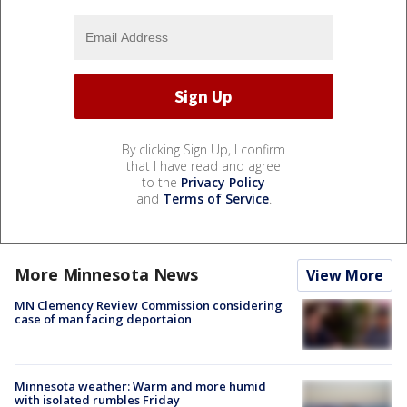
By clicking Sign Up, I confirm
that I have read and agree
to the
Privacy Policy
and
Terms of Service
.
More Minnesota News
View More
MN Clemency Review Commission considering
case of man facing deportaion
Minnesota weather: Warm and more humid
with isolated rumbles Friday