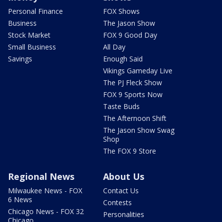
Personal Finance
FOX Shows
Business
The Jason Show
Stock Market
FOX 9 Good Day
Small Business
All Day
Savings
Enough Said
Vikings Gameday Live
The PJ Fleck Show
FOX 9 Sports Now
Taste Buds
The Afternoon Shift
The Jason Show Swag
Shop
The FOX 9 Store
Regional News
About Us
Milwaukee News - FOX
Contact Us
6 News
Contests
Chicago News - FOX 32
Personalities
Chicago