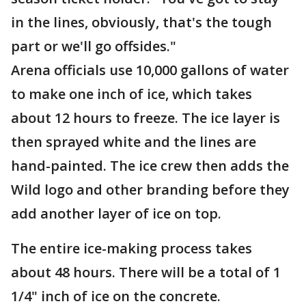
in the lines, obviously, that's the tough
part or we'll go offsides."
Arena officials use 10,000 gallons of water
to make one inch of ice, which takes
about 12 hours to freeze. The ice layer is
then sprayed white and the lines are
hand-painted. The ice crew then adds the
Wild logo and other branding before they
add another layer of ice on top.
The entire ice-making process takes
about 48 hours. There will be a total of 1
1/4" inch of ice on the concrete.