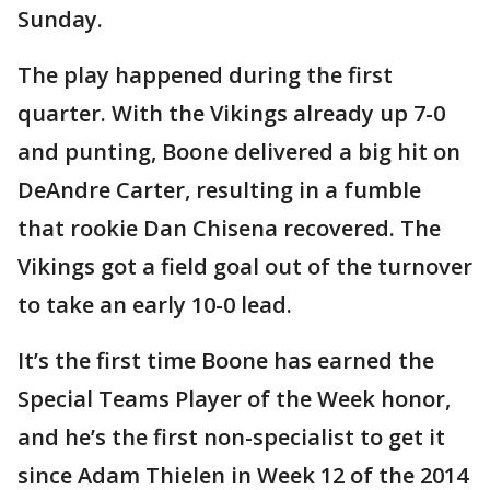
Sunday.
The play happened during the first
quarter. With the Vikings already up 7-0
and punting, Boone delivered a big hit on
DeAndre Carter, resulting in a fumble
that rookie Dan Chisena recovered. The
Vikings got a field goal out of the turnover
to take an early 10-0 lead.
It’s the first time Boone has earned the
Special Teams Player of the Week honor,
and he’s the first non-specialist to get it
since Adam Thielen in Week 12 of the 2014