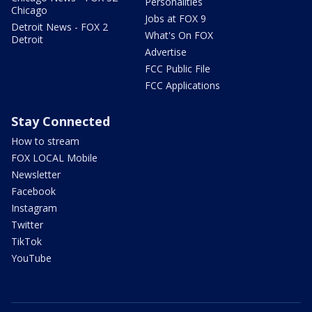
Personalities
Chicago
Jobs at FOX 9
Detroit News - FOX 2
What's On FOX
Detroit
Advertise
FCC Public File
FCC Applications
Stay Connected
How to stream
FOX LOCAL Mobile
Newsletter
Facebook
Instagram
Twitter
TikTok
YouTube