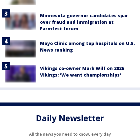
Minnesota governor candidates spar
over fraud and immigration at
Farmfest forum
Mayo Clinic among top hospitals on U.S.
News ranking
Vikings co-owner Mark Wilf on 2026
Vikings: 'We want championships'
Daily Newsletter
All the news you need to know, every day