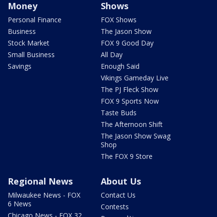
Money
Shows
Personal Finance
FOX Shows
Business
The Jason Show
Stock Market
FOX 9 Good Day
Small Business
All Day
Savings
Enough Said
Vikings Gameday Live
The PJ Fleck Show
FOX 9 Sports Now
Taste Buds
The Afternoon Shift
The Jason Show Swag
Shop
The FOX 9 Store
Regional News
About Us
Milwaukee News - FOX
Contact Us
6 News
Contests
Chicago News - FOX 32