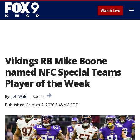
☰
Watch Live
Vikings RB Mike Boone
named NFC Special Teams
Player of the Week
By
Jeff Wald
Sports
Published
October 7, 2020 8:48 AM CDT