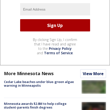
By clicking Sign Up, I confirm
that I have read and agree
to the
Privacy Policy
and
Terms of Service
.
More Minnesota News
View More
Cedar Lake beaches under blue-green algae
warning in Minneapolis
Minnesota awards $2.8M to help college
student-parents finish degrees