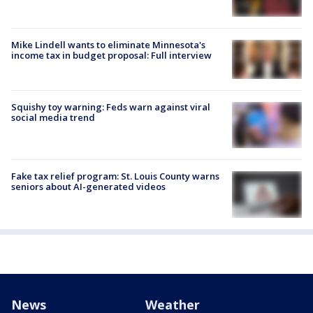
Mike Lindell wants to eliminate Minnesota's
income tax in budget proposal: Full interview
Squishy toy warning: Feds warn against viral
social media trend
Fake tax relief program: St. Louis County warns
seniors about AI-generated videos
News
Weather