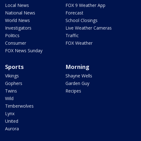
Local News
FOX 9 Weather App
National News
Forecast
World News
School Closings
Investigators
Live Weather Cameras
Politics
Traffic
Consumer
FOX Weather
FOX News Sunday
Sports
Morning
Vikings
Shayne Wells
Gophers
Garden Guy
Twins
Recipes
Wild
Timberwolves
Lynx
United
Aurora