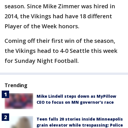
season. Since Mike Zimmer was hired in
2014, the Vikings had have 18 different
Player of the Week honors.
Coming off their first win of the season,
the Vikings head to 4-0 Seattle this week
for Sunday Night Football.
Trending
Mike Lindell steps down as MyPillow
CEO to focus on MN governor's race
Teen falls 20 stories inside Minneapolis
grain elevator while trespassing: Police