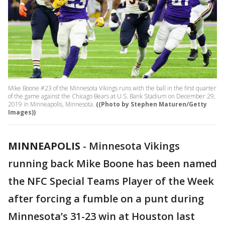
Mike Boone #23 of the Minnesota Vikings runs with the ball in the first quarter
of the game against the Chicago Bears at U.S. Bank Stadium on December 29,
2019 in Minneapolis, Minnesota.
((Photo by Stephen Maturen/Getty
Images))
MINNEAPOLIS
-
Minnesota Vikings
running back Mike Boone has been named
the NFC Special Teams Player of the Week
after forcing a fumble on a punt during
Minnesota’s 31-23 win at Houston last