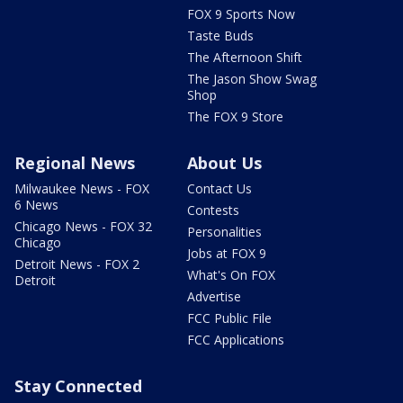
FOX 9 Sports Now
Taste Buds
The Afternoon Shift
The Jason Show Swag
Shop
The FOX 9 Store
Regional News
About Us
Milwaukee News - FOX
Contact Us
6 News
Contests
Chicago News - FOX 32
Personalities
Chicago
Jobs at FOX 9
Detroit News - FOX 2
What's On FOX
Detroit
Advertise
FCC Public File
FCC Applications
Stay Connected