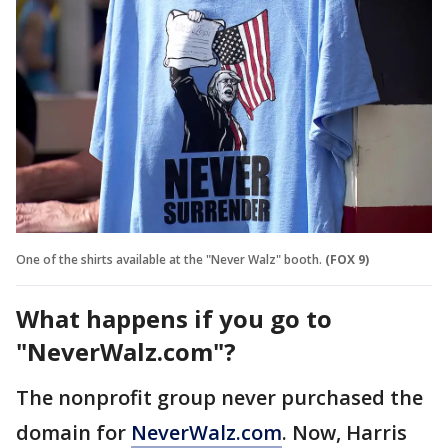
One of the shirts available at the "Never Walz" booth.
(FOX 9)
What happens if you go to
"NeverWalz.com"?
The nonprofit group never purchased the
domain for
NeverWalz.com
. Now, Harris