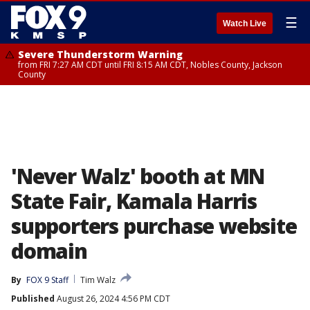
☰
Watch Live
Severe Thunderstorm Warning
from FRI 7:27 AM CDT until FRI 8:15 AM CDT, Nobles County, Jackson
County
'Never Walz' booth at MN
State Fair, Kamala Harris
supporters purchase website
domain
By
FOX 9 Staff
Tim Walz
Published
August 26, 2024 4:56 PM CDT