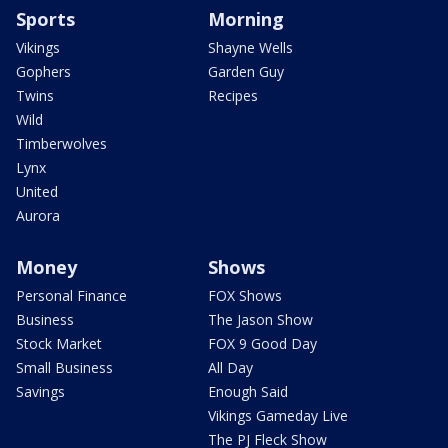
Sports
Morning
Vikings
Shayne Wells
Gophers
Garden Guy
Twins
Recipes
Wild
Timberwolves
Lynx
United
Aurora
Money
Shows
Personal Finance
FOX Shows
Business
The Jason Show
Stock Market
FOX 9 Good Day
Small Business
All Day
Savings
Enough Said
Vikings Gameday Live
The PJ Fleck Show