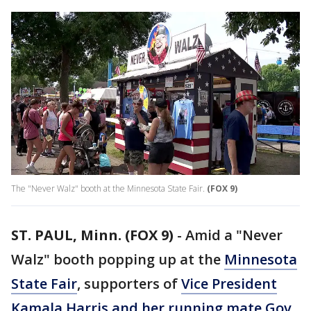
The "Never Walz" booth at the Minnesota State Fair.
(FOX 9)
ST. PAUL, Minn. (FOX 9)
-
Amid a "Never
Walz" booth popping up at the
Minnesota
State Fair
, supporters of
Vice President
Kamala Harris and her running mate Gov.