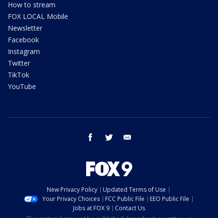
How to stream
FOX LOCAL Mobile
Newsletter
Facebook
Instagram
Twitter
TikTok
YouTube
facebook
twitter
email
New Privacy Policy
Updated Terms of Use
Your Privacy Choices
FCC Public File
EEO Public File
Jobs at FOX 9
Contact Us