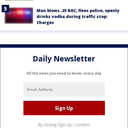
Man blows .25 BAC, flees police, openly
drinks vodka during traffic stop:
Charges
Daily Newsletter
All the news you need to know, every day
By clicking Sign Up, I confirm