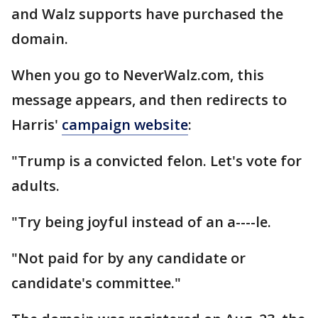
and Walz supports have purchased the
domain.
When you go to NeverWalz.com, this
message appears, and then redirects to
Harris'
campaign website
:
"Trump is a convicted felon. Let's vote for
adults.
"Try being joyful instead of an a----le.
"Not paid for by any candidate or
candidate's committee."