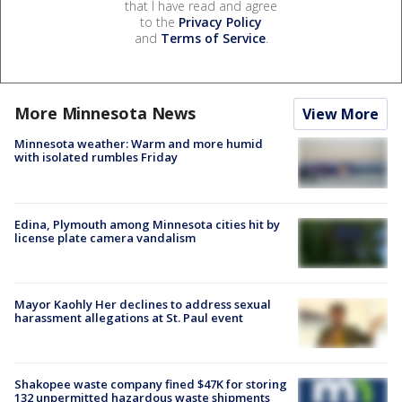
that I have read and agree
to the
Privacy Policy
and
Terms of Service
.
More Minnesota News
View More
Minnesota weather: Warm and more humid
with isolated rumbles Friday
Edina, Plymouth among Minnesota cities hit by
license plate camera vandalism
Mayor Kaohly Her declines to address sexual
harassment allegations at St. Paul event
Shakopee waste company fined $47K for storing
132 unpermitted hazardous waste shipments