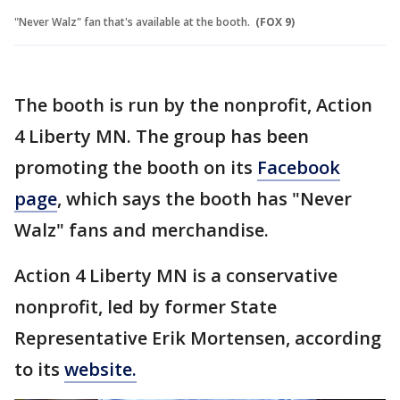
"Never Walz" fan that's available at the booth.
(FOX 9)
The booth is run by the nonprofit, Action
4 Liberty MN. The group has been
promoting the booth on its
Facebook
page
, which says the booth has "Never
Walz" fans and merchandise.
Action 4 Liberty MN is a conservative
nonprofit, led by former State
Representative Erik Mortensen, according
to its
website.