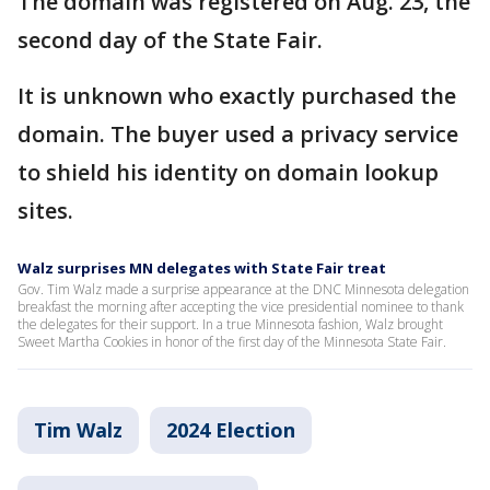
The domain was registered on Aug. 23, the
second day of the State Fair.
It is unknown who exactly purchased the
domain. The buyer used a privacy service
to shield his identity on domain lookup
sites.
Walz surprises MN delegates with State Fair treat
Gov. Tim Walz made a surprise appearance at the DNC Minnesota delegation
breakfast the morning after accepting the vice presidential nominee to thank
the delegates for their support. In a true Minnesota fashion, Walz brought
Sweet Martha Cookies in honor of the first day of the Minnesota State Fair.
Tim Walz
2024 Election