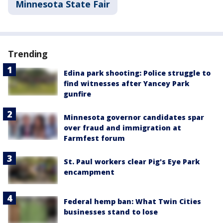
Minnesota State Fair
Trending
Edina park shooting: Police struggle to
find witnesses after Yancey Park
gunfire
Minnesota governor candidates spar
over fraud and immigration at
Farmfest forum
St. Paul workers clear Pig's Eye Park
encampment
Federal hemp ban: What Twin Cities
businesses stand to lose