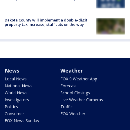
Dakota County will implement a double-digit
property tax increase, staff cuts on the way
News
Weather
Local News
FOX 9 Weather App
National News
Forecast
World News
School Closings
Investigators
Live Weather Cameras
Politics
Traffic
Consumer
FOX Weather
FOX News Sunday