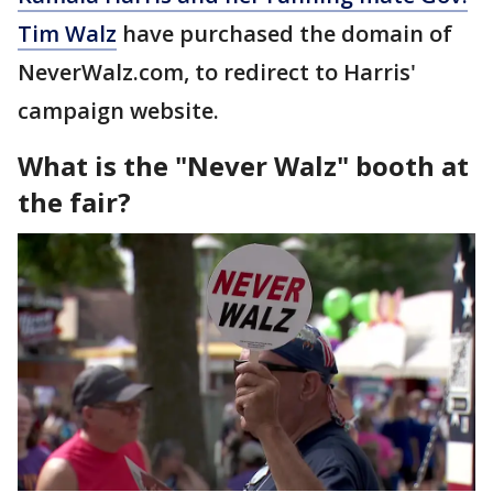
Tim Walz
have purchased the domain of
NeverWalz.com, to redirect to Harris'
campaign website.
What is the "Never Walz" booth at
the fair?