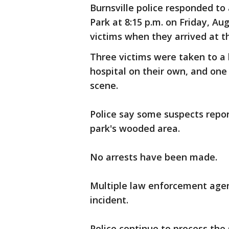
Burnsville police responded to 
Park at 8:15 p.m. on Friday, Au
victims when they arrived at t
Three victims were taken to a 
hospital on their own, and one
scene.
Police say some suspects repor
park's wooded area.
No arrests have been made.
Multiple law enforcement agenc
incident.
Police continue to process the 