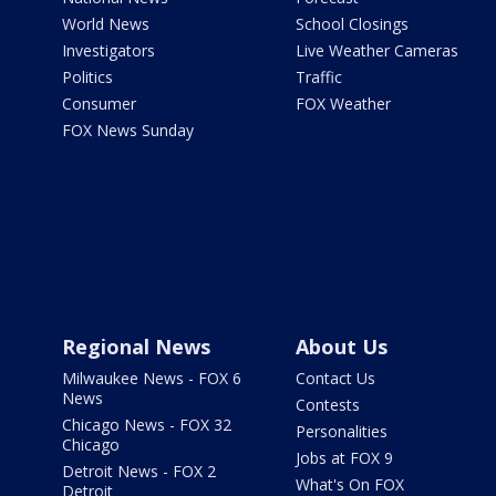
World News
School Closings
Investigators
Live Weather Cameras
Politics
Traffic
Consumer
FOX Weather
FOX News Sunday
Regional News
About Us
Milwaukee News - FOX 6
Contact Us
News
Contests
Chicago News - FOX 32
Personalities
Chicago
Jobs at FOX 9
Detroit News - FOX 2
What's On FOX
Detroit