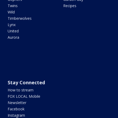
Twins
Recipes
Wild
Timberwolves
Lynx
United
Aurora
Stay Connected
How to stream
FOX LOCAL Mobile
Newsletter
Facebook
Instagram