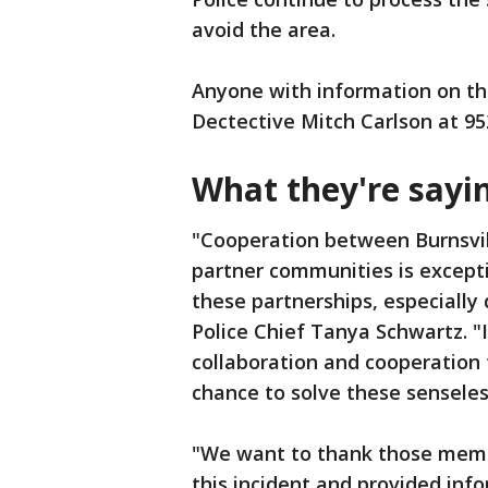
avoid the area.
Anyone with information on the
Dectective Mitch Carlson at 9
What they're sayi
"Cooperation between Burnsvill
partner communities is excepti
these partnerships, especially d
Police Chief Tanya Schwartz. "
collaboration and cooperation
chance to solve these senseles
"We want to thank those membe
this incident and provided in