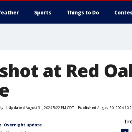
eather
Sports
Things to Do
Contes
 shot at Red Oa
le
ty
Updated
August 31, 2024 5:22 PM CDT
Published
August 30, 2024 10:
Tr
le: Overnight update