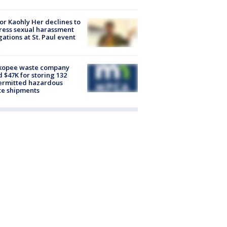
r Kaohly Her declines to
ess sexual harassment
gations at St. Paul event
kopee waste company
d $47K for storing 132
ermitted hazardous
te shipments