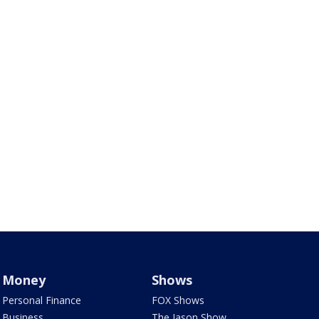
Money
Shows
Personal Finance
FOX Shows
Business
The Jason Show