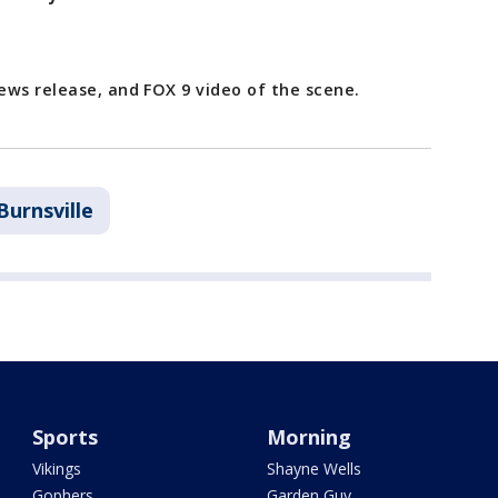
ews release, and FOX 9 video of the scene.
Burnsville
Sports
Morning
Vikings
Shayne Wells
Gophers
Garden Guy