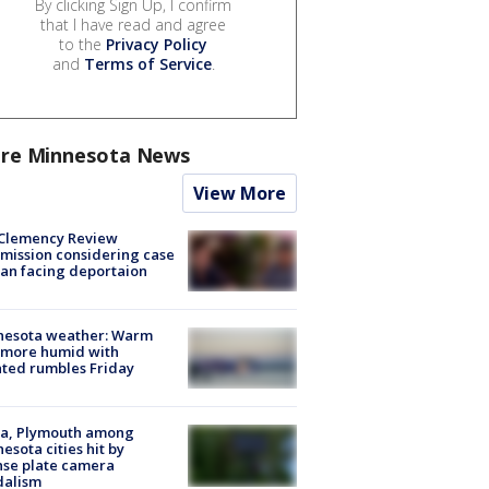
By clicking Sign Up, I confirm
that I have read and agree
to the
Privacy Policy
and
Terms of Service
.
re Minnesota News
View More
Clemency Review
ission considering case
an facing deportaion
nesota weather: Warm
 more humid with
ated rumbles Friday
na, Plymouth among
esota cities hit by
nse plate camera
dalism