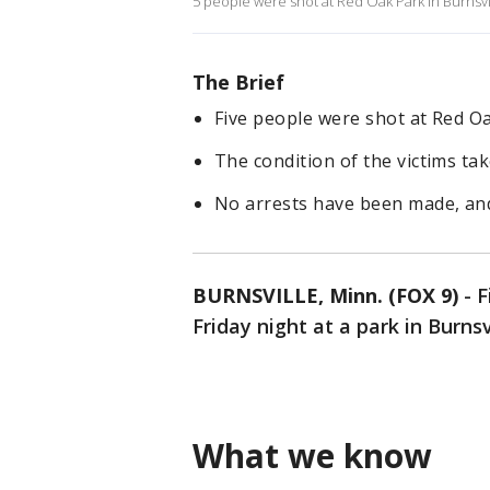
5 people were shot at Red Oak Park in Burnsv
The Brief
Five people were shot at Red Oa
The condition of the victims ta
No arrests have been made, and
BURNSVILLE, Minn. (FOX 9)
-
F
Friday night at a park in Burnsv
What we know