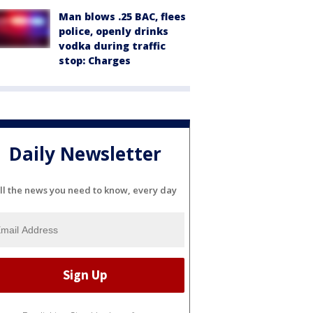
Man blows .25 BAC, flees
police, openly drinks
vodka during traffic
stop: Charges
Daily Newsletter
ll the news you need to know, every day