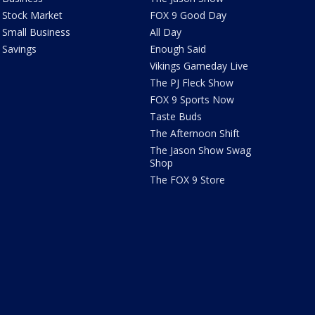
Stock Market
FOX 9 Good Day
Small Business
All Day
Savings
Enough Said
Vikings Gameday Live
The PJ Fleck Show
FOX 9 Sports Now
Taste Buds
The Afternoon Shift
The Jason Show Swag
Shop
The FOX 9 Store