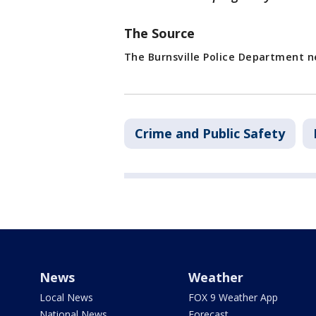
The Source
The Burnsville Police Department n
Crime and Public Safety
News
Weather
Local News
FOX 9 Weather App
National News
Forecast