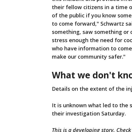
their fellow citizens in a tim
of the public if you know som
to come forward," Schwartz sa
something, saw something or can
stress enough the need for co
who have information to come f
make our community safer."
What we don't kn
Details on the extent of the in
It is unknown what led to the s
their investigation Saturday.
This is a developing story. Check