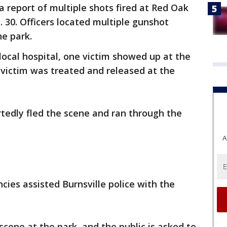
a report of multiple shots fired at Red Oak
g. 30. Officers located multiple gunshot
he park.
local hospital, one victim showed up at the
 victim was treated and released at the
tedly fled the scene and ran through the
A
ies assisted Burnsville police with the
scene at the park, and the public is asked to