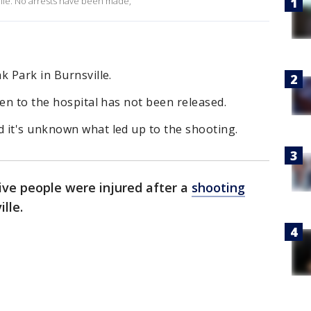
ille. No arrests have been made,
k Park in Burnsville.
ken to the hospital has not been released.
 it's unknown what led up to the shooting.
ive people were injured after a
shooting
ille.