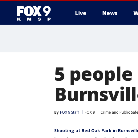
Live
News
W
5 people
Burnsvil
By
FOX 9 Staff
FOX 9
Crime and Public Safe
Shooting at Red Oak Park in Burnsvil