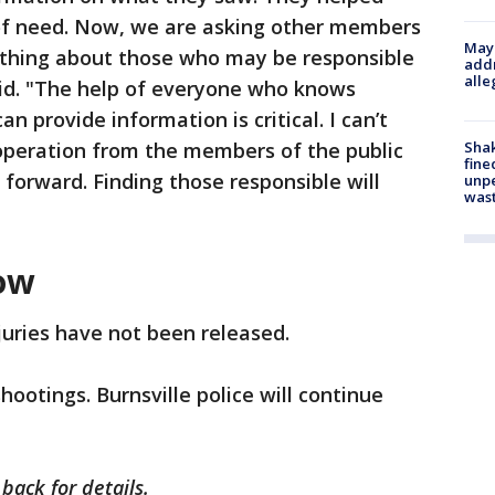
e of need. Now, we are asking other members
Mayo
ething about those who may be responsible
addr
alle
id. "The help of everyone who knows
 provide information is critical. I can’t
Sha
operation from the members of the public
fine
orward. Finding those responsible will
unp
was
ow
juries have not been released.
hootings. Burnsville police will continue
 back for details.