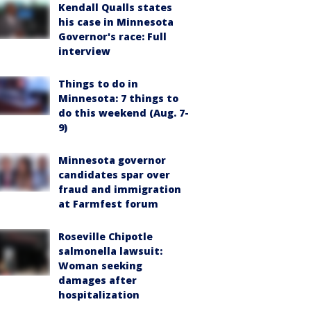
Kendall Qualls states
his case in Minnesota
Governor's race: Full
interview
Things to do in
Minnesota: 7 things to
do this weekend (Aug. 7-
9)
Minnesota governor
candidates spar over
fraud and immigration
at Farmfest forum
Roseville Chipotle
salmonella lawsuit:
Woman seeking
damages after
hospitalization