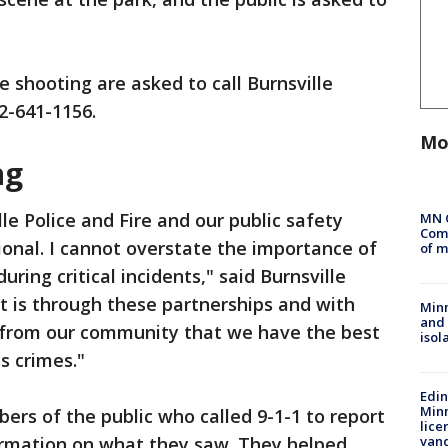
 shooting are asked to call Burnsville
52-641-1156.
Mo
ng
e Police and Fire and our public safety
MN 
Comm
onal. I cannot overstate the importance of
of m
uring critical incidents," said Burnsville
It is through these partnerships and with
Min
and
 from our community that we have the best
isol
s crimes."
Edi
Minn
rs of the public who called 9-1-1 to report
lice
formation on what they saw. They helped
van