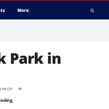
ts
More
k Park in
25 PM CDT
ending