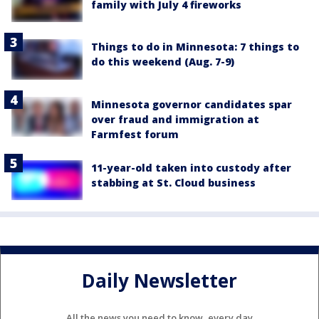
family with July 4 fireworks
Things to do in Minnesota: 7 things to
do this weekend (Aug. 7-9)
Minnesota governor candidates spar
over fraud and immigration at
Farmfest forum
11-year-old taken into custody after
stabbing at St. Cloud business
Daily Newsletter
All the news you need to know, every day