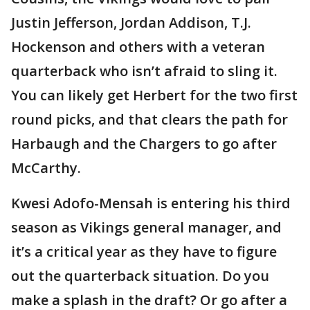
Justin Jefferson, Jordan Addison, T.J.
Hockenson and others with a veteran
quarterback who isn’t afraid to sling it.
You can likely get Herbert for the two first
round picks, and that clears the path for
Harbaugh and the Chargers to go after
McCarthy.
Kwesi Adofo-Mensah is entering his third
season as Vikings general manager, and
it’s a critical year as they have to figure
out the quarterback situation. Do you
make a splash in the draft? Or go after a