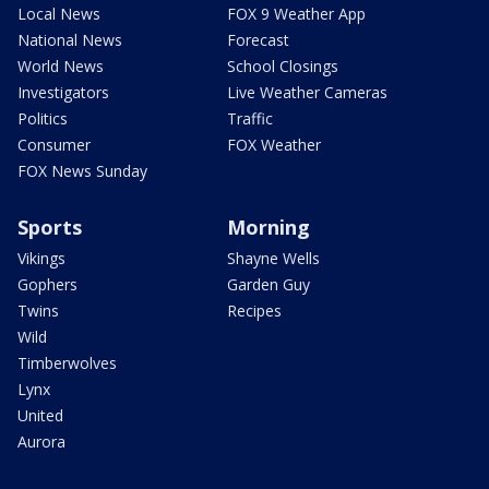
Local News
FOX 9 Weather App
National News
Forecast
World News
School Closings
Investigators
Live Weather Cameras
Politics
Traffic
Consumer
FOX Weather
FOX News Sunday
Sports
Morning
Vikings
Shayne Wells
Gophers
Garden Guy
Twins
Recipes
Wild
Timberwolves
Lynx
United
Aurora