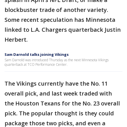
blockbuster trade of another variety.
Some recent speculation has Minnesota
linked to L.A. Chargers quarterback Justin
Herbert.
Sam Darnold talks joining Vikings
Sam Darnold was introduced Thursday as the next Minnesota Vikings
quarterback at TCO Performance Center.
The Vikings currently have the No. 11
overall pick, and last week traded with
the Houston Texans for the No. 23 overall
pick. The popular thought is they could
package those two picks, and even a