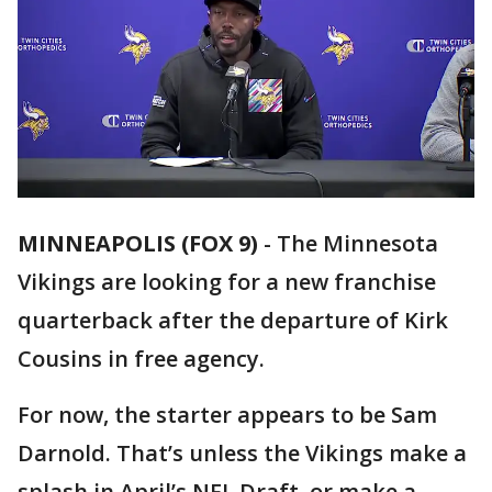
MINNEAPOLIS (FOX 9)
-
The Minnesota
Vikings are looking for a new franchise
quarterback after the departure of Kirk
Cousins in free agency.
For now, the starter appears to be Sam
Darnold. That’s unless the Vikings make a
splash in April’s NFL Draft, or make a