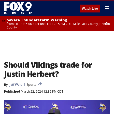
☰
Watch Live
Severe Thunderstorm Warning
from FRI 11:36 AM CDT until FRI 12:15 PM CDT, Mille Lacs County, Benton
County
Severe Thunderstorm Warning
from FRI 11:42 AM CDT until FRI 12:30 PM CDT, Faribault County
Should Vikings trade for
Justin Herbert?
By
Jeff Wald
Sports
Published
March 22, 2024 12:32 PM CDT