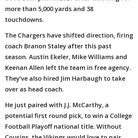
more than 5,000 yards and 38
touchdowns.
The Chargers have shifted direction, firing
coach Branon Staley after this past
season. Austin Ekeler, Mike Williams and
Keenan Allen left the team in free agency.
They’ve also hired Jim Harbaugh to take
over as head coach.
He just paired with J.J. McCarthy, a
potential first round pick, to win a College
Football Playoff national title. Without
Cousins, the Vikings would love to pair