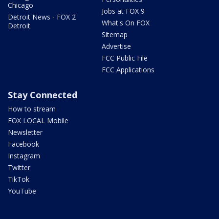
Chicago
Jobs at FOX 9
Detroit News - FOX 2
What's On FOX
Detroit
Sitemap
Advertise
FCC Public File
FCC Applications
Stay Connected
How to stream
FOX LOCAL Mobile
Newsletter
Facebook
Instagram
Twitter
TikTok
YouTube