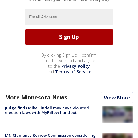
By clicking Sign Up, I confirm
that I have read and agree
to the
Privacy Policy
and
Terms of Service
.
More Minnesota News
View More
Judge finds Mike Lindell may have violated
election laws with MyPillow handout
MN Clemency Review Commission considering