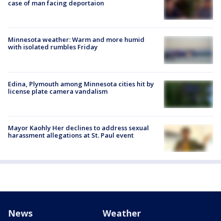
case of man facing deportaion
Minnesota weather: Warm and more humid
with isolated rumbles Friday
Edina, Plymouth among Minnesota cities hit by
license plate camera vandalism
Mayor Kaohly Her declines to address sexual
harassment allegations at St. Paul event
News
Weather