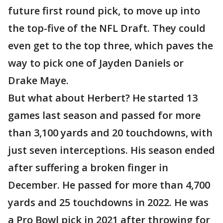
future first round pick, to move up into
the top-five of the NFL Draft. They could
even get to the top three, which paves the
way to pick one of Jayden Daniels or
Drake Maye.
But what about Herbert? He started 13
games last season and passed for more
than 3,100 yards and 20 touchdowns, with
just seven interceptions. His season ended
after suffering a broken finger in
December. He passed for more than 4,700
yards and 25 touchdowns in 2022. He was
a Pro Bowl pick in 2021 after throwing for