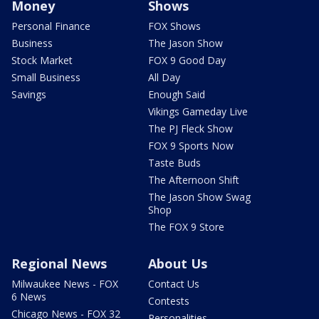
Money
Shows
Personal Finance
FOX Shows
Business
The Jason Show
Stock Market
FOX 9 Good Day
Small Business
All Day
Savings
Enough Said
Vikings Gameday Live
The PJ Fleck Show
FOX 9 Sports Now
Taste Buds
The Afternoon Shift
The Jason Show Swag
Shop
The FOX 9 Store
Regional News
About Us
Milwaukee News - FOX
Contact Us
6 News
Contests
Chicago News - FOX 32
Personalities