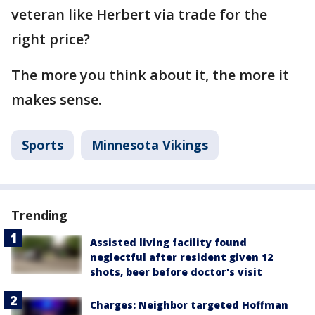
veteran like Herbert via trade for the
right price?
The more you think about it, the more it
makes sense.
Sports
Minnesota Vikings
Trending
Assisted living facility found
neglectful after resident given 12
shots, beer before doctor's visit
Charges: Neighbor targeted Hoffman