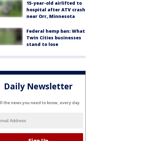
15-year-old airlifted to
hospital after ATV crash
near Orr, Minnesota
Federal hemp ban: What
Twin Cities businesses
stand to lose
Daily Newsletter
ll the news you need to know, every day