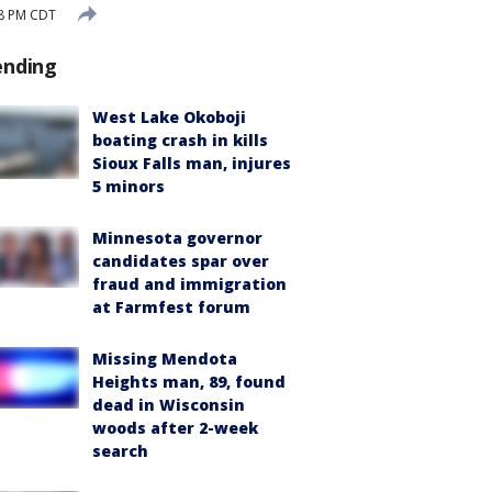
38 PM CDT
ending
West Lake Okoboji
boating crash in kills
Sioux Falls man, injures
5 minors
Minnesota governor
candidates spar over
fraud and immigration
at Farmfest forum
Missing Mendota
Heights man, 89, found
dead in Wisconsin
woods after 2-week
search