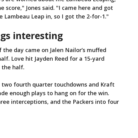
e score," Jones said. "I came here and got
e Lambeau Leap in, so I got the 2-for-1."
gs interesting
of the day came on Jalen Nailor’s muffed
half. Love hit Jayden Reed for a 15-yard
 the half.
r two fourth quarter touchdowns and Kraft
ade enough plays to hang on for the win.
ree interceptions, and the Packers into four