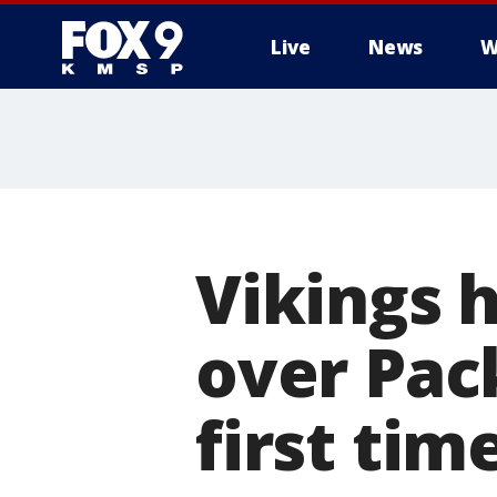
Live
News
W
Vikings h
over Pack
first tim