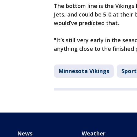
The bottom line is the Vikings
Jets, and could be 5-0 at thei
would’ve predicted that.
"It’s still very early in the se
anything close to the finished 
Minnesota Vikings
Sport
News
Weather