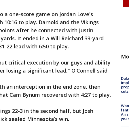
 to a one-score game on Jordan Love's
 10:16 to play. Darnold and the Vikings
ints after he connected with Justin
 yards. It ended in a Will Reichard 33-yard
31-22 lead with 6:50 to play.
Mo
ut critical execution by our guys and ability
 losing a significant lead," O'Connell said.
Dako
impl
th an interception in the end zone, then
prop
cuts
that Cam Bynum recovered with 4:27 to play.
Woo
fent
ngs 22-3 in the second half, but Josh
Ariz
kick sealed Minnesota’s win.
year