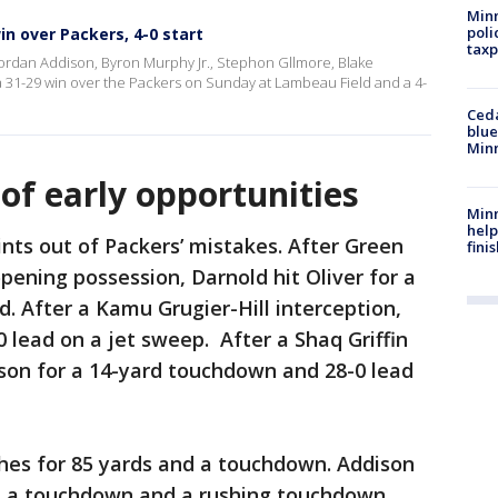
Minn
poli
in over Packers, 4-0 start
taxp
, Jordan Addison, Byron Murphy Jr., Stephon Gllmore, Blake
 31-29 win over the Packers on Sunday at Lambeau Field and a 4-
Ced
blue
Min
of early opportunities
Minn
help
oints out of Packers’ mistakes. After Green
fini
opening possession, Darnold hit Oliver for a
. After a Kamu Grugier-Hill interception,
 lead on a jet sweep. After a Shaq Griffin
erson for a 14-yard touchdown and 28-0 lead
tches for 85 yards and a touchdown. Addison
s, a touchdown and a rushing touchdown