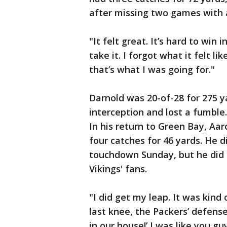
after missing two games with a
"It felt great. It’s hard to win
take it. I forgot what it felt l
that’s what I was going for."
Darnold was 20-of-28 for 275 
interception and lost a fumble
In his return to Green Bay, Aar
four catches for 46 yards. He 
touchdown Sunday, but he did d
Vikings' fans.
"I did get my leap. It was kin
last knee, the Packers’ defens
in our house!’ I was like you 