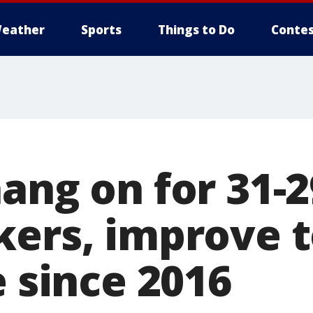
eather
Sports
Things to Do
Contes
ang on for 31-
ers, improve to
e since 2016