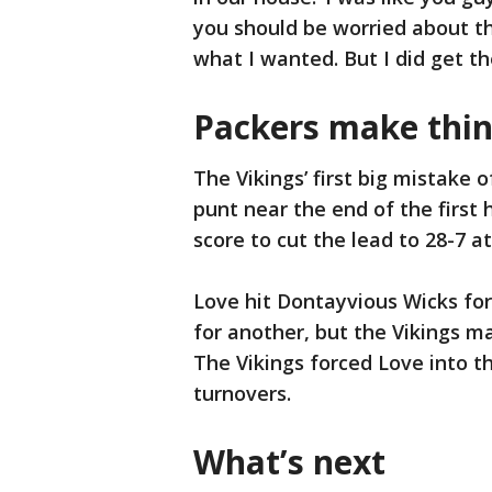
you should be worried about th
what I wanted. But I did get th
Packers make thin
The Vikings’ first big mistake 
punt near the end of the first 
score to cut the lead to 28-7 at
Love hit Dontayvious Wicks fo
for another, but the Vikings m
The Vikings forced Love into th
turnovers.
What’s next