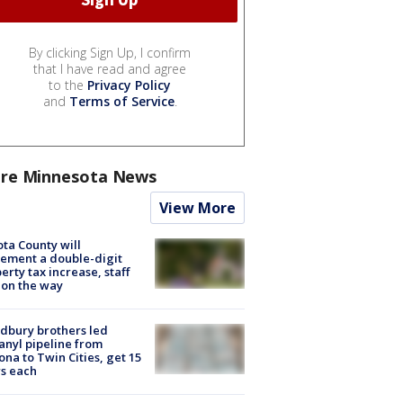
By clicking Sign Up, I confirm
that I have read and agree
to the
Privacy Policy
and
Terms of Service
.
re Minnesota News
View More
ta County will
ement a double-digit
erty tax increase, staff
 on the way
dbury brothers led
anyl pipeline from
ona to Twin Cities, get 15
s each