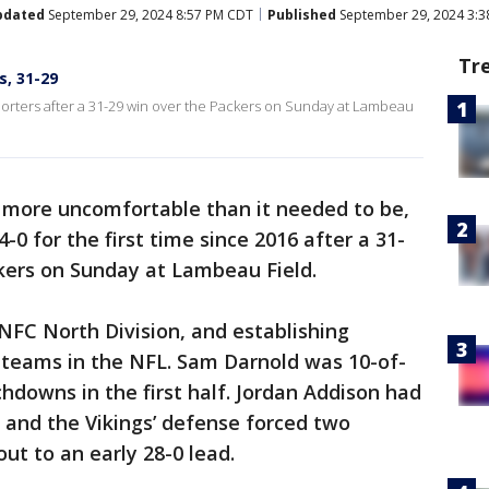
pdated
September 29, 2024 8:57 PM CDT
Published
September 29, 2024 3:
Tr
s, 31-29
porters after a 31-29 win over the Packers on Sunday at Lambeau
 more uncomfortable than it needed to be,
-0 for the first time since 2016 after a 31-
kers on Sunday at Lambeau Field.
 NFC North Division, and establishing
 teams in the NFL. Sam Darnold was 10-of-
hdowns in the first half. Jordan Addison had
, and the Vikings’ defense forced two
ut to an early 28-0 lead.