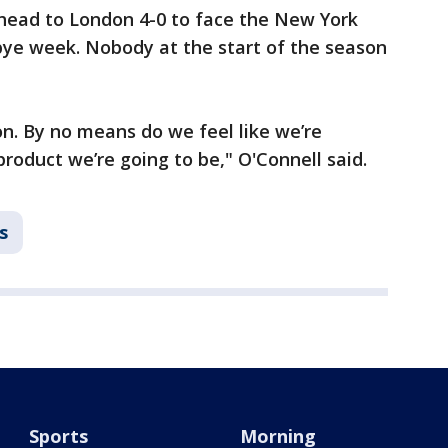
 head to London 4-0 to face the New York
r bye week. Nobody at the start of the season
ason. By no means do we feel like we’re
product we’re going to be," O'Connell said.
s
Sports
Morning