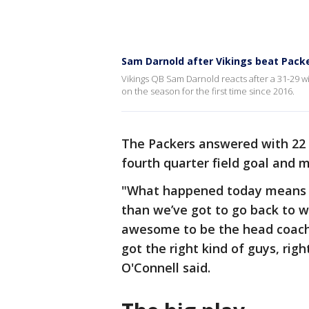
Sam Darnold after Vikings beat Packer
Vikings QB Sam Darnold reacts after a 31-29 w
on the season for the first time since 2016.
The Packers answered with 22 s
fourth quarter field goal and 
"What happened today means a
than we’ve got to go back to wo
awesome to be the head coach r
got the right kind of guys, righ
O'Connell said.