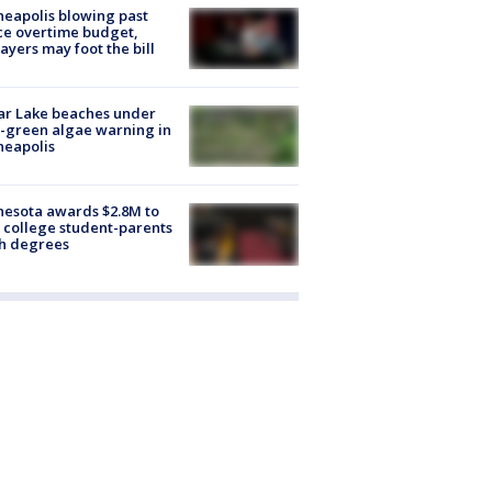
eapolis blowing past
ce overtime budget,
ayers may foot the bill
ar Lake beaches under
-green algae warning in
neapolis
esota awards $2.8M to
 college student-parents
sh degrees