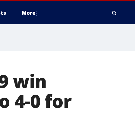
ts
More
29 win
 4-0 for