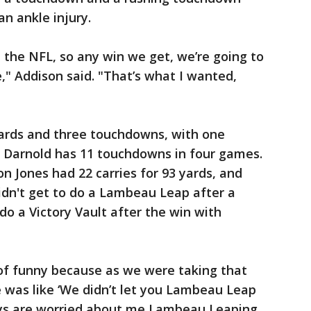
n ankle injury.
 in the NFL, so any win we get, we’re going to
ike," Addison said. "That’s what I wanted,
yards and three touchdowns, with one
. Darnold has 11 touchdowns in four games.
on Jones had 22 carries for 93 yards, and
didn't get to do a Lambeau Leap after a
o a Victory Vault after the win with
d of funny because as we were taking that
e was like ‘We didn’t let you Lambeau Leap
guys are worried about me Lambeau Leaping,