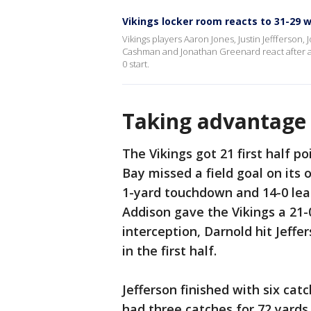
Vikings locker room reacts to 31-29 w
Vikings players Aaron Jones, Justin Jeffferson
Cashman and Jonathan Greenard react after a
0 start.
Taking advantage 
The Vikings got 21 first half p
Bay missed a field goal on its 
1-yard touchdown and 14-0 lead
Addison gave the Vikings a 21-0
interception, Darnold hit Jeff
in the first half.
Jefferson finished with six ca
had three catches for 72 yard