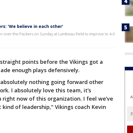
s: 'We believe in each other'
in over the Packers on Sunday at Lambeau Field to improve to 4-0
traight points before the Vikings got a
made enough plays defensively.
bsolutely nothing going forward other
rk. I absolutely love this team, it’s
A
ight now of this organization. I feel we’ve
t kind of leadership," Vikings coach Kevin