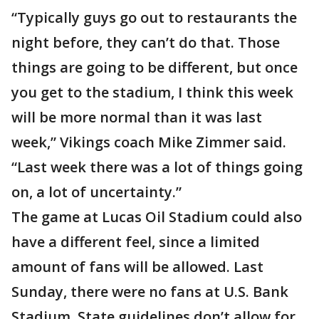
“Typically guys go out to restaurants the
night before, they can’t do that. Those
things are going to be different, but once
you get to the stadium, I think this week
will be more normal than it was last
week,” Vikings coach Mike Zimmer said.
“Last week there was a lot of things going
on, a lot of uncertainty.”
The game at Lucas Oil Stadium could also
have a different feel, since a limited
amount of fans will be allowed. Last
Sunday, there were no fans at U.S. Bank
Stadium. State guidelines don’t allow for