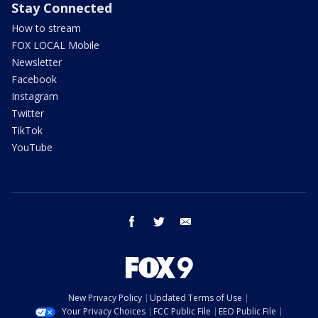
Stay Connected
How to stream
FOX LOCAL Mobile
Newsletter
Facebook
Instagram
Twitter
TikTok
YouTube
facebook
twitter
email
New Privacy Policy
Updated Terms of Use
Your Privacy Choices
FCC Public File
EEO Public File