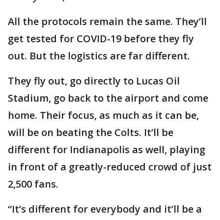
All the protocols remain the same. They’ll
get tested for COVID-19 before they fly
out. But the logistics are far different.
They fly out, go directly to Lucas Oil
Stadium, go back to the airport and come
home. Their focus, as much as it can be,
will be on beating the Colts. It’ll be
different for Indianapolis as well, playing
in front of a greatly-reduced crowd of just
2,500 fans.
“It’s different for everybody and it’ll be a