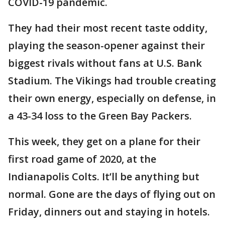
COVID-19 pandemic.
They had their most recent taste oddity,
playing the season-opener against their
biggest rivals without fans at U.S. Bank
Stadium. The Vikings had trouble creating
their own energy, especially on defense, in
a 43-34 loss to the Green Bay Packers.
This week, they get on a plane for their
first road game of 2020, at the
Indianapolis Colts. It’ll be anything but
normal. Gone are the days of flying out on
Friday, dinners out and staying in hotels.