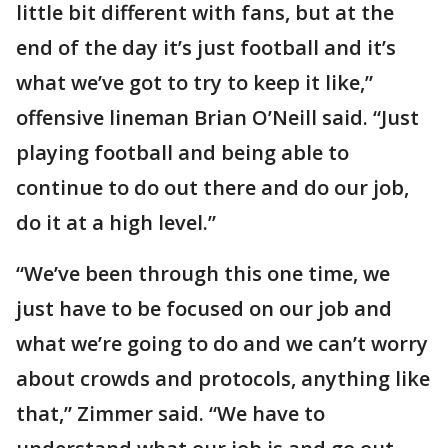
little bit different with fans, but at the
end of the day it’s just football and it’s
what we’ve got to try to keep it like,”
offensive lineman Brian O’Neill said. “Just
playing football and being able to
continue to do out there and do our job,
do it at a high level.”
“We’ve been through this one time, we
just have to be focused on our job and
what we’re going to do and we can’t worry
about crowds and protocols, anything like
that,” Zimmer said. “We have to