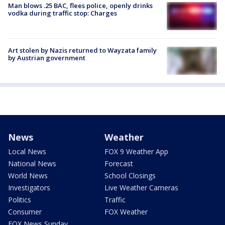
Man blows .25 BAC, flees police, openly drinks
vodka during traffic stop: Charges
Art stolen by Nazis returned to Wayzata family
by Austrian government
News
Weather
Local News
FOX 9 Weather App
National News
Forecast
World News
School Closings
Investigators
Live Weather Cameras
Politics
Traffic
Consumer
FOX Weather
FOX News Sunday