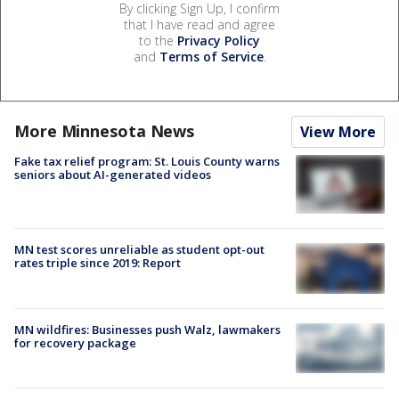
By clicking Sign Up, I confirm
that I have read and agree
to the
Privacy Policy
and
Terms of Service
.
More Minnesota News
View More
Fake tax relief program: St. Louis County warns
seniors about AI-generated videos
MN test scores unreliable as student opt-out
rates triple since 2019: Report
MN wildfires: Businesses push Walz, lawmakers
for recovery package