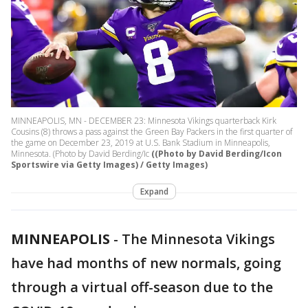
MINNEAPOLIS, MN - DECEMBER 23: Minnesota Vikings quarterback Kirk
Cousins (8) throws a pass against the Green Bay Packers in the first quarter of
the game on December 23, 2019 at U.S. Bank Stadium in Minneapolis,
Minnesota. (Photo by David Berding/Ic
((Photo by David Berding/Icon
Sportswire via Getty Images) / Getty Images)
Expand
MINNEAPOLIS
-
The Minnesota Vikings
have had months of new normals, going
through a virtual off-season due to the