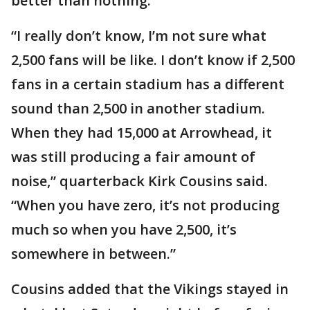
better than nothing.
“I really don’t know, I’m not sure what
2,500 fans will be like. I don’t know if 2,500
fans in a certain stadium has a different
sound than 2,500 in another stadium.
When they had 15,000 at Arrowhead, it
was still producing a fair amount of
noise,” quarterback Kirk Cousins said.
“When you have zero, it’s not producing
much so when you have 2,500, it’s
somewhere in between.”
Cousins added that the Vikings stayed in