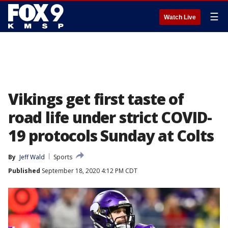
☰
Watch Live
Vikings get first taste of
road life under strict COVID-
19 protocols Sunday at Colts
By
Jeff Wald
Sports
Published
September 18, 2020 4:12 PM CDT