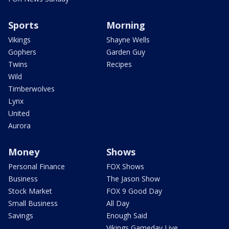
Sports
Morning
Vikings
Shayne Wells
Gophers
Garden Guy
Twins
Recipes
Wild
Timberwolves
Lynx
United
Aurora
Money
Shows
Personal Finance
FOX Shows
Business
The Jason Show
Stock Market
FOX 9 Good Day
Small Business
All Day
Savings
Enough Said
Vikings Gameday Live