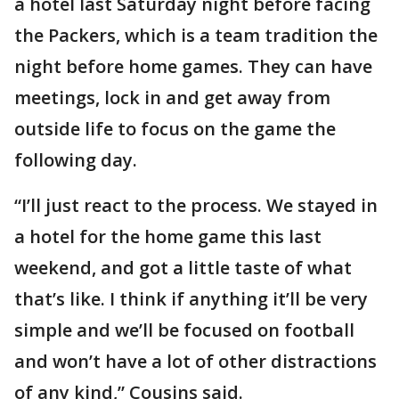
a hotel last Saturday night before facing
the Packers, which is a team tradition the
night before home games. They can have
meetings, lock in and get away from
outside life to focus on the game the
following day.
“I’ll just react to the process. We stayed in
a hotel for the home game this last
weekend, and got a little taste of what
that’s like. I think if anything it’ll be very
simple and we’ll be focused on football
and won’t have a lot of other distractions
of any kind,” Cousins said.