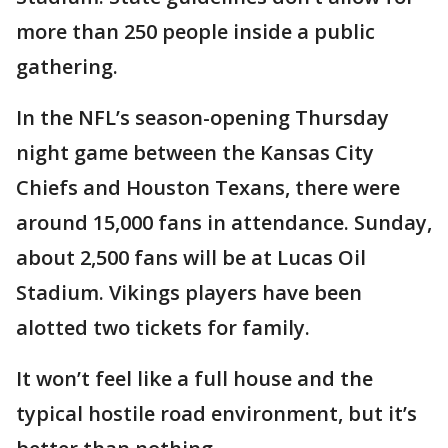
more than 250 people inside a public
gathering.
In the NFL’s season-opening Thursday
night game between the Kansas City
Chiefs and Houston Texans, there were
around 15,000 fans in attendance. Sunday,
about 2,500 fans will be at Lucas Oil
Stadium. Vikings players have been
alotted two tickets for family.
It won’t feel like a full house and the
typical hostile road environment, but it’s