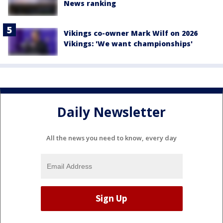
News ranking
Vikings co-owner Mark Wilf on 2026
Vikings: 'We want championships'
Daily Newsletter
All the news you need to know, every day