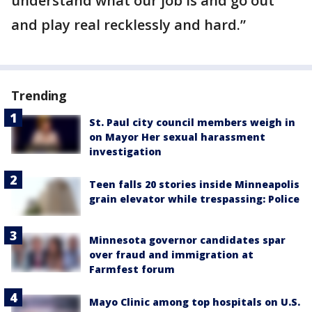
understand what our job is and go out
and play real recklessly and hard.”
Trending
St. Paul city council members weigh in
on Mayor Her sexual harassment
investigation
Teen falls 20 stories inside Minneapolis
grain elevator while trespassing: Police
Minnesota governor candidates spar
over fraud and immigration at
Farmfest forum
Mayo Clinic among top hospitals on U.S.