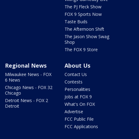
The PJ Fleck Show
FOX 9 Sports Now
Taste Buds
The Afternoon Shift
The Jason Show Swag
Shop
The FOX 9 Store
Regional News
About Us
Milwaukee News - FOX
Contact Us
6 News
Contests
Chicago News - FOX 32
Personalities
Chicago
Jobs at FOX 9
Detroit News - FOX 2
What's On FOX
Detroit
Advertise
FCC Public File
FCC Applications