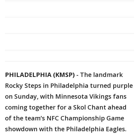
PHILADELPHIA (KMSP)
-
The landmark
Rocky Steps in Philadelphia turned purple
on Sunday, with Minnesota Vikings fans
coming together for a Skol Chant ahead
of the team’s NFC Championship Game
showdown with the Philadelphia Eagles.