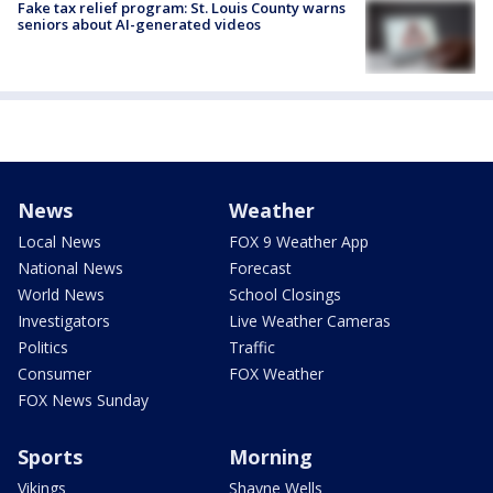
Fake tax relief program: St. Louis County warns
seniors about AI-generated videos
News
Weather
Local News
FOX 9 Weather App
National News
Forecast
World News
School Closings
Investigators
Live Weather Cameras
Politics
Traffic
Consumer
FOX Weather
FOX News Sunday
Sports
Morning
Vikings
Shayne Wells