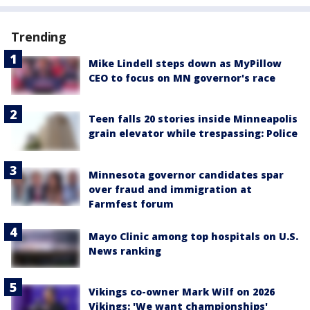
Trending
Mike Lindell steps down as MyPillow
CEO to focus on MN governor's race
Teen falls 20 stories inside Minneapolis
grain elevator while trespassing: Police
Minnesota governor candidates spar
over fraud and immigration at
Farmfest forum
Mayo Clinic among top hospitals on U.S.
News ranking
Vikings co-owner Mark Wilf on 2026
Vikings: 'We want championships'