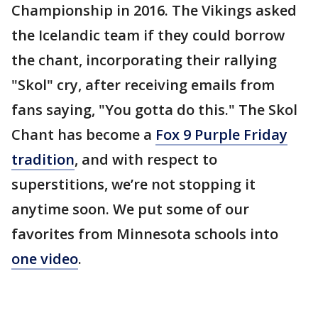
Championship in 2016. The Vikings asked
the Icelandic team if they could borrow
the chant, incorporating their rallying
"Skol" cry, after receiving emails from
fans saying, "You gotta do this." The Skol
Chant has become a
Fox 9 Purple Friday
tradition
, and with respect to
superstitions, we’re not stopping it
anytime soon. We put some of our
favorites from Minnesota schools into
one video
.