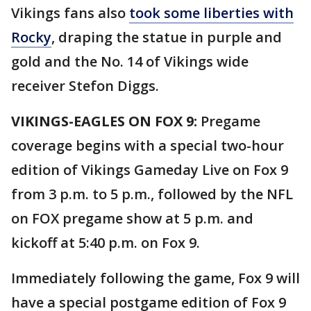
Vikings fans also
took some liberties with
Rocky
, draping the statue in purple and
gold and the No. 14 of Vikings wide
receiver Stefon Diggs.
VIKINGS-EAGLES ON FOX 9:
Pregame
coverage begins with a special two-hour
edition of Vikings Gameday Live on Fox 9
from 3 p.m. to 5 p.m., followed by the NFL
on FOX pregame show at 5 p.m. and
kickoff at 5:40 p.m. on Fox 9.
Immediately following the game, Fox 9 will
have a special postgame edition of Fox 9