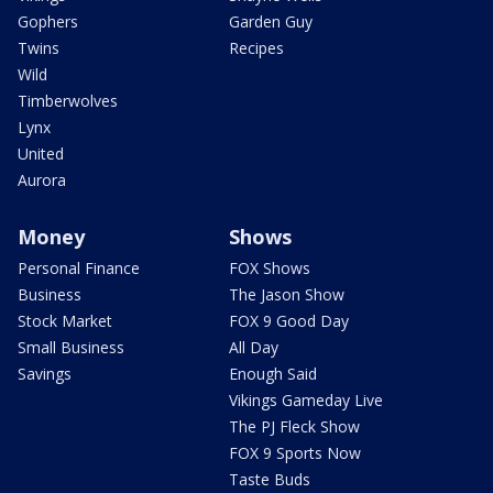
Gophers
Garden Guy
Twins
Recipes
Wild
Timberwolves
Lynx
United
Aurora
Money
Shows
Personal Finance
FOX Shows
Business
The Jason Show
Stock Market
FOX 9 Good Day
Small Business
All Day
Savings
Enough Said
Vikings Gameday Live
The PJ Fleck Show
FOX 9 Sports Now
Taste Buds