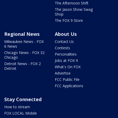
The Afternoon Shift
The Jason Show Swag
Shop
The FOX 9 Store
Regional News
About Us
Milwaukee News - FOX
Contact Us
6 News
Contests
Chicago News - FOX 32
Personalities
Chicago
Jobs at FOX 9
Detroit News - FOX 2
What's On FOX
Detroit
Advertise
FCC Public File
FCC Applications
Stay Connected
How to stream
FOX LOCAL Mobile