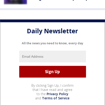
Daily Newsletter
All the news you need to know, every day
By clicking Sign Up, I confirm
that I have read and agree
to the
Privacy Policy
and
Terms of Service
.