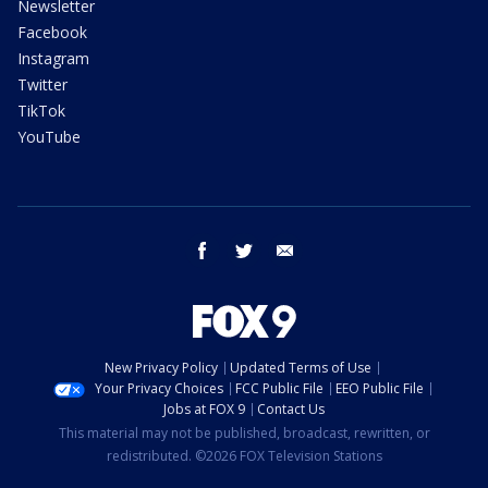
Newsletter
Facebook
Instagram
Twitter
TikTok
YouTube
facebook
twitter
email
New Privacy Policy
Updated Terms of Use
Your Privacy Choices
FCC Public File
EEO Public File
Jobs at FOX 9
Contact Us
This material may not be published, broadcast, rewritten, or
redistributed. ©2026 FOX Television Stations