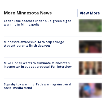
More Minnesota News
View More
Cedar Lake beaches under blue-green algae
warning in Minneapolis
Minnesota awards $2.8M to help college
student-parents finish degrees
Mike Lindell wants to eliminate Minnesota's
income tax in budget proposal: Full interview
Squishy toy warning: Feds warn against viral
social media trend