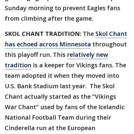
Sunday morning to prevent Eagles fans
from climbing after the game.
SKOL CHANT TRADITION:
The
Skol Chant
has echoed across Minnesota
throughout
this playoff run. This
relatively new
tradition
is a keeper for Vikings fans. The
team adopted it when they moved into
U.S. Bank Stadium last year. The Skol
Chant actually started as the "Vikings
War Chant" used by fans of the Icelandic
National Football Team during their
Cinderella run at the European