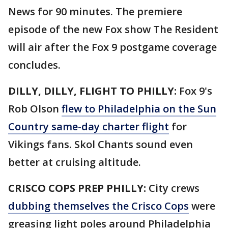
News for 90 minutes. The premiere
episode of the new Fox show The Resident
will air after the Fox 9 postgame coverage
concludes.
DILLY, DILLY, FLIGHT TO PHILLY:
Fox 9's
Rob Olson
flew to Philadelphia on the Sun
Country same-day charter flight
for
Vikings fans. Skol Chants sound even
better at cruising altitude.
CRISCO COPS PREP PHILLY:
City crews
dubbing themselves the Crisco Cops
were
greasing light poles around Philadelphia