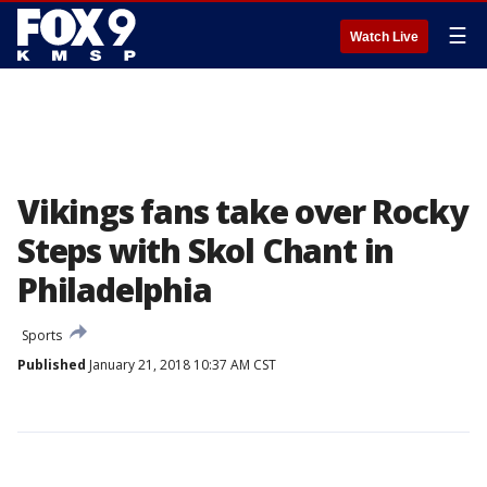
☰
Watch Live
Vikings fans take over Rocky
Steps with Skol Chant in
Philadelphia
Sports
Published
January 21, 2018 10:37 AM CST