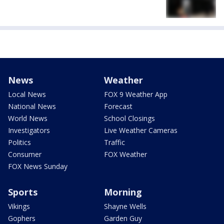
News
Weather
Local News
FOX 9 Weather App
National News
Forecast
World News
School Closings
Investigators
Live Weather Cameras
Politics
Traffic
Consumer
FOX Weather
FOX News Sunday
Sports
Morning
Vikings
Shayne Wells
Gophers
Garden Guy