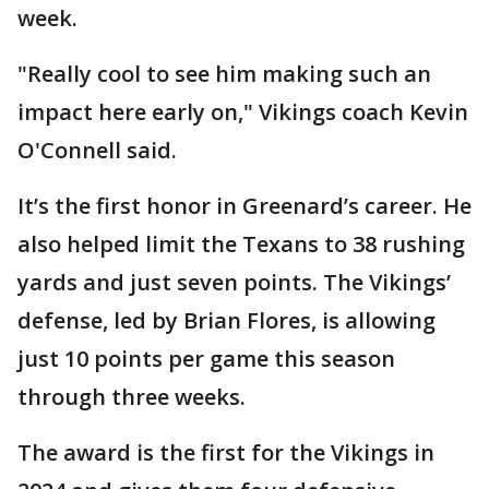
week.
"Really cool to see him making such an
impact here early on," Vikings coach Kevin
O'Connell said.
It’s the first honor in Greenard’s career. He
also helped limit the Texans to 38 rushing
yards and just seven points. The Vikings’
defense, led by Brian Flores, is allowing
just 10 points per game this season
through three weeks.
The award is the first for the Vikings in