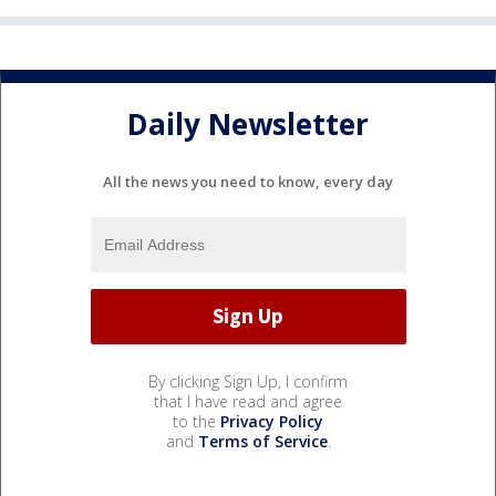
Daily Newsletter
All the news you need to know, every day
By clicking Sign Up, I confirm
that I have read and agree
to the
Privacy Policy
and
Terms of Service
.