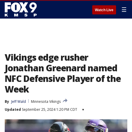
☰
Watch Live
Vikings edge rusher
Jonathan Greenard named
NFC Defensive Player of the
Week
By
Jeff Wald
Minnesota Vikings
Updated
September 25, 2024 1:20 PM CDT
▾