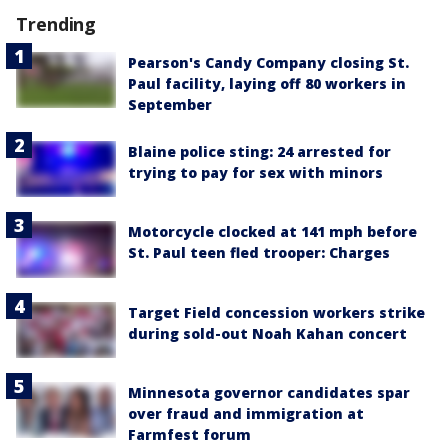
Trending
Pearson's Candy Company closing St.
Paul facility, laying off 80 workers in
September
Blaine police sting: 24 arrested for
trying to pay for sex with minors
Motorcycle clocked at 141 mph before
St. Paul teen fled trooper: Charges
Target Field concession workers strike
during sold-out Noah Kahan concert
Minnesota governor candidates spar
over fraud and immigration at
Farmfest forum