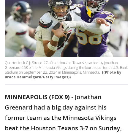
Quarterback C.J. Stroud #7 of the Houston Texans is sacked by Jonathan
Greenard #58 of the Minnesota Vikings during the fourth quarter at U.S. Bank
Stadium on September 22, 2024 in Minneapolis, Minnesota.
((Photo by
Brace Hemmelgarn/Getty Images))
MINNEAPOLIS (FOX 9)
-
Jonathan
Greenard had a big day against his
former team as the Minnesota Vikings
beat the Houston Texans 3-7 on Sunday,