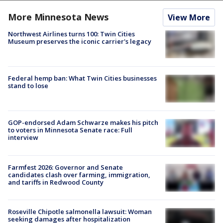
More Minnesota News
View More
Northwest Airlines turns 100: Twin Cities
Museum preserves the iconic carrier's legacy
Federal hemp ban: What Twin Cities businesses
stand to lose
GOP-endorsed Adam Schwarze makes his pitch
to voters in Minnesota Senate race: Full
interview
Farmfest 2026: Governor and Senate
candidates clash over farming, immigration,
and tariffs in Redwood County
Roseville Chipotle salmonella lawsuit: Woman
seeking damages after hospitalization