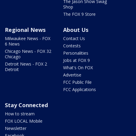
The Jason Show Swag
Shop
The FOX 9 Store
Regional News
About Us
Milwaukee News - FOX
Contact Us
6 News
Contests
Chicago News - FOX 32
Personalities
Chicago
Jobs at FOX 9
Detroit News - FOX 2
What's On FOX
Detroit
Advertise
FCC Public File
FCC Applications
Stay Connected
How to stream
FOX LOCAL Mobile
Newsletter
Facebook