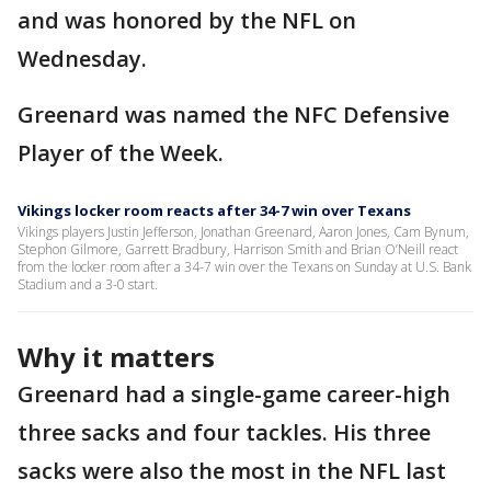
and was honored by the NFL on
Wednesday.
Greenard was named the NFC Defensive
Player of the Week.
Vikings locker room reacts after 34-7 win over Texans
Vikings players Justin Jefferson, Jonathan Greenard, Aaron Jones, Cam Bynum,
Stephon Gilmore, Garrett Bradbury, Harrison Smith and Brian O’Neill react
from the locker room after a 34-7 win over the Texans on Sunday at U.S. Bank
Stadium and a 3-0 start.
Why it matters
Greenard had a single-game career-high
three sacks and four tackles. His three
sacks were also the most in the NFL last