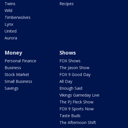
Twins
Recipes
Wild
Timberwolves
Lynx
United
Aurora
Money
Shows
Personal Finance
FOX Shows
Business
The Jason Show
Stock Market
FOX 9 Good Day
Small Business
All Day
Savings
Enough Said
Vikings Gameday Live
The PJ Fleck Show
FOX 9 Sports Now
Taste Buds
The Afternoon Shift