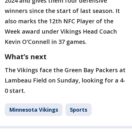
2024 and gives them four defensive
winners since the start of last season. It
also marks the 12th NFC Player of the
Week award under Vikings Head Coach
Kevin O’Connell in 37 games.
What’s next
The Vikings face the Green Bay Packers at
Lambeau Field on Sunday, looking for a 4-
0 start.
Minnesota Vikings
Sports