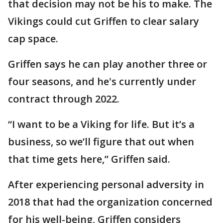
that decision may not be his to make. The
Vikings could cut Griffen to clear salary
cap space.
Griffen says he can play another three or
four seasons, and he's currently under
contract through 2022.
“I want to be a Viking for life. But it’s a
business, so we’ll figure that out when
that time gets here,” Griffen said.
After experiencing personal adversity in
2018 that had the organization concerned
for his well-being, Griffen considers