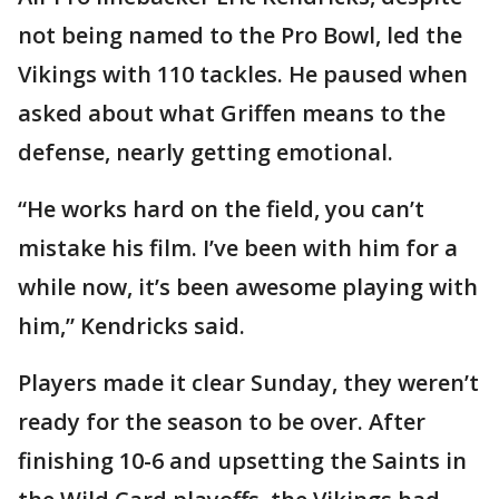
not being named to the Pro Bowl, led the
Vikings with 110 tackles. He paused when
asked about what Griffen means to the
defense, nearly getting emotional.
“He works hard on the field, you can’t
mistake his film. I’ve been with him for a
while now, it’s been awesome playing with
him,” Kendricks said.
Players made it clear Sunday, they weren’t
ready for the season to be over. After
finishing 10-6 and upsetting the Saints in