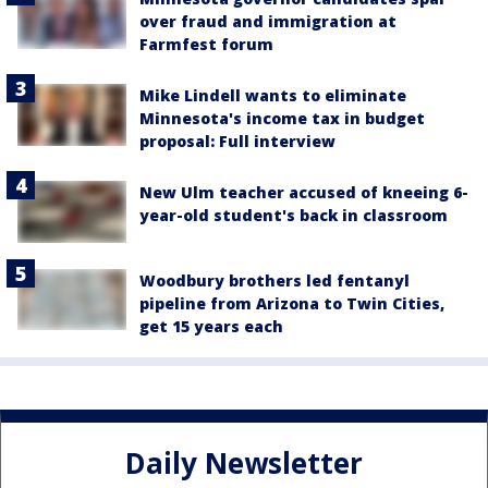
over fraud and immigration at
Farmfest forum
Mike Lindell wants to eliminate
Minnesota's income tax in budget
proposal: Full interview
New Ulm teacher accused of kneeing 6-
year-old student's back in classroom
Woodbury brothers led fentanyl
pipeline from Arizona to Twin Cities,
get 15 years each
Daily Newsletter