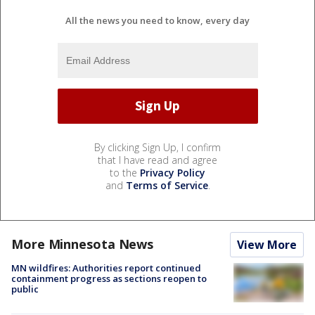
All the news you need to know, every day
By clicking Sign Up, I confirm
that I have read and agree
to the
Privacy Policy
and
Terms of Service
.
More Minnesota News
View More
MN wildfires: Authorities report continued
containment progress as sections reopen to
public