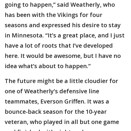
going to happen,” said Weatherly, who
has been with the Vikings for four
seasons and expressed his desire to stay
in Minnesota. “It’s a great place, and I just
have a lot of roots that I’ve developed
here. It would be awesome, but I have no
idea what’s about to happen.”
The future might be a little cloudier for
one of Weatherly’s defensive line
teammates, Everson Griffen. It was a
bounce-back season for the 10-year
veteran, who played in all but one game