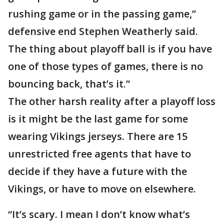
rushing game or in the passing game,”
defensive end Stephen Weatherly said.
The thing about playoff ball is if you have
one of those types of games, there is no
bouncing back, that’s it.”
The other harsh reality after a playoff loss
is it might be the last game for some
wearing Vikings jerseys. There are 15
unrestricted free agents that have to
decide if they have a future with the
Vikings, or have to move on elsewhere.
“It’s scary. I mean I don’t know what’s