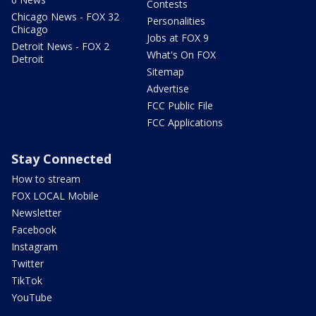
Contests
Chicago News - FOX 32
Personalities
Chicago
Jobs at FOX 9
Detroit News - FOX 2
What's On FOX
Detroit
Sitemap
Advertise
FCC Public File
FCC Applications
Stay Connected
How to stream
FOX LOCAL Mobile
Newsletter
Facebook
Instagram
Twitter
TikTok
YouTube