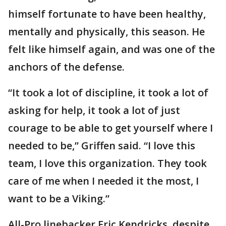
himself fortunate to have been healthy,
mentally and physically, this season. He
felt like himself again, and was one of the
anchors of the defense.
“It took a lot of discipline, it took a lot of
asking for help, it took a lot of just
courage to be able to get yourself where I
needed to be,” Griffen said. “I love this
team, I love this organization. They took
care of me when I needed it the most, I
want to be a Viking.”
All-Pro linebacker Eric Kendricks, despite