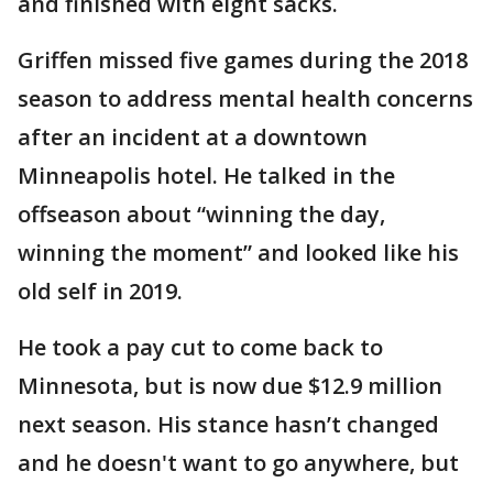
and finished with eight sacks.
Griffen missed five games during the 2018
season to address mental health concerns
after an incident at a downtown
Minneapolis hotel. He talked in the
offseason about “winning the day,
winning the moment” and looked like his
old self in 2019.
He took a pay cut to come back to
Minnesota, but is now due $12.9 million
next season. His stance hasn’t changed
and he doesn't want to go anywhere, but