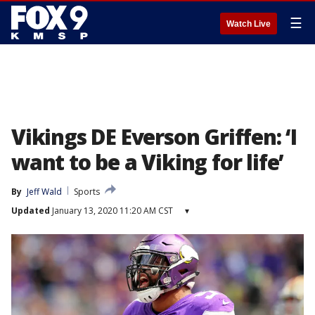
☰
Watch Live
Vikings DE Everson Griffen: ‘I
want to be a Viking for life’
By
Jeff Wald
Sports
Updated
January 13, 2020 11:20 AM CST
▾