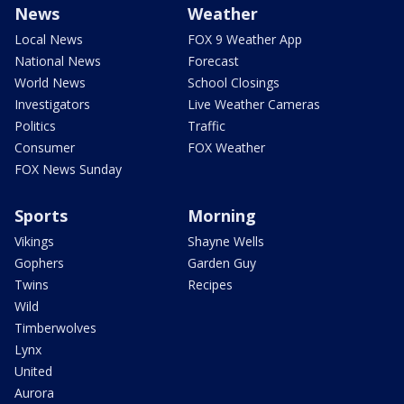
News
Weather
Local News
FOX 9 Weather App
National News
Forecast
World News
School Closings
Investigators
Live Weather Cameras
Politics
Traffic
Consumer
FOX Weather
FOX News Sunday
Sports
Morning
Vikings
Shayne Wells
Gophers
Garden Guy
Twins
Recipes
Wild
Timberwolves
Lynx
United
Aurora