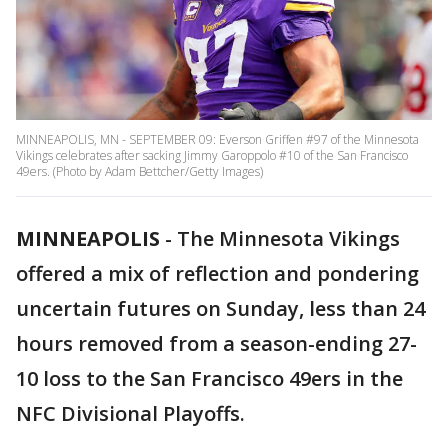
MINNEAPOLIS, MN - SEPTEMBER 09: Everson Griffen #97 of the Minnesota
Vikings celebrates after sacking Jimmy Garoppolo #10 of the San Francisco
49ers. (Photo by Adam Bettcher/Getty Images)
MINNEAPOLIS
-
The Minnesota Vikings
offered a mix of reflection and pondering
uncertain futures on Sunday, less than 24
hours removed from a season-ending 27-
10 loss to the San Francisco 49ers in the
NFC Divisional Playoffs.