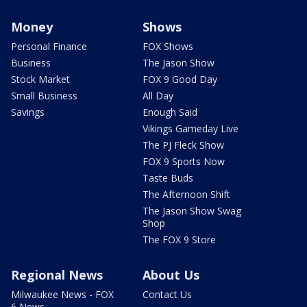
Money
Shows
Personal Finance
FOX Shows
Business
The Jason Show
Stock Market
FOX 9 Good Day
Small Business
All Day
Savings
Enough Said
Vikings Gameday Live
The PJ Fleck Show
FOX 9 Sports Now
Taste Buds
The Afternoon Shift
The Jason Show Swag
Shop
The FOX 9 Store
Regional News
About Us
Milwaukee News - FOX
Contact Us
6 News