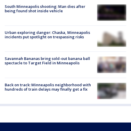
South Minneapolis shooting: Man dies after
being found shot inside vehicle
Urban exploring danger: Chaska, Minneapolis
incidents put spotlight on trespassing risks
Savannah Bananas bring sold-out banana ball
spectacle to Target Field in Minneapolis
Back on track: Minneapolis neighborhood with
hundreds of train delays may finally get a fix