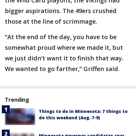
the Wild Card playoffs, the Vikings had
bigger aspirations. The 49ers crushed
those at the line of scrimmage.
“At the end of the day, you have to be
somewhat proud where we made it, but
we just didn’t want it to finish that way.
We wanted to go farther,” Griffen said.
Trending
Things to do in Minnesota: 7 things to
do this weekend (Aug. 7-9)
Minnesota governor candidates spar