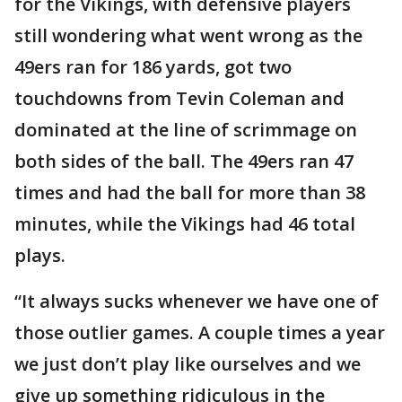
for the Vikings, with defensive players
still wondering what went wrong as the
49ers ran for 186 yards, got two
touchdowns from Tevin Coleman and
dominated at the line of scrimmage on
both sides of the ball. The 49ers ran 47
times and had the ball for more than 38
minutes, while the Vikings had 46 total
plays.
“It always sucks whenever we have one of
those outlier games. A couple times a year
we just don’t play like ourselves and we
give up something ridiculous in the