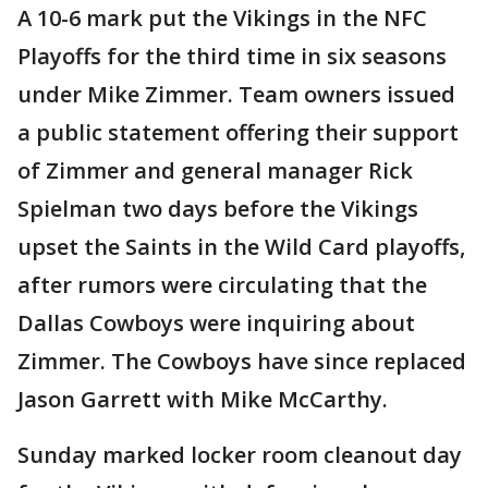
A 10-6 mark put the Vikings in the NFC
Playoffs for the third time in six seasons
under Mike Zimmer. Team owners issued
a public statement offering their support
of Zimmer and general manager Rick
Spielman two days before the Vikings
upset the Saints in the Wild Card playoffs,
after rumors were circulating that the
Dallas Cowboys were inquiring about
Zimmer. The Cowboys have since replaced
Jason Garrett with Mike McCarthy.
Sunday marked locker room cleanout day