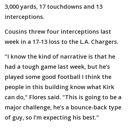
3,000 yards, 17 touchdowns and 13
interceptions.
Cousins threw four interceptions last
week in a 17-13 loss to the L.A. Chargers.
"I know the kind of narrative is that he
had a tough game last week, but he’s
played some good football I think the
people in this building know what Kirk
can do," Flores said. "This is going to be a
major challenge, he’s a bounce-back type
of guy, so I’m expecting his best."