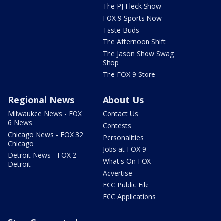
The PJ Fleck Show
FOX 9 Sports Now
Taste Buds
The Afternoon Shift
The Jason Show Swag
Shop
The FOX 9 Store
Regional News
About Us
Milwaukee News - FOX
Contact Us
6 News
Contests
Chicago News - FOX 32
Personalities
Chicago
Jobs at FOX 9
Detroit News - FOX 2
What's On FOX
Detroit
Advertise
FCC Public File
FCC Applications