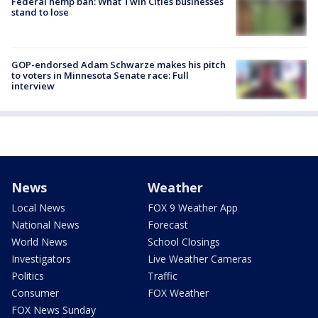
Federal hemp ban: What Twin Cities businesses
stand to lose
GOP-endorsed Adam Schwarze makes his pitch
to voters in Minnesota Senate race: Full
interview
News
Weather
Local News
FOX 9 Weather App
National News
Forecast
World News
School Closings
Investigators
Live Weather Cameras
Politics
Traffic
Consumer
FOX Weather
FOX News Sunday