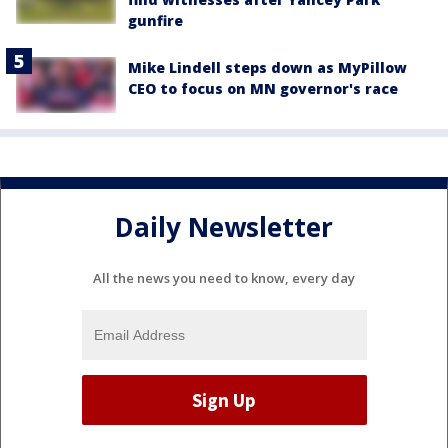
gunfire
Mike Lindell steps down as MyPillow
CEO to focus on MN governor's race
Daily Newsletter
All the news you need to know, every day