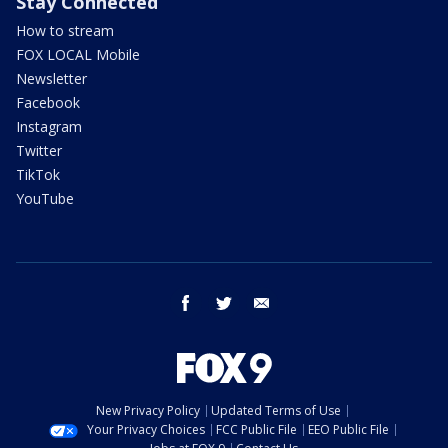
Stay Connected
How to stream
FOX LOCAL Mobile
Newsletter
Facebook
Instagram
Twitter
TikTok
YouTube
facebook
twitter
email
New Privacy Policy
Updated Terms of Use
Your Privacy Choices
FCC Public File
EEO Public File