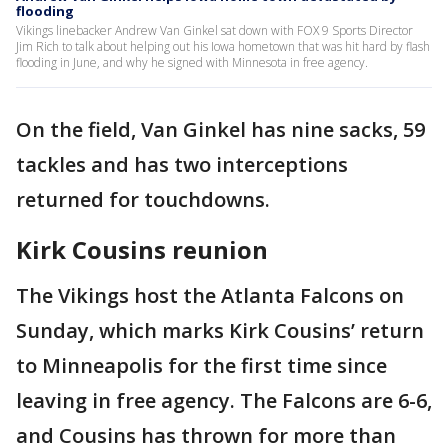
flooding
Vikings linebacker Andrew Van Ginkel sat down with FOX 9 Sports Director
Jim Rich to talk about helping out his Iowa hometown that was hit hard by flash
flooding in June, and why he signed with Minnesota in free agency.
On the field, Van Ginkel has nine sacks, 59
tackles and has two interceptions
returned for touchdowns.
Kirk Cousins reunion
The Vikings host the Atlanta Falcons on
Sunday, which marks Kirk Cousins’ return
to Minneapolis for the first time since
leaving in free agency. The Falcons are 6-6,
and Cousins has thrown for more than