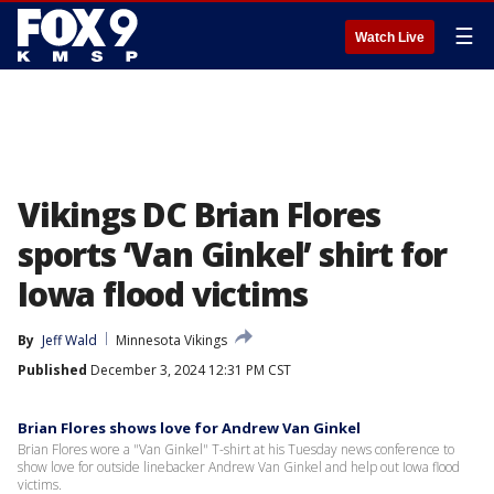
☰
Watch Live
Vikings DC Brian Flores
sports ‘Van Ginkel’ shirt for
Iowa flood victims
By
Jeff Wald
Minnesota Vikings
Published
December 3, 2024 12:31 PM CST
Brian Flores shows love for Andrew Van Ginkel
Brian Flores wore a "Van Ginkel" T-shirt at his Tuesday news conference to
show love for outside linebacker Andrew Van Ginkel and help out Iowa flood
victims.