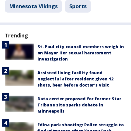
Minnesota Vikings
Sports
Trending
St. Paul city council members weigh in
on Mayor Her sexual harassment
investigation
Assisted living facility found
neglectful after resident given 12
shots, beer before doctor's visit
Data center proposed for former Star
Tribune site sparks debate in
Minneapolis
Edina park shooting: Police struggle to
find witnesses after Yancey Park