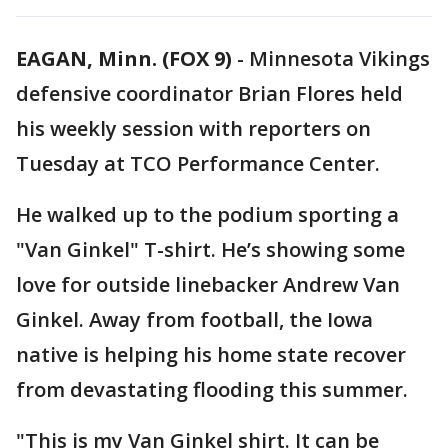
EAGAN, Minn. (FOX 9)
-
Minnesota Vikings
defensive coordinator Brian Flores held
his weekly session with reporters on
Tuesday at TCO Performance Center.
He walked up to the podium sporting a
"Van Ginkel" T-shirt. He’s showing some
love for outside linebacker Andrew Van
Ginkel. Away from football, the Iowa
native is helping his home state recover
from devastating flooding this summer.
"This is my Van Ginkel shirt. It can be