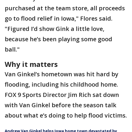
purchased at the team store, all proceeds
go to flood relief in Iowa," Flores said.
"Figured I’d show Gink a little love,
because he’s been playing some good
ball."
Why it matters
Van Ginkel’s hometown was hit hard by
flooding, including his childhood home.
FOX 9 Sports Director Jim Rich sat down
with Van Ginkel before the season talk
about what e’s doing to help flood victims.
Andrew Van Ginkel helps Iowa home town devastated by