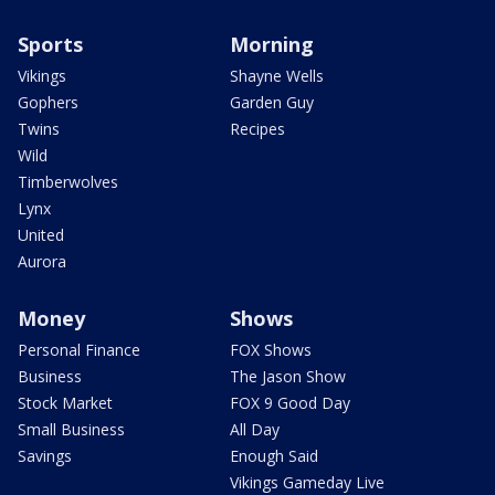
Sports
Morning
Vikings
Shayne Wells
Gophers
Garden Guy
Twins
Recipes
Wild
Timberwolves
Lynx
United
Aurora
Money
Shows
Personal Finance
FOX Shows
Business
The Jason Show
Stock Market
FOX 9 Good Day
Small Business
All Day
Savings
Enough Said
Vikings Gameday Live