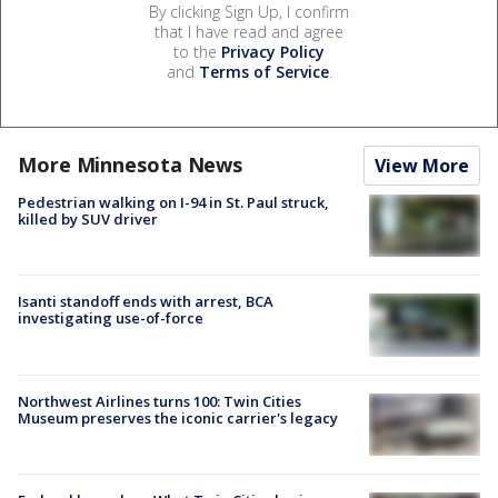
By clicking Sign Up, I confirm
that I have read and agree
to the
Privacy Policy
and
Terms of Service
.
More Minnesota News
View More
Pedestrian walking on I-94 in St. Paul struck,
killed by SUV driver
Isanti standoff ends with arrest, BCA
investigating use-of-force
Northwest Airlines turns 100: Twin Cities
Museum preserves the iconic carrier's legacy