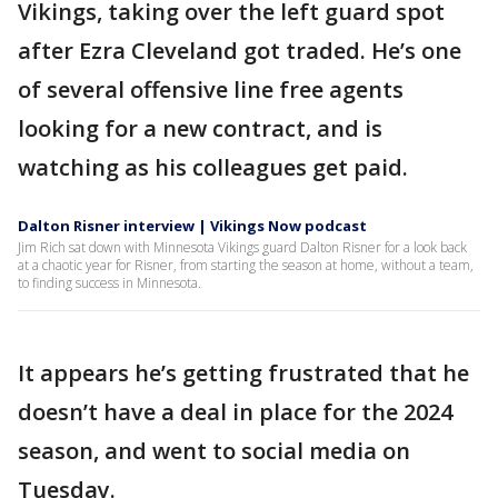
Vikings, taking over the left guard spot
after Ezra Cleveland got traded. He’s one
of several offensive line free agents
looking for a new contract, and is
watching as his colleagues get paid.
Dalton Risner interview | Vikings Now podcast
Jim Rich sat down with Minnesota Vikings guard Dalton Risner for a look back
at a chaotic year for Risner, from starting the season at home, without a team,
to finding success in Minnesota.
It appears he’s getting frustrated that he
doesn’t have a deal in place for the 2024
season, and went to social media on
Tuesday.