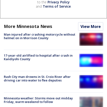
to the
Privacy Policy
and
Terms of Service
.
More Minnesota News
View More
Man injured after crashing motorcycle without
helmet on in Morrison County
17-year-old airlifted to hospital after crash in
Kandiyohi County
Rush City man drowns in St. Croix River after
driving car into water to flee deputies
Minnesota weather: Storms move out midday
Friday, warm weekend to follow