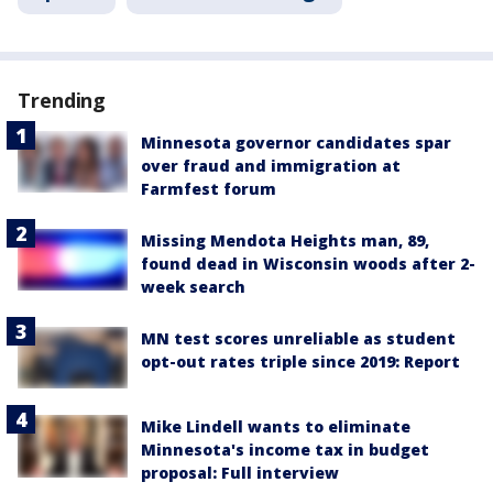
Trending
Minnesota governor candidates spar
over fraud and immigration at
Farmfest forum
Missing Mendota Heights man, 89,
found dead in Wisconsin woods after 2-
week search
MN test scores unreliable as student
opt-out rates triple since 2019: Report
Mike Lindell wants to eliminate
Minnesota's income tax in budget
proposal: Full interview