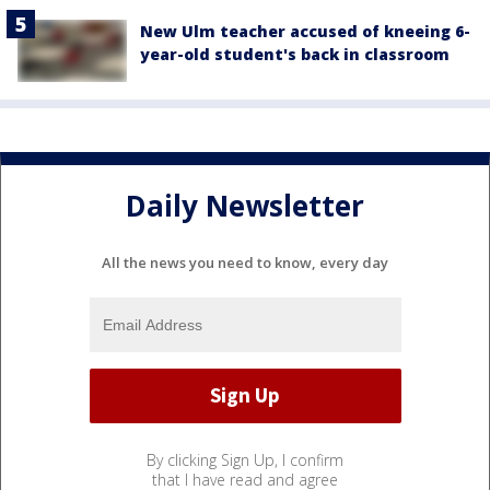
New Ulm teacher accused of kneeing 6-
year-old student's back in classroom
Daily Newsletter
All the news you need to know, every day
By clicking Sign Up, I confirm
that I have read and agree