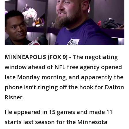
MINNEAPOLIS (FOX 9)
-
The negotiating
window ahead of NFL free agency opened
late Monday morning, and apparently the
phone isn’t ringing off the hook for Dalton
Risner.
He appeared in 15 games and made 11
starts last season for the Minnesota