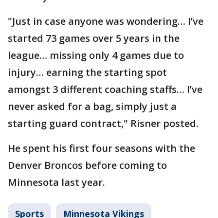
"Just in case anyone was wondering… I’ve
started 73 games over 5 years in the
league… missing only 4 games due to
injury… earning the starting spot
amongst 3 different coaching staffs… I’ve
never asked for a bag, simply just a
starting guard contract," Risner posted.
He spent his first four seasons with the
Denver Broncos before coming to
Minnesota last year.
Sports
Minnesota Vikings