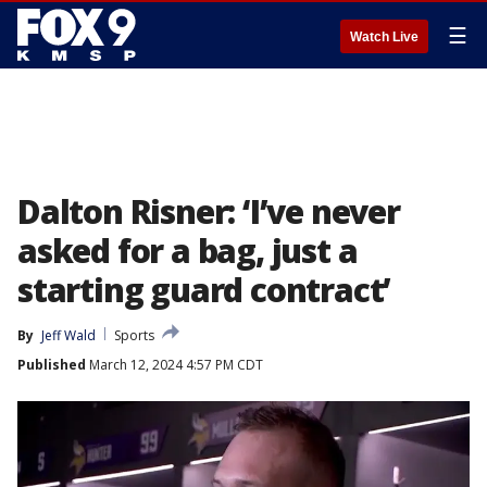
☰
Watch Live
Dalton Risner: ‘I’ve never
asked for a bag, just a
starting guard contract’
By
Jeff Wald
Sports
Published
March 12, 2024 4:57 PM CDT