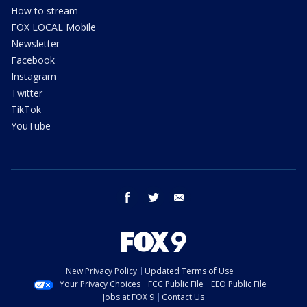
How to stream
FOX LOCAL Mobile
Newsletter
Facebook
Instagram
Twitter
TikTok
YouTube
facebook
twitter
email
New Privacy Policy
Updated Terms of Use
Your Privacy Choices
FCC Public File
EEO Public File
Jobs at FOX 9
Contact Us