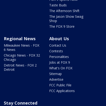
Taste Buds
The Afternoon Shift
The Jason Show Swag
Shop
The FOX 9 Store
Regional News
About Us
Milwaukee News - FOX
Contact Us
6 News
Contests
Chicago News - FOX 32
Personalities
Chicago
Jobs at FOX 9
Detroit News - FOX 2
What's On FOX
Detroit
Sitemap
Advertise
FCC Public File
FCC Applications
Stay Connected