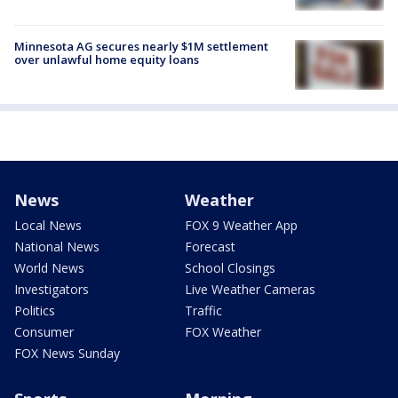
Minnesota AG secures nearly $1M settlement
over unlawful home equity loans
News
Weather
Local News
FOX 9 Weather App
National News
Forecast
World News
School Closings
Investigators
Live Weather Cameras
Politics
Traffic
Consumer
FOX Weather
FOX News Sunday