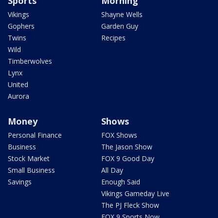
Sports
Morning
Vikings
Shayne Wells
Gophers
Garden Guy
Twins
Recipes
Wild
Timberwolves
Lynx
United
Aurora
Money
Shows
Personal Finance
FOX Shows
Business
The Jason Show
Stock Market
FOX 9 Good Day
Small Business
All Day
Savings
Enough Said
Vikings Gameday Live
The PJ Fleck Show
FOX 9 Sports Now