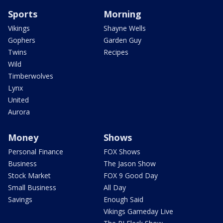
Sports
Morning
Vikings
Shayne Wells
Gophers
Garden Guy
Twins
Recipes
Wild
Timberwolves
Lynx
United
Aurora
Money
Shows
Personal Finance
FOX Shows
Business
The Jason Show
Stock Market
FOX 9 Good Day
Small Business
All Day
Savings
Enough Said
Vikings Gameday Live