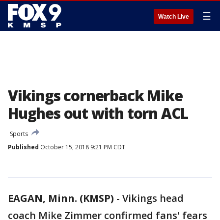
☰
Watch Live
Vikings cornerback Mike
Hughes out with torn ACL
Sports
Published
October 15, 2018 9:21 PM CDT
EAGAN, Minn. (KMSP)
-
Vikings head
coach Mike Zimmer confirmed fans' fears