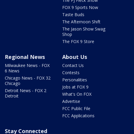
The PJ Fleck Show
FOX 9 Sports Now
Taste Buds
The Afternoon Shift
The Jason Show Swag
Shop
The FOX 9 Store
Regional News
About Us
Milwaukee News - FOX
Contact Us
6 News
Contests
Chicago News - FOX 32
Personalities
Chicago
Jobs at FOX 9
Detroit News - FOX 2
What's On FOX
Detroit
Advertise
FCC Public File
FCC Applications
Stay Connected