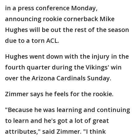
in a press conference Monday,
announcing rookie cornerback Mike
Hughes will be out the rest of the season
due to a torn ACL.
Hughes went down with the injury in the
fourth quarter during the Vikings' win
over the Arizona Cardinals Sunday.
Zimmer says he feels for the rookie.
"Because he was learning and continuing
to learn and he's got a lot of great
attributes," said Zimmer. "I think