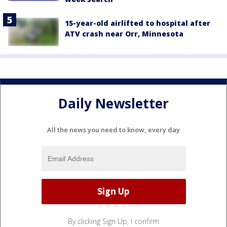
15-year-old airlifted to hospital after
ATV crash near Orr, Minnesota
Daily Newsletter
All the news you need to know, every day
By clicking Sign Up, I confirm