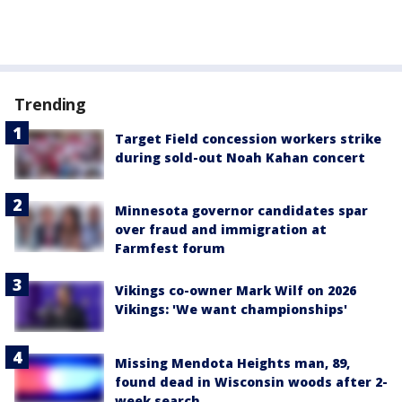
Trending
Target Field concession workers strike
during sold-out Noah Kahan concert
Minnesota governor candidates spar
over fraud and immigration at
Farmfest forum
Vikings co-owner Mark Wilf on 2026
Vikings: 'We want championships'
Missing Mendota Heights man, 89,
found dead in Wisconsin woods after 2-
week search