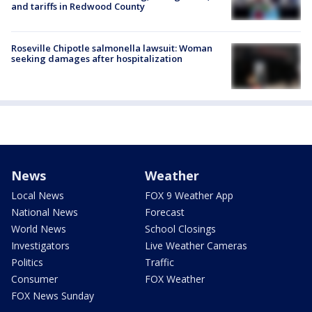
and tariffs in Redwood County
Roseville Chipotle salmonella lawsuit: Woman
seeking damages after hospitalization
News
Weather
Local News
FOX 9 Weather App
National News
Forecast
World News
School Closings
Investigators
Live Weather Cameras
Politics
Traffic
Consumer
FOX Weather
FOX News Sunday