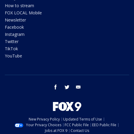
How to stream
FOX LOCAL Mobile
Newsletter
Facebook
Instagram
Twitter
TikTok
YouTube
facebook
twitter
email
New Privacy Policy
Updated Terms of Use
Your Privacy Choices
FCC Public File
EEO Public File
Jobs at FOX 9
Contact Us