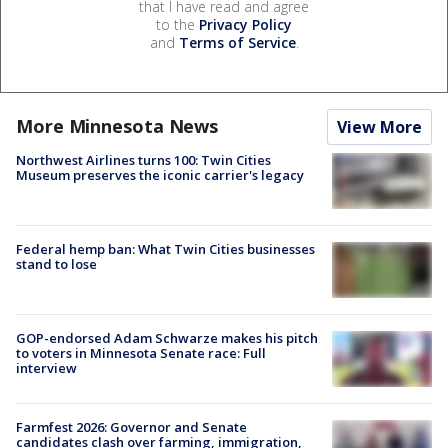
that I have read and agree
to the
Privacy Policy
and
Terms of Service
.
More Minnesota News
View More
Northwest Airlines turns 100: Twin Cities
Museum preserves the iconic carrier's legacy
Federal hemp ban: What Twin Cities businesses
stand to lose
GOP-endorsed Adam Schwarze makes his pitch
to voters in Minnesota Senate race: Full
interview
Farmfest 2026: Governor and Senate
candidates clash over farming, immigration,