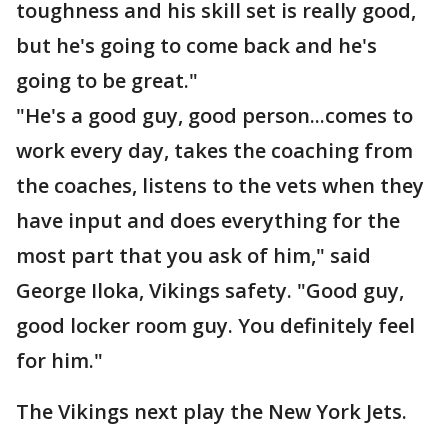
toughness and his skill set is really good,
but he's going to come back and he's
going to be great."
"He's a good guy, good person...comes to
work every day, takes the coaching from
the coaches, listens to the vets when they
have input and does everything for the
most part that you ask of him," said
George Iloka, Vikings safety. "Good guy,
good locker room guy. You definitely feel
for him."
The Vikings next play the New York Jets.