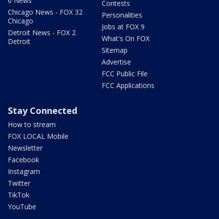
6 News
Contests
Chicago News - FOX 32
Personalities
Chicago
Jobs at FOX 9
Detroit News - FOX 2
What's On FOX
Detroit
Sitemap
Advertise
FCC Public File
FCC Applications
Stay Connected
How to stream
FOX LOCAL Mobile
Newsletter
Facebook
Instagram
Twitter
TikTok
YouTube