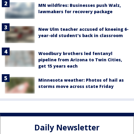
MN wildfires: Businesses push Walz,
lawmakers for recovery package
New Ulm teacher accused of kneeing 6-
year-old student's back in classroom
Woodbury brothers led fentanyl
pipeline from Arizona to Twin Cities,
get 15 years each
Minnesota weather: Photos of hail as
storms move across state Friday
Daily Newsletter