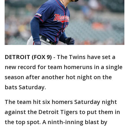
DETROIT (FOX 9)
-
The Twins have set a
new record for team homeruns in a single
season after another hot night on the
bats Saturday.
The team hit six homers Saturday night
against the Detroit Tigers to put them in
the top spot. A ninth-inning blast by