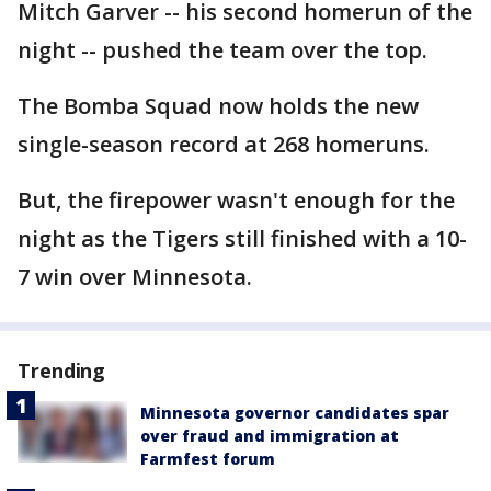
Mitch Garver -- his second homerun of the
night -- pushed the team over the top.
The Bomba Squad now holds the new
single-season record at 268 homeruns.
But, the firepower wasn't enough for the
night as the Tigers still finished with a 10-
7 win over Minnesota.
Trending
Minnesota governor candidates spar
over fraud and immigration at
Farmfest forum