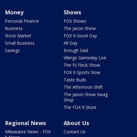
Money
Shows
Personal Finance
FOX Shows
Business
The Jason Show
Stock Market
FOX 9 Good Day
Small Business
All Day
Savings
Enough Said
Vikings Gameday Live
The PJ Fleck Show
FOX 9 Sports Now
Taste Buds
The Afternoon Shift
The Jason Show Swag
Shop
The FOX 9 Store
Regional News
About Us
Milwaukee News - FOX
Contact Us