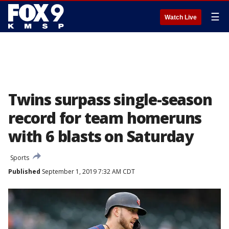
☰
Watch Live
Twins surpass single-season
record for team homeruns
with 6 blasts on Saturday
Sports
Published
September 1, 2019 7:32 AM CDT