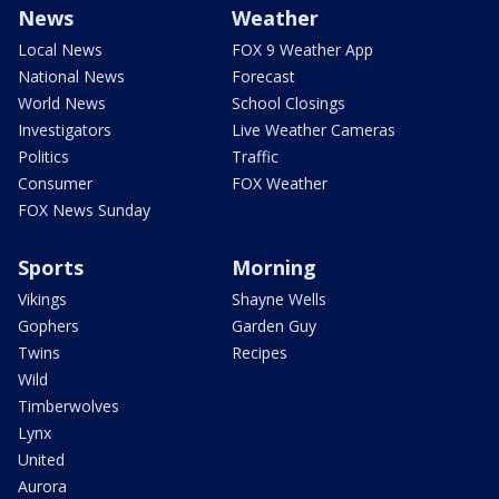
News
Weather
Local News
FOX 9 Weather App
National News
Forecast
World News
School Closings
Investigators
Live Weather Cameras
Politics
Traffic
Consumer
FOX Weather
FOX News Sunday
Sports
Morning
Vikings
Shayne Wells
Gophers
Garden Guy
Twins
Recipes
Wild
Timberwolves
Lynx
United
Aurora