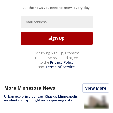
All the news you need to know, every day
By clicking Sign Up, I confirm
that I have read and agree
to the
Privacy Policy
and
Terms of Service
.
More Minnesota News
View More
Urban exploring danger: Chaska, Minneapolis
incidents put spotlight on trespassing risks