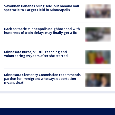
Savannah Bananas bring sold-out banana ball
spectacle to Target Field in Minneapolis
Back on track: Minneapolis neighborhood with
hundreds of train delays may finally get a fix
Minnesota nurse, 91, still teaching and
volunteering 69 years after she started
Minnesota Clemency Commission recommends
pardon for immigrant who says deportation
means death