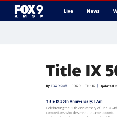
Live
News
W
Title IX 
By
FOX 9 Staff
FOX 9
Title IX
Updated
M
Title IX 50th Anniversary: I Am
Celebrating the 50th Anniversary of Title IX wi
competitors who deserve the same opportuniti