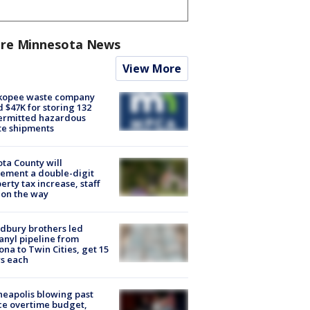
re Minnesota News
View More
kopee waste company
d $47K for storing 132
ermitted hazardous
te shipments
ta County will
ement a double-digit
erty tax increase, staff
 on the way
dbury brothers led
anyl pipeline from
ona to Twin Cities, get 15
s each
eapolis blowing past
ce overtime budget,