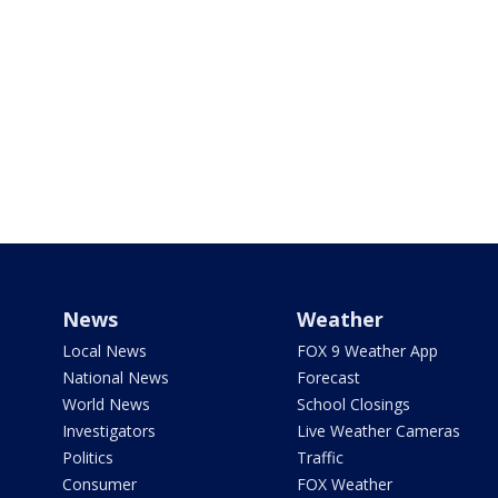
News
Weather
Local News
FOX 9 Weather App
National News
Forecast
World News
School Closings
Investigators
Live Weather Cameras
Politics
Traffic
Consumer
FOX Weather