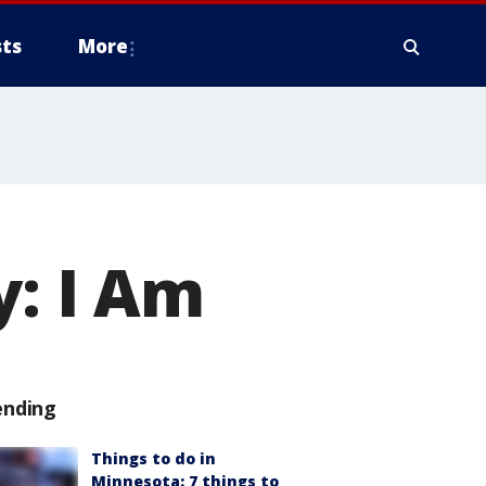
ts
More
y: I Am
ending
Things to do in
Minnesota: 7 things to