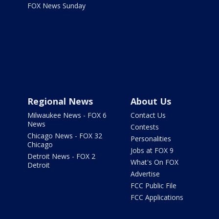
FOX News Sunday
Regional News
About Us
Milwaukee News - FOX 6
Contact Us
News
Contests
Chicago News - FOX 32
Personalities
Chicago
Jobs at FOX 9
Detroit News - FOX 2
What's On FOX
Detroit
Advertise
FCC Public File
FCC Applications