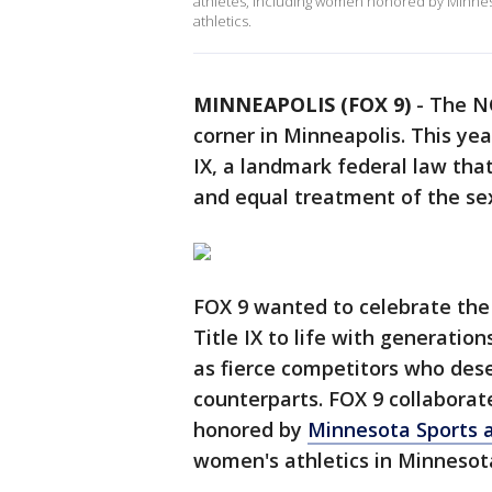
athletes, including women honored by Minneso
athletics.
MINNEAPOLIS (FOX 9)
-
The NC
corner in Minneapolis. This yea
IX, a landmark federal law that
and equal treatment of the sexe
FOX 9 wanted to celebrate the
Title IX to life with generatio
as fierce competitors who des
counterparts. FOX 9 collaborat
honored by
Minnesota Sports 
women's athletics in Minnesot