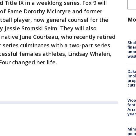
Title IX in a weeklong series. Fox 9 will
 of Fame Dorothy McIntyre and former
Mo
tball player, now general counsel for the
y Jessie Stomski Seim. They will also
ul native June Courteau, who recently retired
Sha
r series culminates with a two-part series
fine
unp
cessful females athletes, Lindsay Whalen,
was
Four changed her life.
Dako
impl
prop
cuts
Woo
fent
Ariz
year
Minn
poli