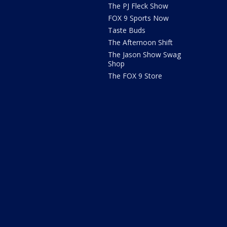
The PJ Fleck Show
FOX 9 Sports Now
Taste Buds
The Afternoon Shift
The Jason Show Swag
Shop
The FOX 9 Store