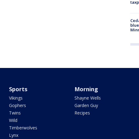
taxp
Ced
blue
Min
Sports
Morning
Vikings
Shayne Wells
Gophers
Garden Guy
Twins
Recipes
Wild
Timberwolves
Lynx