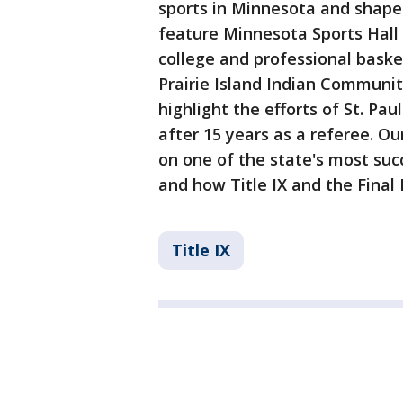
sports in Minnesota and shaped 
feature Minnesota Sports Hall
college and professional baske
Prairie Island Indian Communit
highlight the efforts of St. Pa
after 15 years as a referee. Ou
on one of the state's most suc
and how Title IX and the Final 
Title IX