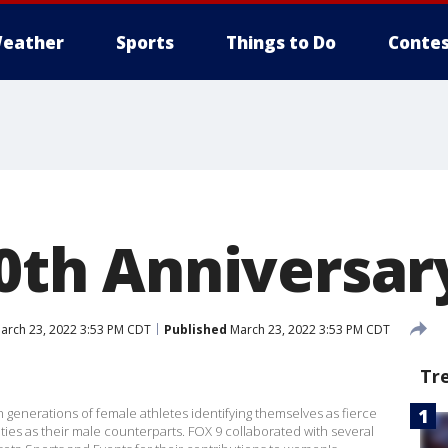
eather
Sports
Things to Do
Contes
50th Anniversar
arch 23, 2022 3:53 PM CDT
Published
March 23, 2022 3:53 PM CDT
Tr
th generations of female athletes identifying themselves as fierce
es as their male counterparts. FOX 9 collaborated with several