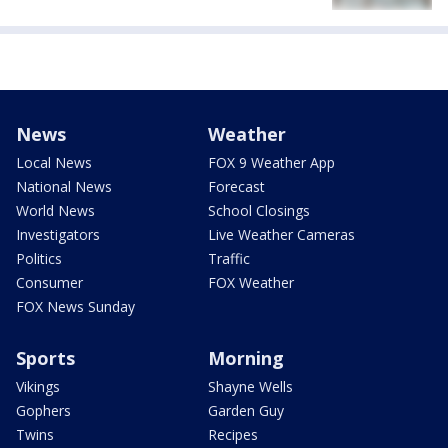
News
Weather
Local News
FOX 9 Weather App
National News
Forecast
World News
School Closings
Investigators
Live Weather Cameras
Politics
Traffic
Consumer
FOX Weather
FOX News Sunday
Sports
Morning
Vikings
Shayne Wells
Gophers
Garden Guy
Twins
Recipes