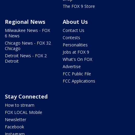
The FOX 9 Store
Regional News
About Us
Milwaukee News - FOX
Contact Us
6 News
Contests
Chicago News - FOX 32
Personalities
Chicago
Jobs at FOX 9
Detroit News - FOX 2
What's On FOX
Detroit
Advertise
FCC Public File
FCC Applications
Stay Connected
How to stream
FOX LOCAL Mobile
Newsletter
Facebook
Instagram