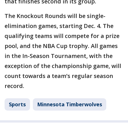
that finishes second in its group.
The Knockout Rounds will be single-
elimination games, starting Dec. 4. The
qualifying teams will compete for a prize
pool, and the NBA Cup trophy. All games
in the In-Season Tournament, with the
exception of the championship game, will
count towards a team’s regular season
record.
Sports
Minnesota Timberwolves