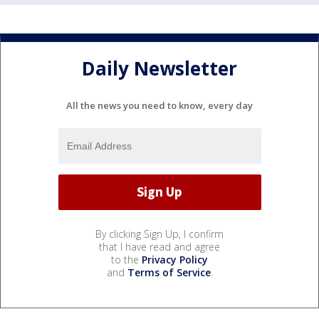
Daily Newsletter
All the news you need to know, every day
By clicking Sign Up, I confirm
that I have read and agree
to the
Privacy Policy
and
Terms of Service
.