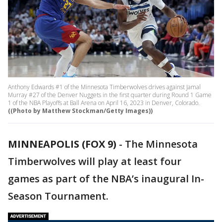
Anthony Edwards #1 of the Minnesota Timberwolves drives against Jamal
Murray #27 of the Denver Nuggets in the first quarter during Round 1 Game
1 of the NBA Playoffs at Ball Arena on April 16, 2023 in Denver, Colorado.
((Photo by Matthew Stockman/Getty Images))
MINNEAPOLIS (FOX 9)
-
The Minnesota
Timberwolves will play at least four
games as part of the NBA’s inaugural In-
Season Tournament.