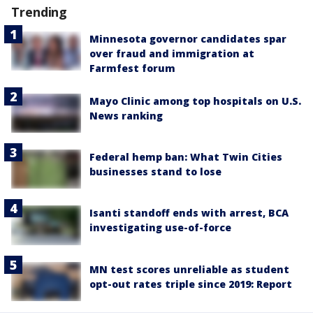
Trending
Minnesota governor candidates spar
over fraud and immigration at
Farmfest forum
Mayo Clinic among top hospitals on U.S.
News ranking
Federal hemp ban: What Twin Cities
businesses stand to lose
Isanti standoff ends with arrest, BCA
investigating use-of-force
MN test scores unreliable as student
opt-out rates triple since 2019: Report