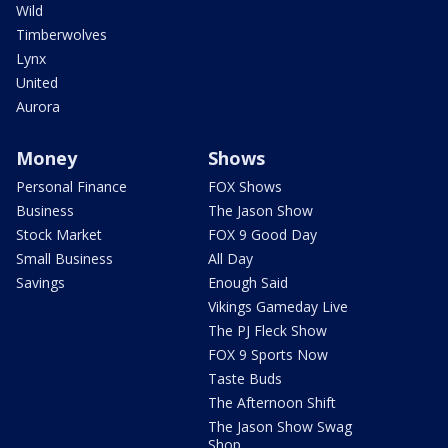
Wild
Timberwolves
Lynx
United
Aurora
Money
Shows
Personal Finance
FOX Shows
Business
The Jason Show
Stock Market
FOX 9 Good Day
Small Business
All Day
Savings
Enough Said
Vikings Gameday Live
The PJ Fleck Show
FOX 9 Sports Now
Taste Buds
The Afternoon Shift
The Jason Show Swag
Shop