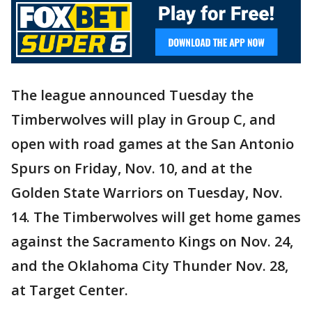
The league announced Tuesday the
Timberwolves will play in Group C, and
open with road games at the San Antonio
Spurs on Friday, Nov. 10, and at the
Golden State Warriors on Tuesday, Nov.
14. The Timberwolves will get home games
against the Sacramento Kings on Nov. 24,
and the Oklahoma City Thunder Nov. 28,
at Target Center.