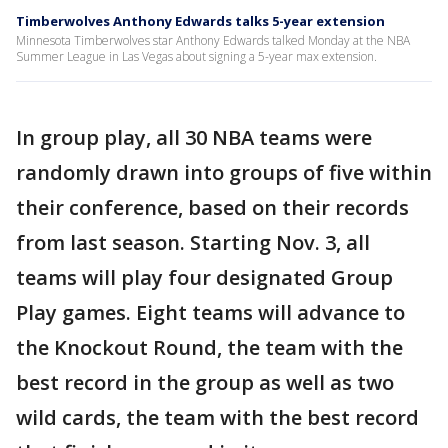
Timberwolves Anthony Edwards talks 5-year extension
Minnesota Timberwolves star Anthony Edwards talked Monday at the NBA
Summer League in Las Vegas about signing a 5-year max extension.
In group play, all 30 NBA teams were
randomly drawn into groups of five within
their conference, based on their records
from last season. Starting Nov. 3, all
teams will play four designated Group
Play games. Eight teams will advance to
the Knockout Round, the team with the
best record in the group as well as two
wild cards, the team with the best record