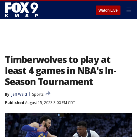
☰
Watch Live
Timberwolves to play at
least 4 games in NBA's In-
Season Tournament
By
Jeff Wald
Sports
Published
August 15, 2023 3:00 PM CDT