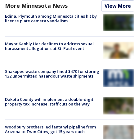
More Minnesota News
View More
Edina, Plymouth among Minnesota cities hit by
license plate camera vandalism
Mayor Kaohly Her declines to address sexual
harassment allegations at St. Paul event
Shakopee waste company fined $47K for storing
132 unpermitted hazardous waste shipments
Dakota County will implement a double-digit
property tax increase, staff cuts on the way
Woodbury brothers led fentanyl pipeline from
Arizona to Twin Cities, get 15 years each