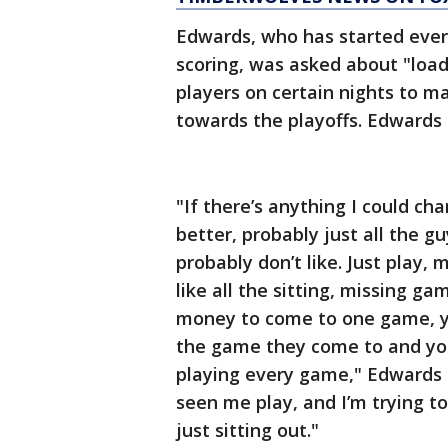
Edwards, who has started ever
scoring, was asked about "loa
players on certain nights to m
towards the playoffs. Edwards i
"If there’s anything I could c
better, probably just all the guy
probably don’t like. Just play, 
like all the sitting, missing 
money to come to one game, y
the game they come to and you 
playing every game," Edwards s
seen me play, and I’m trying to 
just sitting out."