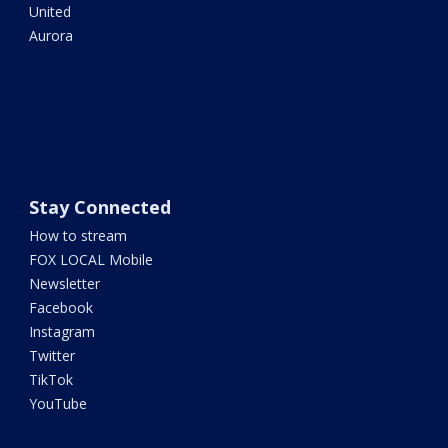
United
Aurora
Stay Connected
How to stream
FOX LOCAL Mobile
Newsletter
Facebook
Instagram
Twitter
TikTok
YouTube