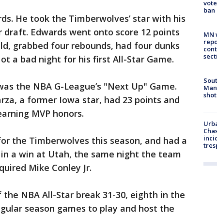
vote
ban
ds. He took the Timberwolves’ star with his
er draft. Edwards went onto score 12 points
MN w
repo
eld, grabbed four rebounds, had four dunks
cont
sect
ot a bad night for his first All-Star Game.
Sout
 was the NBA G-League’s "Next Up" Game.
Man 
shot
za, a former Iowa star, had 23 points and
earning MVP honors.
Urba
Chas
inci
for the Timberwolves this season, and had a
tres
8 in a win at Utah, the same night the team
quired Mike Conley Jr.
the NBA All-Star break 31-30, eighth in the
gular season games to play and host the