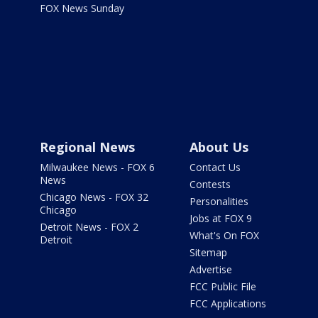
FOX News Sunday
Regional News
About Us
Milwaukee News - FOX 6
Contact Us
News
Contests
Chicago News - FOX 32
Personalities
Chicago
Jobs at FOX 9
Detroit News - FOX 2
What's On FOX
Detroit
Sitemap
Advertise
FCC Public File
FCC Applications