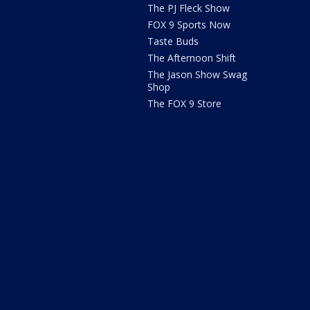
The PJ Fleck Show
FOX 9 Sports Now
Taste Buds
The Afternoon Shift
The Jason Show Swag
Shop
The FOX 9 Store