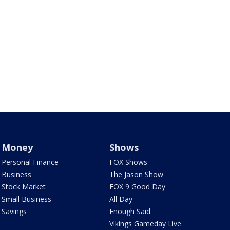
Money
Shows
Personal Finance
FOX Shows
Business
The Jason Show
Stock Market
FOX 9 Good Day
Small Business
All Day
Savings
Enough Said
Vikings Gameday Live