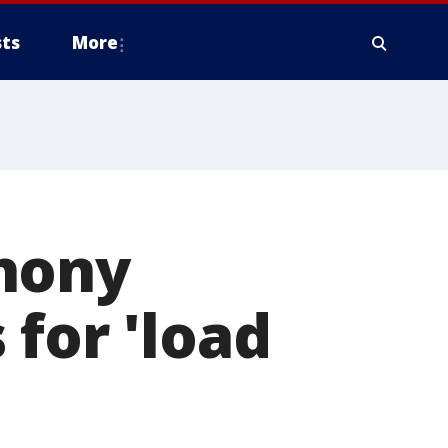
ts
More
hony
 for 'load