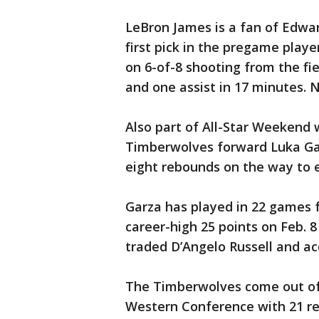
LeBron James is a fan of Edwar
first pick in the pregame play
on 6-of-8 shooting from the fi
and one assist in 17 minutes. N
Also part of All-Star Weekend
Timberwolves forward Luka Gar
eight rebounds on the way to 
Garza has played in 22 games 
career-high 25 points on Feb. 
traded D’Angelo Russell and ac
The Timberwolves come out of 
Western Conference with 21 re