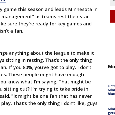
y game this season and leads Minnesota in
d management" as teams rest their star
ake sure they’re ready for key games and
sn’t a fan.
hange anything about the league to make it
s sitting in resting. That’s the only thing I
Mo
man. If you 80%, you’ve got to play. I don’t
games. These people might have enough
ou know what I’m saying. That might be
Upto
sitting out? I’m trying to take pride in
Minn
hiat
aid. "It might be one fan that has never
play. That’s the only thing I don’t like, guys
Min
gets