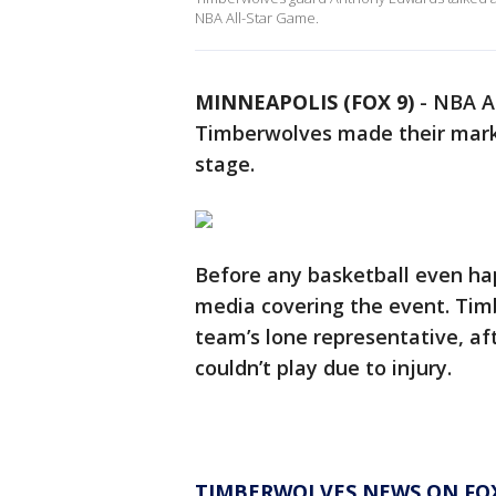
NBA All-Star Game.
MINNEAPOLIS (FOX 9)
-
NBA Al
Timberwolves made their mark 
stage.
Before any basketball even hap
media covering the event. Ti
team’s lone representative, af
couldn’t play due to injury.
TIMBERWOLVES NEWS ON FOX