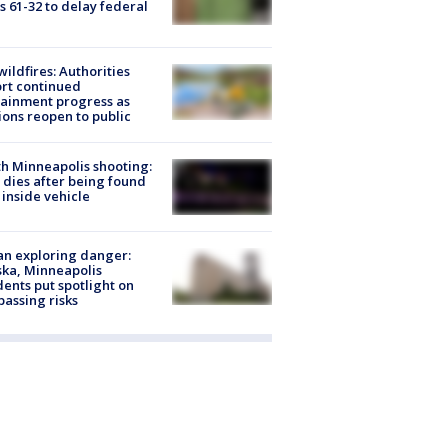
s 61-32 to delay federal
ildfires: Authorities
rt continued
ainment progress as
ions reopen to public
h Minneapolis shooting:
dies after being found
 inside vehicle
n exploring danger:
ka, Minneapolis
dents put spotlight on
passing risks