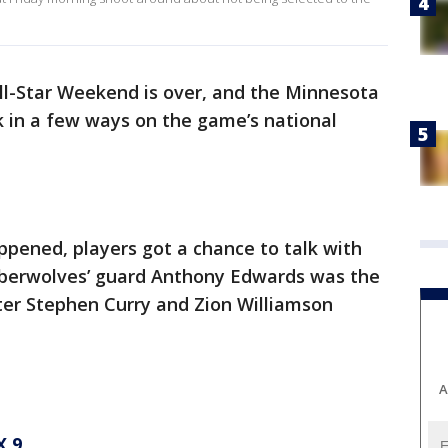
l-Star Weekend is over, and the Minnesota
in a few ways on the game’s national
pened, players got a chance to talk with
mberwolves’ guard Anthony Edwards was the
ter Stephen Curry and Zion Williamson
A
 9