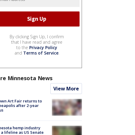
By clicking Sign Up, I confirm
that I have read and agree
to the
Privacy Policy
and
Terms of Service
.
re Minnesota News
View More
wn Art Fair returns to
eapolis after 2-year
us
nesota hemp industry
 a lifeline as US Senate