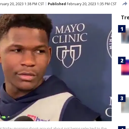
ruary 20, 2023 1:38 PM CST
Published
February 20, 2023 1:35 PM CST
Tr
t Friday morning shoot-around about not being selected to the