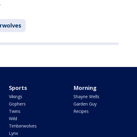
.
rwolves
Sports
Morning
Vikings
Shayne Wells
Gophers
Garden Guy
Twins
Recipes
Wild
Timberwolves
Lynx