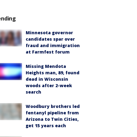
ending
Minnesota governor
candidates spar over
fraud and immigration
at Farmfest forum
Missing Mendota
Heights man, 89, found
dead in Wisconsin
woods after 2-week
search
Woodbury brothers led
fentanyl pipeline from
Arizona to Twin Cities,
get 15 years each