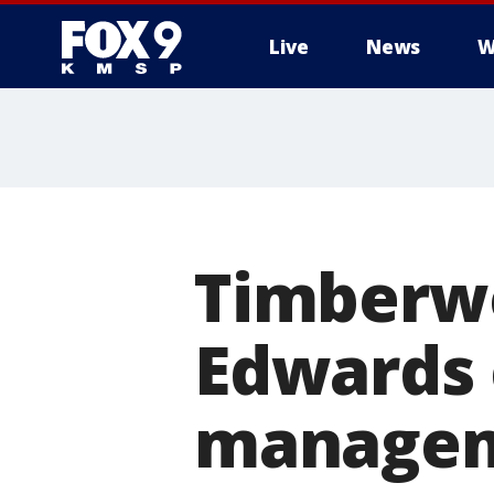
Live
News
W
Timberwo
Edwards c
managem