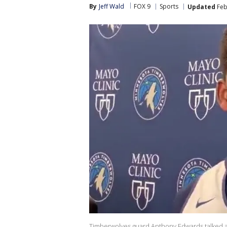
By
Jeff Wald
FOX 9
Sports
Updated
Feb
Timberwolves guard Anthony Edwards talked a