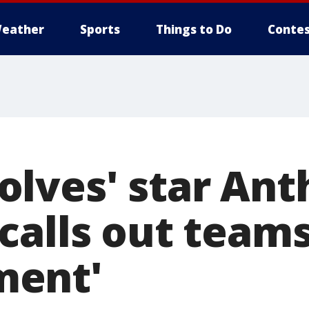
eather
Sports
Things to Do
Contes
lves' star Ant
alls out teams
ent'