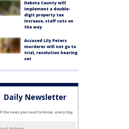
Dakota County will
implement a double-
digit property tax
increase, staff cuts on
the way
Accused Lily Peters
murderer will not go to
trial, resolution hearing
set
Daily Newsletter
ll the news you need to know, every day