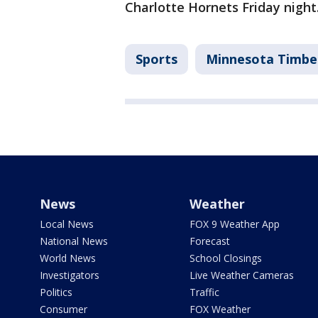
Charlotte Hornets Friday night
Sports
Minnesota Timbe
News
Weather
Local News
FOX 9 Weather App
National News
Forecast
World News
School Closings
Investigators
Live Weather Cameras
Politics
Traffic
Consumer
FOX Weather