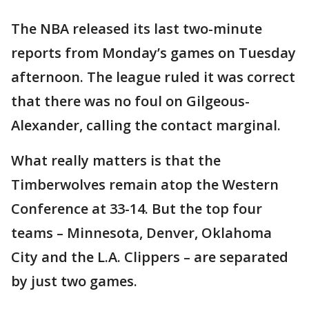
The NBA released its last two-minute
reports from Monday’s games on Tuesday
afternoon. The league ruled it was correct
that there was no foul on Gilgeous-
Alexander, calling the contact marginal.
What really matters is that the
Timberwolves remain atop the Western
Conference at 33-14. But the top four
teams – Minnesota, Denver, Oklahoma
City and the L.A. Clippers – are separated
by just two games.