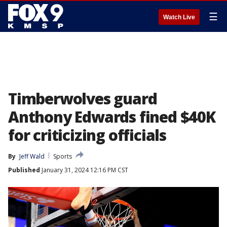
☰
Watch Live
Timberwolves guard
Anthony Edwards fined $40K
for criticizing officials
By
Jeff Wald
Sports
Published
January 31, 2024 12:16 PM CST