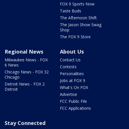
FOX 9 Sports Now
Taste Buds
The Afternoon Shift
The Jason Show Swag
Shop
The FOX 9 Store
Regional News
About Us
Milwaukee News - FOX
Contact Us
6 News
Contests
Chicago News - FOX 32
Personalities
Chicago
Jobs at FOX 9
Detroit News - FOX 2
What's On FOX
Detroit
Advertise
FCC Public File
FCC Applications
Stay Connected