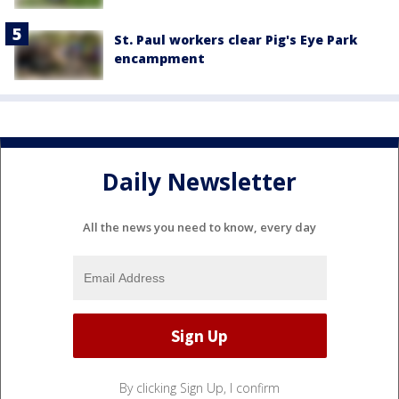
St. Paul workers clear Pig's Eye Park
encampment
Daily Newsletter
All the news you need to know, every day
By clicking Sign Up, I confirm