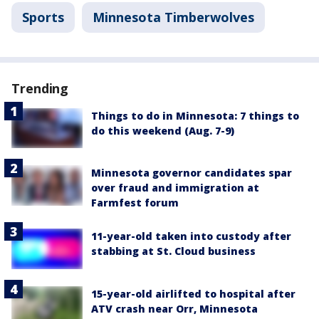
Sports
Minnesota Timberwolves
Trending
Things to do in Minnesota: 7 things to
do this weekend (Aug. 7-9)
Minnesota governor candidates spar
over fraud and immigration at
Farmfest forum
11-year-old taken into custody after
stabbing at St. Cloud business
15-year-old airlifted to hospital after
ATV crash near Orr, Minnesota