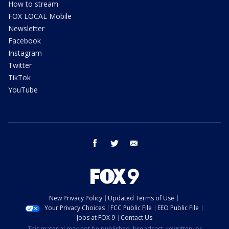
How to stream
FOX LOCAL Mobile
Newsletter
Facebook
Instagram
Twitter
TikTok
YouTube
facebook
twitter
email
New Privacy Policy
Updated Terms of Use
Your Privacy Choices
FCC Public File
EEO Public File
Jobs at FOX 9
Contact Us
This material may not be published, broadcast, rewritten, or