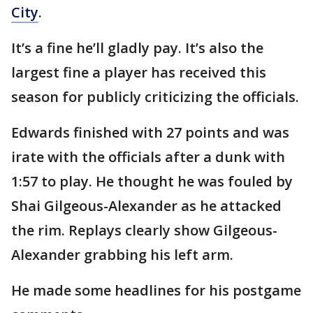
City
.
It’s a fine he’ll gladly pay. It’s also the
largest fine a player has received this
season for publicly criticizing the officials.
Edwards finished with 27 points and was
irate with the officials after a dunk with
1:57 to play. He thought he was fouled by
Shai Gilgeous-Alexander as he attacked
the rim. Replays clearly show Gilgeous-
Alexander grabbing his left arm.
He made some headlines for his postgame