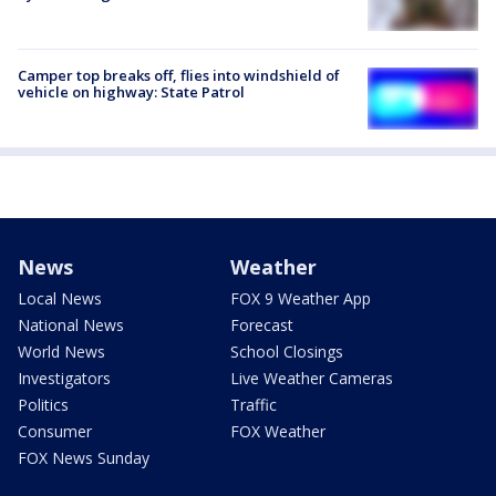
Camper top breaks off, flies into windshield of
vehicle on highway: State Patrol
News
Weather
Local News
FOX 9 Weather App
National News
Forecast
World News
School Closings
Investigators
Live Weather Cameras
Politics
Traffic
Consumer
FOX Weather
FOX News Sunday