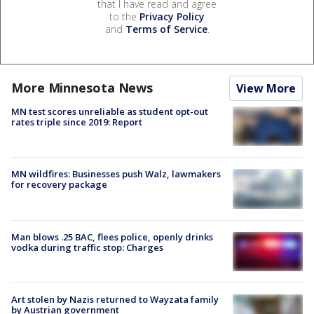
that I have read and agree
to the
Privacy Policy
and
Terms of Service
.
More Minnesota News
View More
MN test scores unreliable as student opt-out
rates triple since 2019: Report
MN wildfires: Businesses push Walz, lawmakers
for recovery package
Man blows .25 BAC, flees police, openly drinks
vodka during traffic stop: Charges
Art stolen by Nazis returned to Wayzata family
by Austrian government