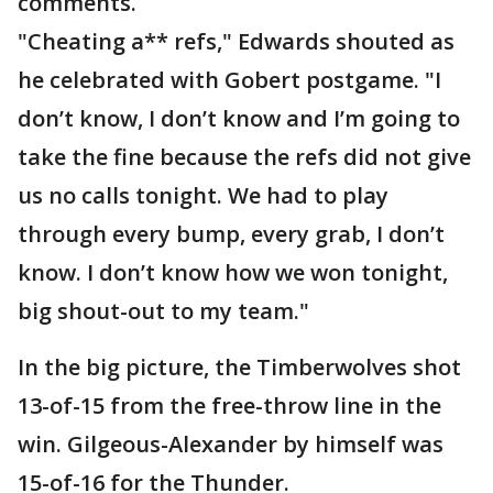
comments.
"Cheating a** refs," Edwards shouted as
he celebrated with Gobert postgame. "I
don’t know, I don’t know and I’m going to
take the fine because the refs did not give
us no calls tonight. We had to play
through every bump, every grab, I don’t
know. I don’t know how we won tonight,
big shout-out to my team."
In the big picture, the Timberwolves shot
13-of-15 from the free-throw line in the
win. Gilgeous-Alexander by himself was
15-of-16 for the Thunder.