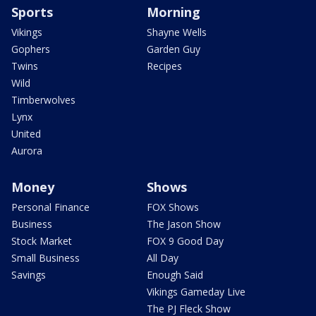
Sports
Morning
Vikings
Shayne Wells
Gophers
Garden Guy
Twins
Recipes
Wild
Timberwolves
Lynx
United
Aurora
Money
Shows
Personal Finance
FOX Shows
Business
The Jason Show
Stock Market
FOX 9 Good Day
Small Business
All Day
Savings
Enough Said
Vikings Gameday Live
The PJ Fleck Show