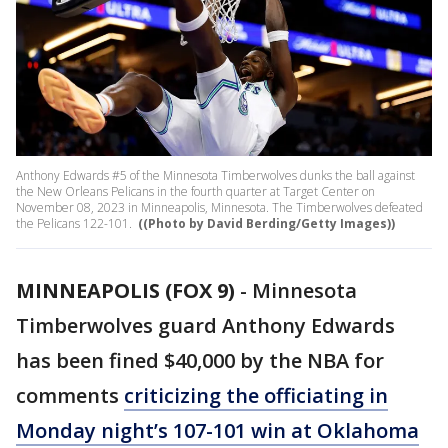
Anthony Edwards #5 of the Minnesota Timberwolves dunks the ball against
the New Orleans Pelicans in the fourth quarter at Target Center on
November 08, 2023 in Minneapolis, Minnesota. The Timberwolves defeated
the Pelicans 122-101.
((Photo by David Berding/Getty Images))
MINNEAPOLIS (FOX 9)
-
Minnesota
Timberwolves guard Anthony Edwards
has been fined $40,000 by the NBA for
comments
criticizing the officiating in
Monday night’s 107-101 win at Oklahoma